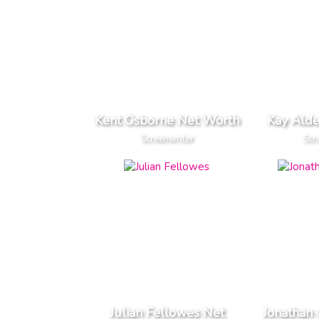
Kent Osborne Net Worth
Kay Ald
Screenwriter
Scr
Julian Fellowes Net
Jonathan 