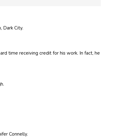
, Dark City.
d time receiving credit for his work. In fact, he
gh
.
ifer Connelly.