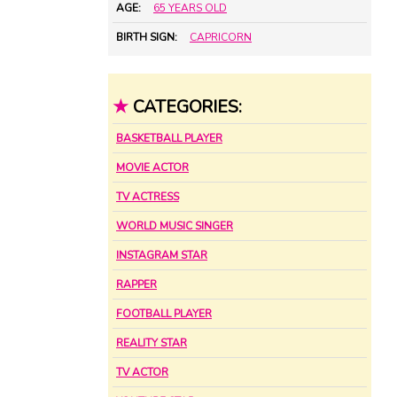
AGE:
65 YEARS OLD
BIRTH SIGN:
CAPRICORN
★
CATEGORIES:
BASKETBALL PLAYER
MOVIE ACTOR
TV ACTRESS
WORLD MUSIC SINGER
INSTAGRAM STAR
RAPPER
FOOTBALL PLAYER
REALITY STAR
TV ACTOR