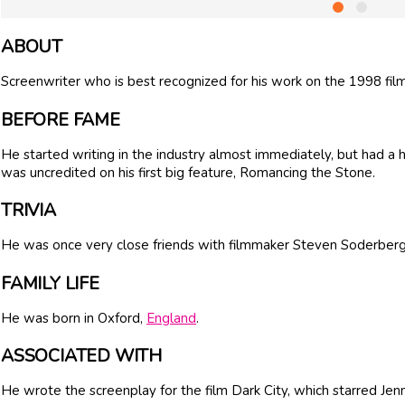
ABOUT
Screenwriter who is best recognized for his work on the 1998 film
BEFORE FAME
He started writing in the industry almost immediately, but had a har
was uncredited on his first big feature, Romancing the Stone.
TRIVIA
He was once very close friends with filmmaker
Steven Soderber
FAMILY LIFE
He was born in Oxford,
England
.
ASSOCIATED WITH
He wrote the screenplay for the film Dark City, which starred Jenn