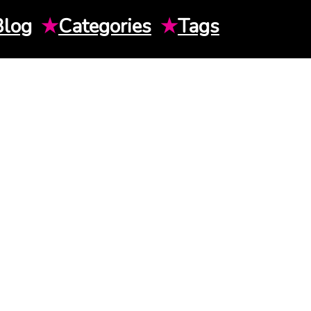
Blog
★
Categories
★
Tags