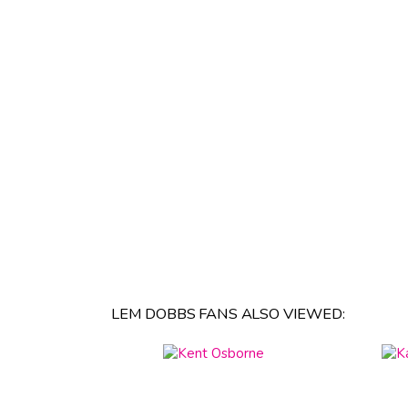
LEM DOBBS FANS ALSO VIEWED: