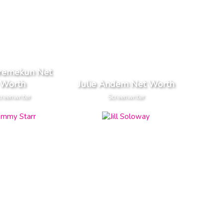
oremekun Net
Worth
Julie Andem Net Worth
reenwriter
Screenwriter