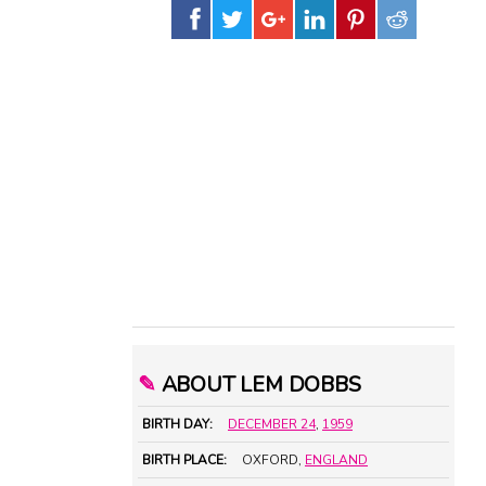
✎
ABOUT LEM DOBBS
BIRTH DAY:
DECEMBER 24
,
1959
BIRTH PLACE:
OXFORD,
ENGLAND