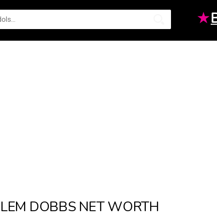
★
LEM DOBBS NET WORTH