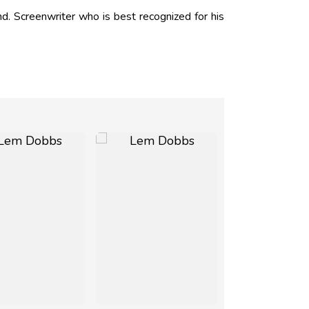
 Screenwriter who is best recognized for his