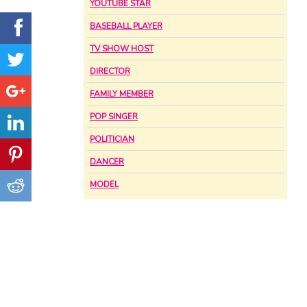
YOUTUBE STAR
BASEBALL PLAYER
TV SHOW HOST
DIRECTOR
FAMILY MEMBER
POP SINGER
POLITICIAN
DANCER
MODEL