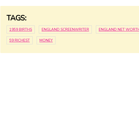
TAGS:
1959 BIRTHS
ENGLAND SCREENWRITER
ENGLAND NET WORT
59 RICHEST
MONEY