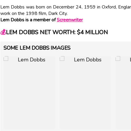
Lem Dobbs was born on December 24, 1959 in Oxford, England.
work on the 1998 film, Dark City.
Lem Dobbs is a member of
Screenwriter
💰
LEM DOBBS NET WORTH: $4 MILLION
SOME LEM DOBBS IMAGES