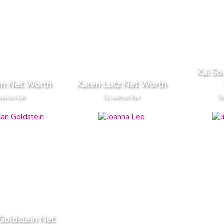
Kai S
en Net Worth
Karen Lutz Net Worth
eenwriter
Screenwriter
Sc
Goldstein Net