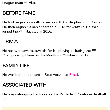
League team Al-Hilal.
BEFORE FAME
He first began his youth career in 2010 while playing for Cruzeiro.
He then began his senior career in 2013 for Cruzeiro. He then
joined the Al-Hilal club in 2016.
TRIVIA
He has won several awards for his playing including the EFL
Championship Player of the Month for October of 2017.
FAMILY LIFE
He was born and raised in Belo Horizonte,
Brazil
.
ASSOCIATED WITH
He plays alongside Paulinho on Brazil's Under 17 national football
team.