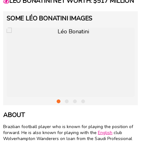
💰
LÉO BONATINI NET WORTH: $517 MILLION
SOME LÉO BONATINI IMAGES
ABOUT
Brazilian football player who is known for playing the position of
forward. He is also known for playing with the
English
club
Wolverhampton Wanderers on loan from the Saudi Professional