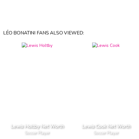
LÉO BONATINI FANS ALSO VIEWED:
Lewis Holtby Net Worth
Lewis Cook Net Worth
Soccer Player
Soccer Player