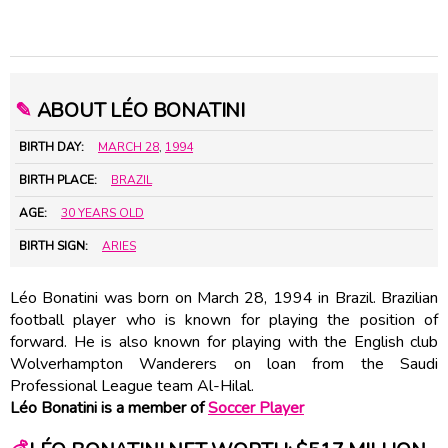
✎
ABOUT LÉO BONATINI
BIRTH DAY:
MARCH 28
,
1994
BIRTH PLACE:
BRAZIL
AGE:
30 YEARS OLD
BIRTH SIGN:
ARIES
Léo Bonatini was born on March 28, 1994 in Brazil. Brazilian
football player who is known for playing the position of
forward. He is also known for playing with the English club
Wolverhampton Wanderers on loan from the Saudi
Professional League team Al-Hilal.
Léo Bonatini is a member of
Soccer Player