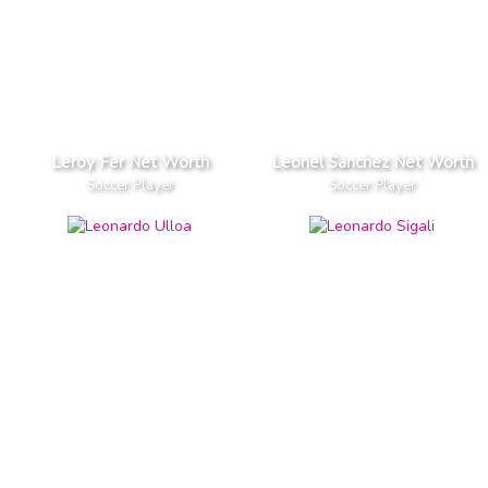
Leroy Fer Net Worth
Leonel Sanchez Net Worth
Soccer Player
Soccer Player