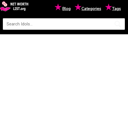
★
★
★
Blog
Categories
Tags