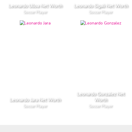
Leonardo Ulloa Net Worth
Leonardo Sigali Net Worth
Soccer Player
Soccer Player
Leonardo Gonzalez Net
Leonardo Jara Net Worth
Worth
Soccer Player
Soccer Player