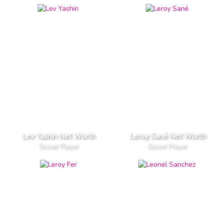
Lev Yashin Net Worth
Leroy Sané Net Worth
Soccer Player
Soccer Player