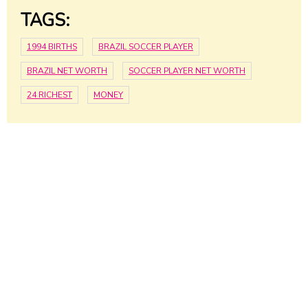
TAGS:
1994 BIRTHS
BRAZIL SOCCER PLAYER
BRAZIL NET WORTH
SOCCER PLAYER NET WORTH
24 RICHEST
MONEY