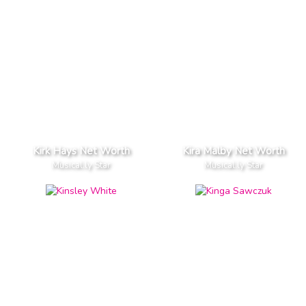
Kirk Hays Net Worth
Kira Malby Net Worth
Musical.ly Star
Musical.ly Star