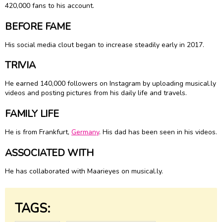
420,000 fans to his account.
BEFORE FAME
His social media clout began to increase steadily early in 2017.
TRIVIA
He earned 140,000 followers on Instagram by uploading musical.ly
videos and posting pictures from his daily life and travels.
FAMILY LIFE
He is from Frankfurt,
Germany
. His dad has been seen in his videos.
ASSOCIATED WITH
He has collaborated with Maarieyes on musical.ly.
TAGS: