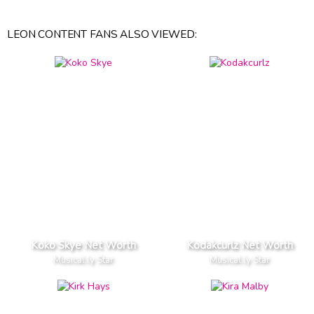
LEON CONTENT FANS ALSO VIEWED:
Koko Skye Net Worth
Kodakcurlz Net Worth
Musical.ly Star
Musical.ly Star