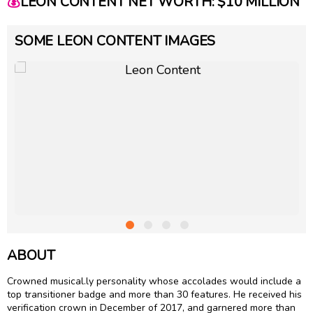
💰
LEON CONTENT NET WORTH: $10 MILLION
SOME LEON CONTENT IMAGES
ABOUT
Crowned musical.ly personality whose accolades would include a
top transitioner badge and more than 30 features. He received his
verification crown in December of 2017, and garnered more than