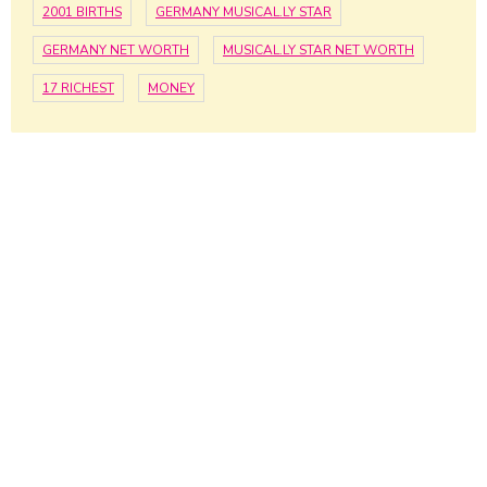
2001 BIRTHS
GERMANY MUSICAL.LY STAR
GERMANY NET WORTH
MUSICAL.LY STAR NET WORTH
17 RICHEST
MONEY