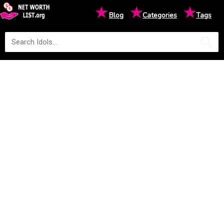
★
★
★
Blog
Categories
Tags