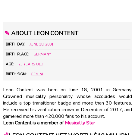
✎
ABOUT LEON CONTENT
BIRTH DAY:
JUNE 18
,
2001
BIRTH PLACE:
GERMANY
AGE:
23 YEARS OLD
BIRTH SIGN:
GEMINI
Leon Content was born on June 18, 2001 in Germany.
Crowned musical.ly personality whose accolades would
include a top transitioner badge and more than 30 features.
He received his verification crown in December of 2017, and
garnered more than 420,000 fans to his account.
Leon Content is a member of
Musical.ly Star