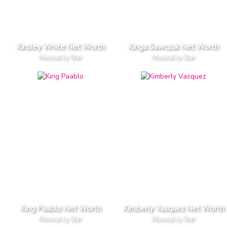
Kinsley White Net Worth
Kinga Sawczuk Net Worth
Musical.ly Star
Musical.ly Star
King Paablo Net Worth
Kimberly Vasquez Net Worth
Musical.ly Star
Musical.ly Star