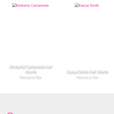
Kimberly Castaneda Net
Worth
Kiarya Smith Net Worth
Musical.ly Star
Musical.ly Star