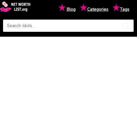
★
★
★
Blog
Categories
Tags