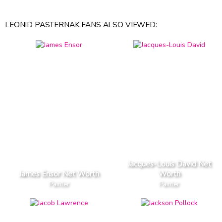
LEONID PASTERNAK FANS ALSO VIEWED:
Jacques-Louis David Net
James Ensor Net Worth
Worth
Painter
Painter