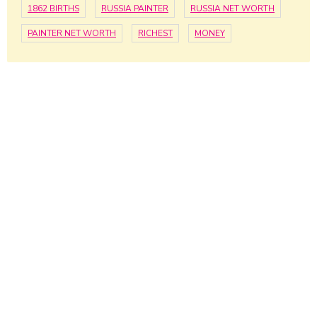
1862 BIRTHS
RUSSIA PAINTER
RUSSIA NET WORTH
PAINTER NET WORTH
RICHEST
MONEY