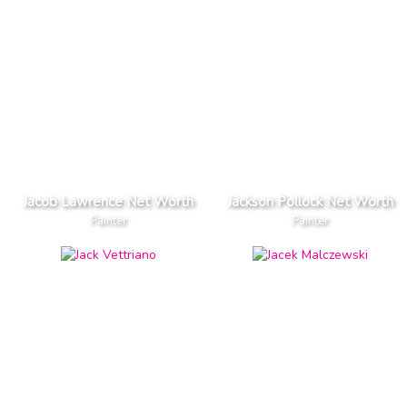
Jacob Lawrence Net Worth
Jackson Pollock Net Worth
Painter
Painter