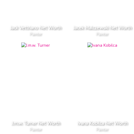
Jack Vettriano Net Worth
Jacek Malczewski Net Worth
Painter
Painter
J.m.w. Turner Net Worth
Ivana Kobilca Net Worth
Painter
Painter