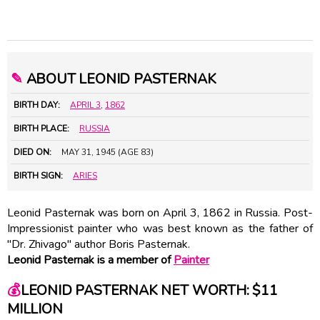
✎
ABOUT LEONID PASTERNAK
BIRTH DAY:
APRIL 3
,
1862
BIRTH PLACE:
RUSSIA
DIED ON:
MAY 31, 1945 (AGE 83)
BIRTH SIGN:
ARIES
Leonid Pasternak was born on April 3, 1862 in Russia. Post-
Impressionist painter who was best known as the father of
"Dr. Zhivago" author Boris Pasternak.
Leonid Pasternak is a member of
Painter
💰
LEONID PASTERNAK NET WORTH: $11
MILLION