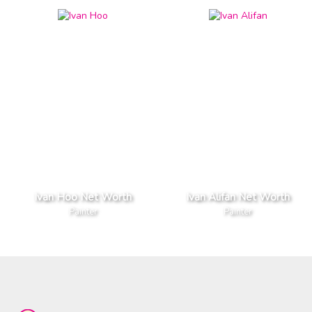
Ivan Hoo Net Worth
Ivan Alifan Net Worth
Painter
Painter