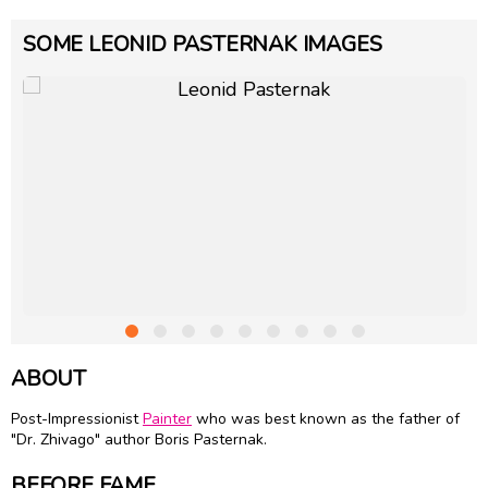
SOME LEONID PASTERNAK IMAGES
ABOUT
Post-Impressionist
Painter
who was best known as the father of
"Dr. Zhivago" author Boris Pasternak.
BEFORE FAME