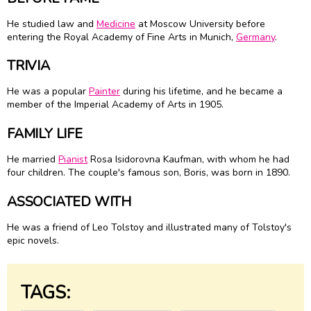
He studied law and
Medicine
at Moscow University before
entering the Royal Academy of Fine Arts in Munich,
Germany
.
TRIVIA
He was a popular
Painter
during his lifetime, and he became a
member of the Imperial Academy of Arts in 1905.
FAMILY LIFE
He married
Pianist
Rosa Isidorovna Kaufman, with whom he had
four children. The couple's famous son, Boris, was born in 1890.
ASSOCIATED WITH
He was a friend of Leo Tolstoy and illustrated many of Tolstoy's
epic novels.
TAGS: