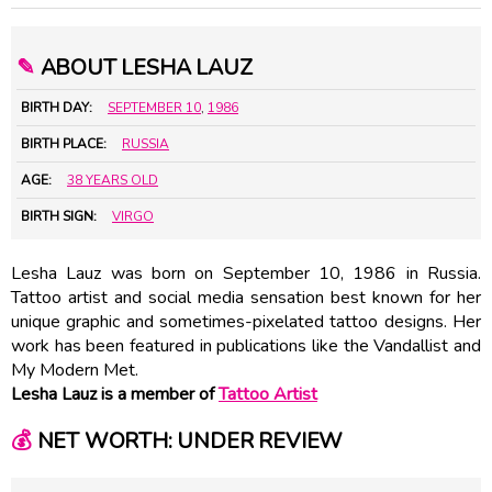
✎
ABOUT LESHA LAUZ
BIRTH DAY:
SEPTEMBER 10
,
1986
BIRTH PLACE:
RUSSIA
AGE:
38 YEARS OLD
BIRTH SIGN:
VIRGO
Lesha Lauz was born on September 10, 1986 in Russia.
Tattoo artist and social media sensation best known for her
unique graphic and sometimes-pixelated tattoo designs. Her
work has been featured in publications like the Vandallist and
My Modern Met.
Lesha Lauz is a member of
Tattoo Artist
💰
NET WORTH: UNDER REVIEW