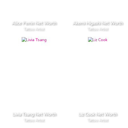
Alice Perrin Net Worth
Akemi Higashi Net Worth
Tattoo Artist
Tattoo Artist
Livia Tsang Net Worth
Liz Cook Net Worth
Tattoo Artist
Tattoo Artist