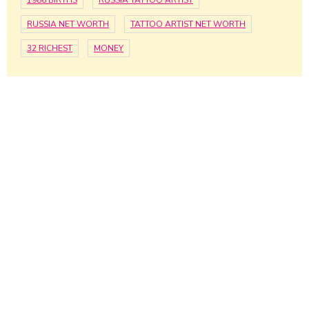
1986 BIRTHS
RUSSIA TATTOO ARTIST
RUSSIA NET WORTH
TATTOO ARTIST NET WORTH
32 RICHEST
MONEY