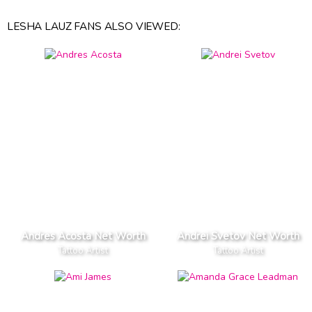
LESHA LAUZ FANS ALSO VIEWED:
Andres Acosta Net Worth
Andrei Svetov Net Worth
Tattoo Artist
Tattoo Artist