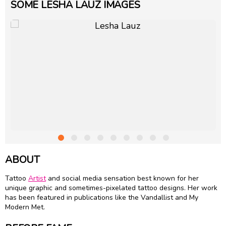
SOME LESHA LAUZ IMAGES
ABOUT
Tattoo
Artist
and social media sensation best known for her
unique graphic and sometimes-pixelated tattoo designs. Her work
has been featured in publications like the Vandallist and My
Modern Met.