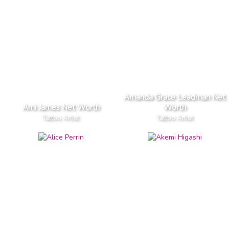
Amanda Grace Leadman Net
Ami James Net Worth
Worth
Tattoo Artist
Tattoo Artist