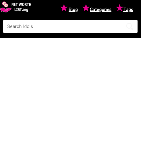
★
★
★
Blog
Categories
Tags