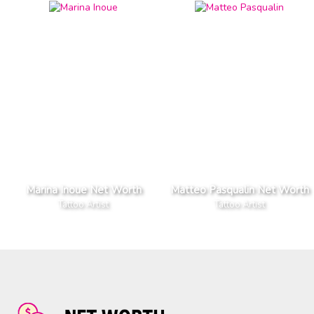
Marina Inoue Net Worth
Matteo Pasqualin Net Worth
Tattoo Artist
Tattoo Artist