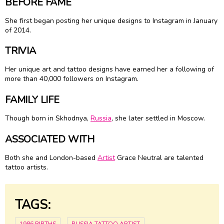
BEFORE FAME
She first began posting her unique designs to Instagram in January
of 2014.
TRIVIA
Her unique art and tattoo designs have earned her a following of
more than 40,000 followers on Instagram.
FAMILY LIFE
Though born in Skhodnya,
Russia
, she later settled in Moscow.
ASSOCIATED WITH
Both she and London-based
Artist
Grace Neutral are talented
tattoo artists.
TAGS: