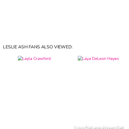
LESLIE ASH FANS ALSO VIEWED:
Laya DeLeon Hayes Net