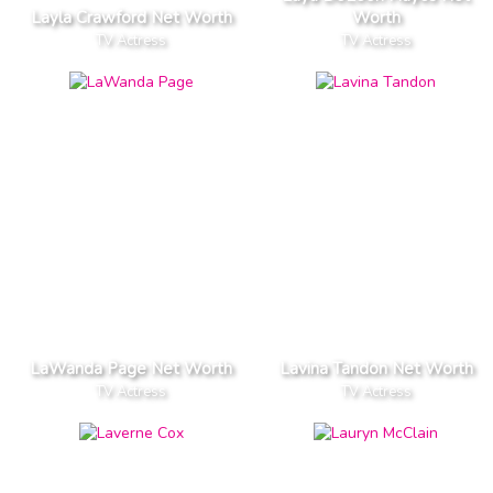
Layla Crawford Net Worth
Worth
TV Actress
TV Actress
LaWanda Page Net Worth
Lavina Tandon Net Worth
TV Actress
TV Actress