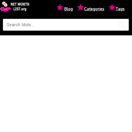
★
★
★
Blog
Categories
Tags