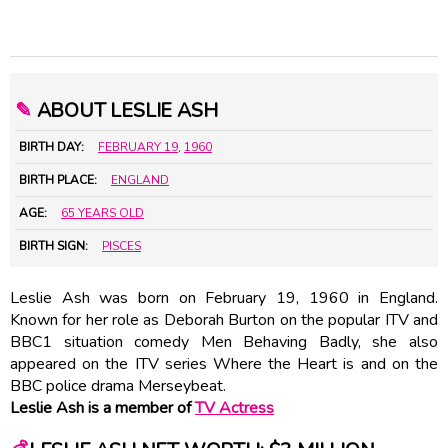
✎
ABOUT LESLIE ASH
BIRTH DAY:
FEBRUARY 19
,
1960
BIRTH PLACE:
ENGLAND
AGE:
65 YEARS OLD
BIRTH SIGN:
PISCES
Leslie Ash was born on February 19, 1960 in England.
Known for her role as Deborah Burton on the popular ITV and
BBC1 situation comedy Men Behaving Badly, she also
appeared on the ITV series Where the Heart is and on the
BBC police drama Merseybeat.
Leslie Ash is a member of
TV Actress