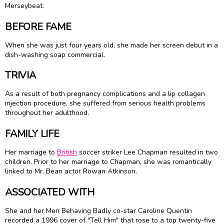
Merseybeat.
BEFORE FAME
When she was just four years old, she made her screen debut in a
dish-washing soap commercial.
TRIVIA
As a result of both pregnancy complications and a lip collagen
injection procedure, she suffered from serious health problems
throughout her adulthood.
FAMILY LIFE
Her marriage to
British
soccer striker Lee Chapman resulted in two
children. Prior to her marriage to Chapman, she was romantically
linked to Mr. Bean actor
Rowan Atkinson
.
ASSOCIATED WITH
She and her Men Behaving Badly co-star Caroline Quentin
recorded a 1996 cover of "Tell Him" that rose to a top twenty-five