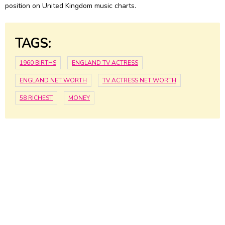
position on United Kingdom music charts.
TAGS:
1960 BIRTHS
ENGLAND TV ACTRESS
ENGLAND NET WORTH
TV ACTRESS NET WORTH
58 RICHEST
MONEY