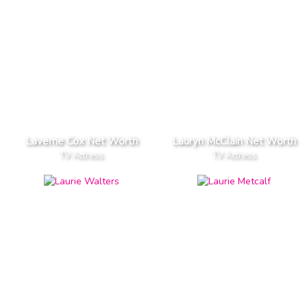
Laverne Cox Net Worth
Lauryn McClain Net Worth
TV Actress
TV Actress