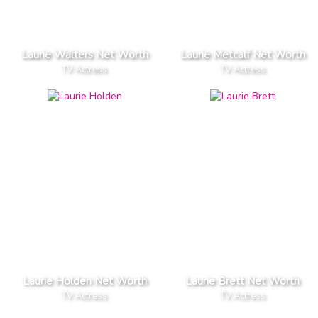
Laurie Walters Net Worth
Laurie Metcalf Net Worth
TV Actress
TV Actress
Laurie Holden Net Worth
Laurie Brett Net Worth
TV Actress
TV Actress