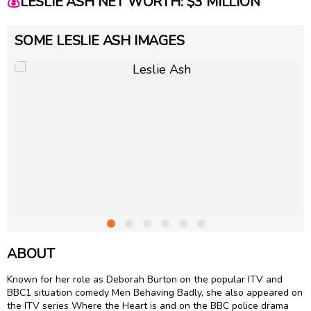
💰
LESLIE ASH NET WORTH: $3 MILLION
SOME LESLIE ASH IMAGES
ABOUT
Known for her role as Deborah Burton on the popular ITV and
BBC1 situation comedy Men Behaving Badly, she also appeared on
the ITV series Where the Heart is and on the BBC police drama