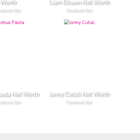
Worth
Liam Dineen Net Worth
cebook Star
Facebook Star
auta Net Worth
Jonny Cutuli Net Worth
cebook Star
Facebook Star