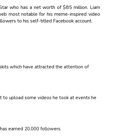
Star who has a net worth of $85 million. Liam
eb most notable for his meme-inspired video
ollowers to his self-titled Facebook account.
its which have attracted the attention of
it to upload some videos he took at events he
has earned 20,000 followers.