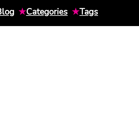
Blog
★
Categories
★
Tags