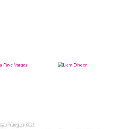
aye Vargas Net