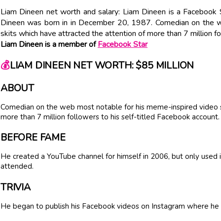
Liam Dineen net worth and salary: Liam Dineen is a Facebook 
Dineen was born in in December 20, 1987. Comedian on the w
skits which have attracted the attention of more than 7 million f
Liam Dineen is a member of
Facebook Star
💰
LIAM DINEEN NET WORTH: $85 MILLION
ABOUT
Comedian on the web most notable for his meme-inspired video sk
more than 7 million followers to his self-titled Facebook account.
BEFORE FAME
He created a YouTube channel for himself in 2006, but only used 
attended.
TRIVIA
He began to publish his Facebook videos on Instagram where he 