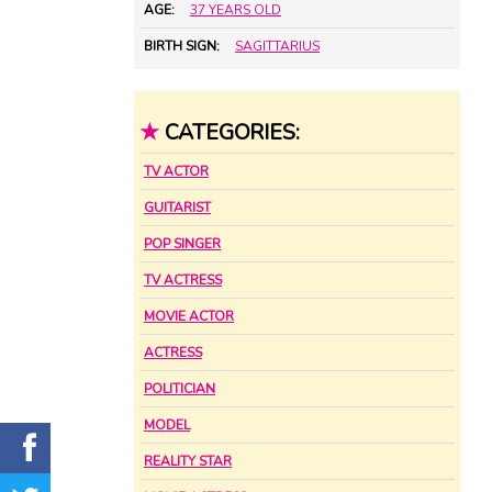
AGE:
37 YEARS OLD
BIRTH SIGN:
SAGITTARIUS
★
CATEGORIES:
TV ACTOR
GUITARIST
POP SINGER
TV ACTRESS
MOVIE ACTOR
ACTRESS
POLITICIAN
MODEL
REALITY STAR