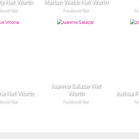
ty Net Worth
Marlon Webb Net Worth
book Star
Facebook Star
Fa
Juanma Salazar Net
oria Net Worth
Worth
Joshua P
book Star
Facebook Star
Fa