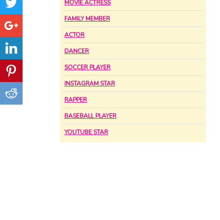
MOVIE ACTRESS
FAMILY MEMBER
ACTOR
DANCER
SOCCER PLAYER
INSTAGRAM STAR
RAPPER
BASEBALL PLAYER
YOUTUBE STAR