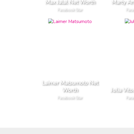
Max Jalal Net Worth
Marty Ar
Facebook Star
Face
Laimer Matsumoto Net
Worth
Julia Vit
Facebook Star
Face