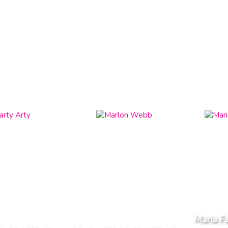
Maria F