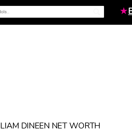
★
LIAM DINEEN NET WORTH