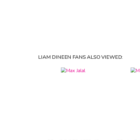
LIAM DINEEN FANS ALSO VIEWED: