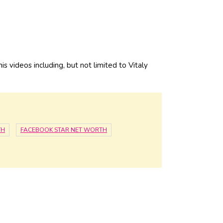
is videos including, but not limited to Vitaly
TH
FACEBOOK STAR NET WORTH