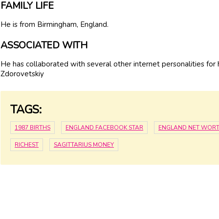
FAMILY LIFE
He is from Birmingham, England.
ASSOCIATED WITH
He has collaborated with several other internet personalities for h
Zdorovetskiy
TAGS:
1987 BIRTHS
ENGLAND FACEBOOK STAR
ENGLAND NET WOR
RICHEST
SAGITTARIUS MONEY