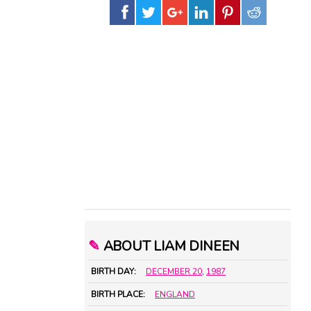
✎
ABOUT LIAM DINEEN
BIRTH DAY:
DECEMBER 20
,
1987
BIRTH PLACE:
ENGLAND