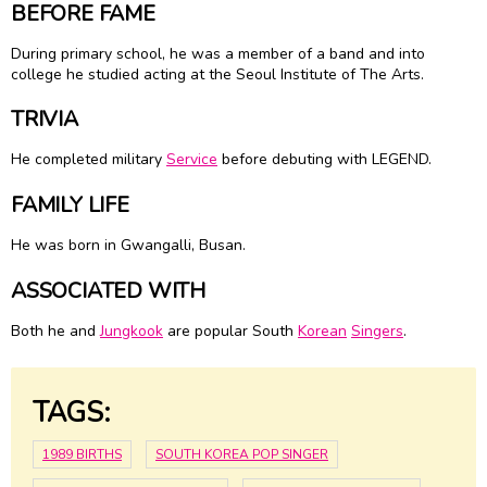
BEFORE FAME
During primary school, he was a member of a band and into
college he studied acting at the Seoul Institute of The Arts.
TRIVIA
He completed military
Service
before debuting with LEGEND.
FAMILY LIFE
He was born in Gwangalli, Busan.
ASSOCIATED WITH
Both he and
Jungkook
are popular South
Korean
Singers
.
TAGS:
1989 BIRTHS
SOUTH KOREA POP SINGER