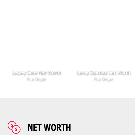
Lesley Gore Net Worth
Leroy Sanchez Net Worth
Pop Singer
Pop Singer