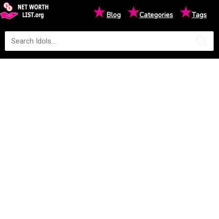
★
★
★
Blog
Categories
Tags