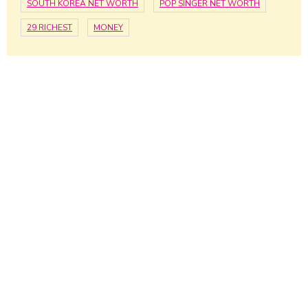
SOUTH KOREA NET WORTH
POP SINGER NET WORTH
29 RICHEST
MONEY