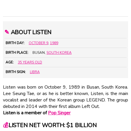
✎
ABOUT LISTEN
BIRTH DAY:
OCTOBER 9
,
1989
BIRTH PLACE:
BUSAN,
SOUTH KOREA
AGE:
35 YEARS OLD
BIRTH SIGN:
LIBRA
Listen was born on October 9, 1989 in Busan, South Korea.
Lee Seung Tae, or as he is better known, Listen, is the main
vocalist and leader of the Korean group LEGEND. The group
debuted in 2014 with their first album Left Out.
Listen is a member of
Pop Singer
💰
LISTEN NET WORTH: $1 BILLION