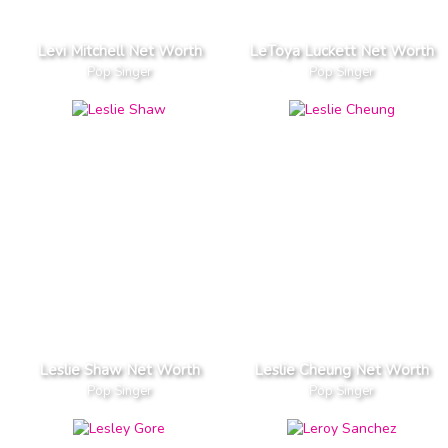
Levi Mitchell Net Worth
LeToya Luckett Net Worth
Pop Singer
Pop Singer
Leslie Shaw Net Worth
Leslie Cheung Net Worth
Pop Singer
Pop Singer