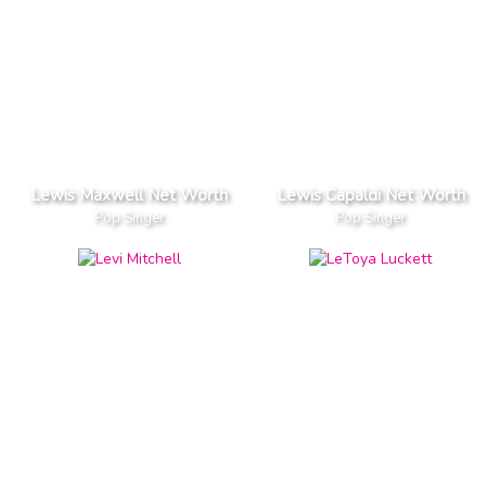
Lewis Maxwell Net Worth
Lewis Capaldi Net Worth
Pop Singer
Pop Singer