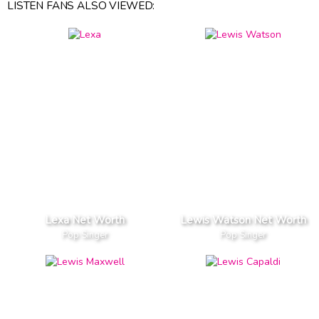
LISTEN FANS ALSO VIEWED:
Lexa Net Worth
Lewis Watson Net Worth
Pop Singer
Pop Singer