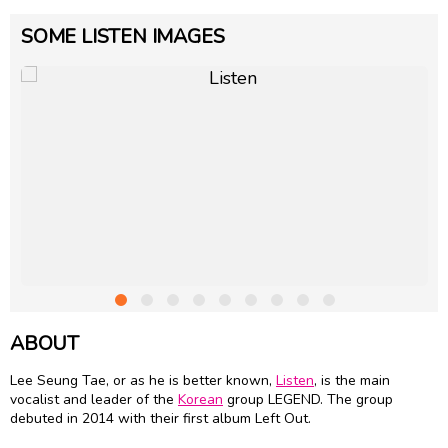
SOME LISTEN IMAGES
ABOUT
Lee Seung Tae, or as he is better known,
Listen
, is the main
vocalist and leader of the
Korean
group LEGEND. The group
debuted in 2014 with their first album Left Out.