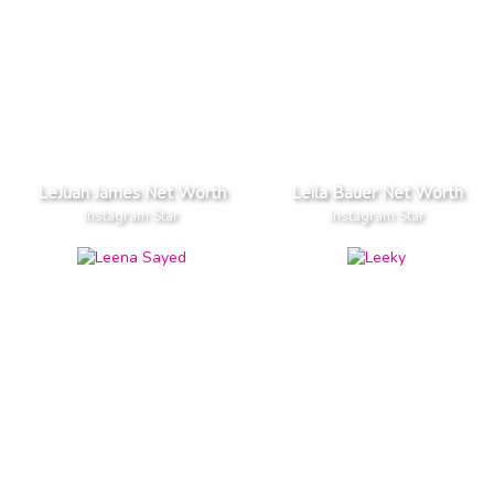
LeJuan James Net Worth
Leila Bauer Net Worth
Instagram Star
Instagram Star