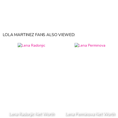
LOLA MARTINEZ FANS ALSO VIEWED:
Lena Radonjic Net Worth
Lena Perminova Net Worth