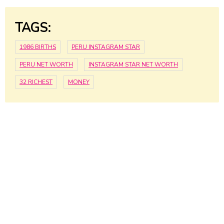
TAGS:
1986 BIRTHS
PERU INSTAGRAM STAR
PERU NET WORTH
INSTAGRAM STAR NET WORTH
32 RICHEST
MONEY