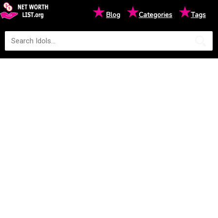
★
★
★
Blog
Categories
Tags