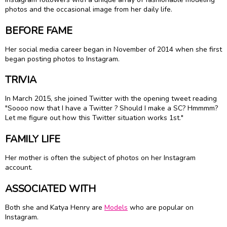
photos and the occasional image from her daily life.
BEFORE FAME
Her social media career began in November of 2014 when she first
began posting photos to Instagram.
TRIVIA
In March 2015, she joined Twitter with the opening tweet reading
"Soooo now that I have a Twitter ? Should I make a SC? Hmmmm?
Let me figure out how this Twitter situation works 1st."
FAMILY LIFE
Her mother is often the subject of photos on her Instagram
account.
ASSOCIATED WITH
Both she and Katya Henry are
Models
who are popular on
Instagram.