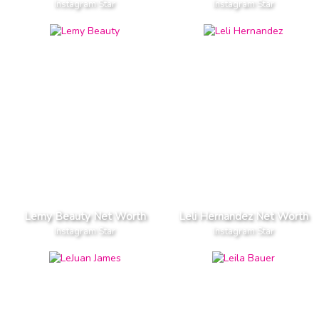
Instagram Star
Instagram Star
Lemy Beauty Net Worth
Leli Hernandez Net Worth
Instagram Star
Instagram Star