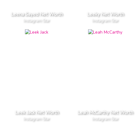
Leena Sayed Net Worth
Leeky Net Worth
Instagram Star
Instagram Star
Leek Jack Net Worth
Leah McCarthy Net Worth
Instagram Star
Instagram Star