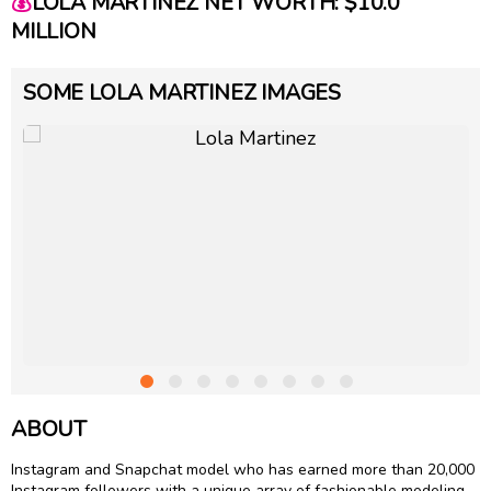
💰
LOLA MARTINEZ NET WORTH: $10.0
MILLION
SOME LOLA MARTINEZ IMAGES
ABOUT
Instagram and Snapchat model who has earned more than 20,000
Instagram followers with a unique array of fashionable modeling