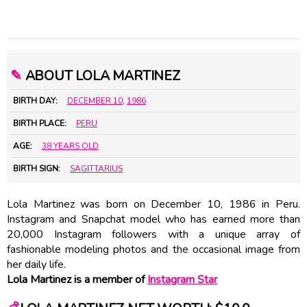
✎
ABOUT LOLA MARTINEZ
BIRTH DAY:
DECEMBER 10
,
1986
BIRTH PLACE:
PERU
AGE:
38 YEARS OLD
BIRTH SIGN:
SAGITTARIUS
Lola Martinez was born on December 10, 1986 in Peru.
Instagram and Snapchat model who has earned more than
20,000 Instagram followers with a unique array of
fashionable modeling photos and the occasional image from
her daily life.
Lola Martinez is a member of
Instagram Star