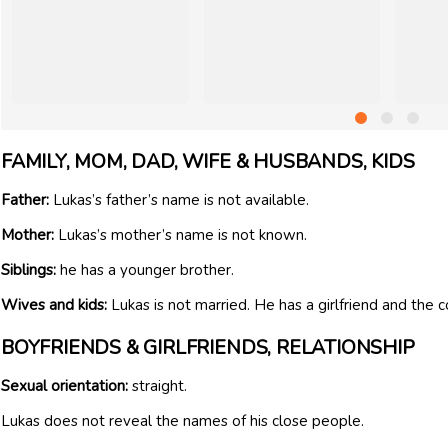
FAMILY, MOM, DAD, WIFE & HUSBANDS, KIDS
Father:
Lukas’s father’s name is not available.
Mother:
Lukas’s mother’s name is not known.
Siblings:
he has a younger brother.
Wives and kids:
Lukas is not married. He has a girlfriend and the 
BOYFRIENDS & GIRLFRIENDS, RELATIONSHIP
Sexual orientation:
straight.
Lukas does not reveal the names of his close people.