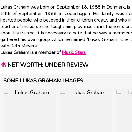
Lukas Graham was born on September 18, 1988 in Denmark, i
18th of September, 1988, in Copenhagen. His family was neit
hearted people who believed in their children greatly and who 
teacher of music, so she taught him play musical instruments and
about his training, it is necessary to note that he was a member
gathered his own group which he named ‘Lukas Graham’. One o
with Seth Meyers’.
Lukas Graham is a member of
Music Stars
💰
NET WORTH: UNDER REVIEW
SOME LUKAS GRAHAM IMAGES