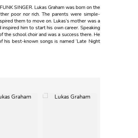
s FUNK SINGER. Lukas Graham was born on the
her poor nor rich. The parents were simple-
inspired them to move on. Lukas’s mother was a
 inspired him to start his own career. Speaking
 of the school choir and was a success there. He
f his best-known songs is named ‘Late Night