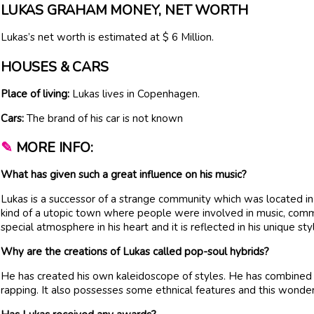
LUKAS GRAHAM MONEY, NET WORTH
Lukas’s net worth is estimated at $ 6 Million.
HOUSES & CARS
Place of living:
Lukas lives in Copenhagen.
Cars:
The brand of his car is not known
✎
MORE INFO:
What has given such a great influence on his music?
Lukas is a successor of a strange community which was located i
kind of a utopic town where people were involved in music, comm
special atmosphere in his heart and it is reflected in his unique sty
Why are the creations of Lukas called pop-soul hybrids?
He has created his own kaleidoscope of styles. He has combined
rapping. It also possesses some ethnical features and this wonde