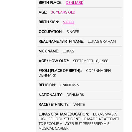
BIRTH PLACE:
DENMARK
AGE:
36 YEARS OLD
BIRTH SIGN:
VIRGO
OCCUPATION:
SINGER
REAL NAME / BIRTH NAME:
LUKAS GRAHAM
NICK NAME:
LUKAS
AGE / HOW OLD?:
SEPTEMBER 18, 1988
FROM (PLACE OF BIRTH)::
COPENHAGEN,
DENMARK
RELIGION:
UNKNOWN
NATIONALITY:
DENMARK
RACE / ETHNICITY:
WHITE
LUKAS GRAHAM EDUCATION:
LUKAS WAS A
HIGH SCHOOL STUDENT. HE MADE AT ATTEMPT
TO BECOME A LAYER BUT PREFERRED HIS
MUSICAL CAREER.