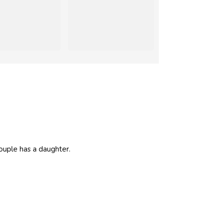
couple has a daughter.