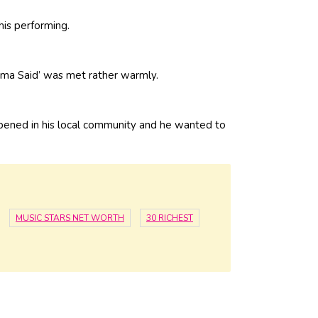
his performing.
ma Said’ was met rather warmly.
appened in his local community and he wanted to
MUSIC STARS NET WORTH
30 RICHEST