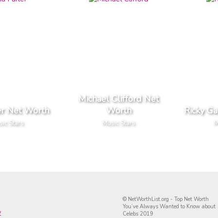
Michael Clifford Net
er Net Worth
Worth
Ricky Ga
ic Stars
Music Stars
M
© NetWorthList.org - Top Net Worth
You’ve Always Wanted to Know about
y
Celebs 2019