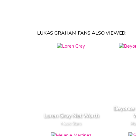
LUKAS GRAHAM FANS ALSO VIEWED:
Beyonce
Loren Gray Net Worth
W
Music Stars
Mus