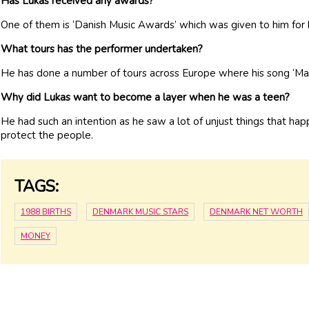
Has Lukas received any awards?
One of them is ‘Danish Music Awards’ which was given to him for 
What tours has the performer undertaken?
He has done a number of tours across Europe where his song ‘Ma
Why did Lukas want to become a layer when he was a teen?
He had such an intention as he saw a lot of unjust things that h
protect the people.
TAGS:
1988 BIRTHS
DENMARK MUSIC STARS
DENMARK NET WORTH
MONEY