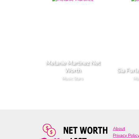
Melanie Martinez Net
Worth
Sia Furl
Music Stars
Mus
About
Privacy Polic