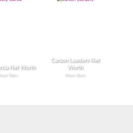
Carson Lueders Net
rcia Net Worth
Worth
usic Stars
Music Stars