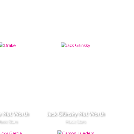
e Net Worth
Jack Gilinsky Net Worth
usic Stars
Music Stars