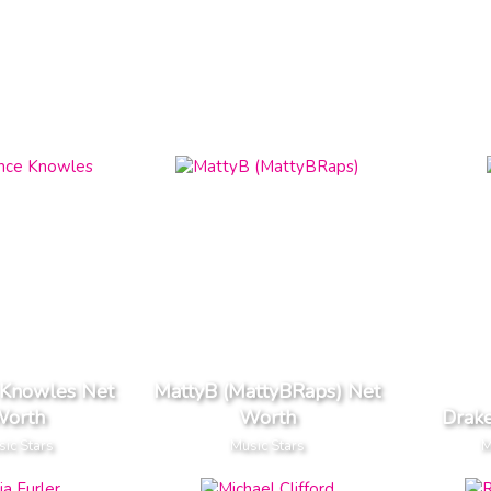
 Knowles Net
MattyB (MattyBRaps) Net
orth
Worth
Drak
ic Stars
Music Stars
M