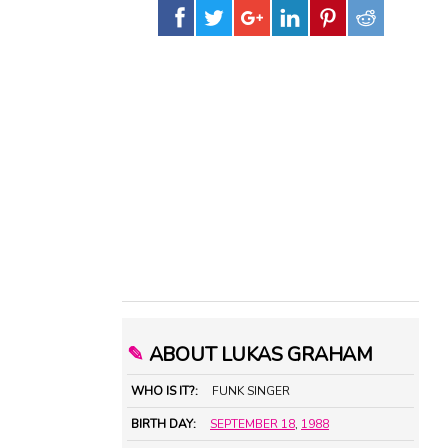
✎
ABOUT LUKAS GRAHAM
WHO IS IT?:
FUNK SINGER
BIRTH DAY:
SEPTEMBER 18
,
1988