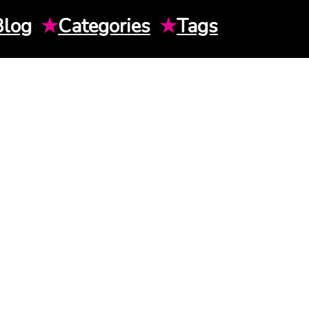
Blog
★
Categories
★
Tags