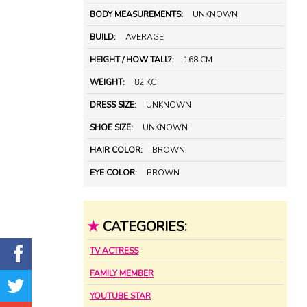
BODY MEASUREMENTS:
UNKNOWN
BUILD:
AVERAGE
HEIGHT / HOW TALL?:
168 CM
WEIGHT:
82 KG
DRESS SIZE:
UNKNOWN
SHOE SIZE:
UNKNOWN
HAIR COLOR:
BROWN
EYE COLOR:
BROWN
★
CATEGORIES:
TV ACTRESS
FAMILY MEMBER
YOUTUBE STAR