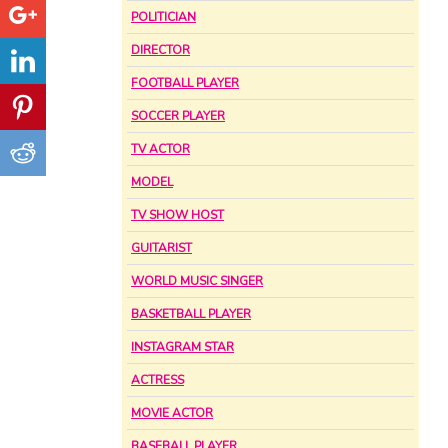
POLITICIAN
DIRECTOR
FOOTBALL PLAYER
SOCCER PLAYER
TV ACTOR
MODEL
TV SHOW HOST
GUITARIST
WORLD MUSIC SINGER
BASKETBALL PLAYER
INSTAGRAM STAR
ACTRESS
MOVIE ACTOR
BASEBALL PLAYER