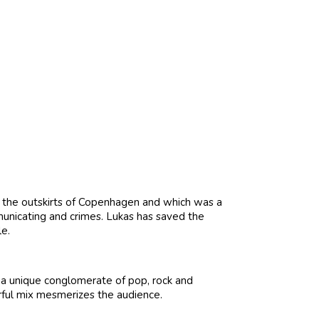
n the outskirts of Copenhagen and which was a
unicating and crimes. Lukas has saved the
le.
 a unique conglomerate of pop, rock and
rful mix mesmerizes the audience.