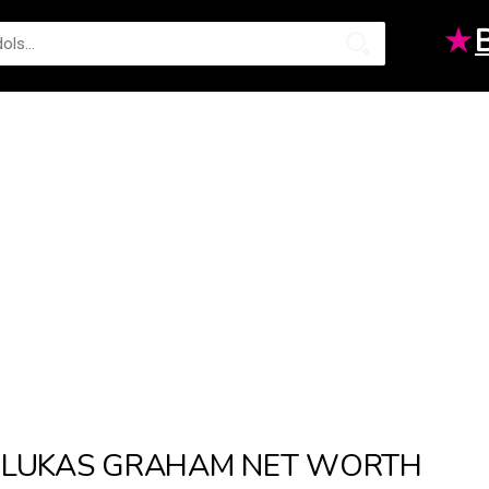
★
LUKAS GRAHAM NET WORTH