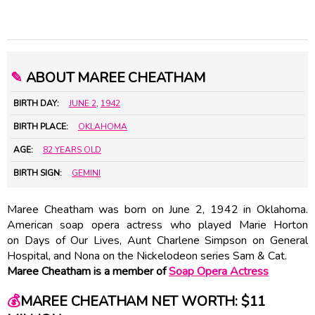
✎
ABOUT MAREE CHEATHAM
BIRTH DAY:
JUNE 2
,
1942
BIRTH PLACE:
OKLAHOMA
AGE:
82 YEARS OLD
BIRTH SIGN:
GEMINI
Maree Cheatham was born on June 2, 1942 in Oklahoma.
American soap opera actress who played Marie Horton
on Days of Our Lives, Aunt Charlene Simpson on General
Hospital, and Nona on the Nickelodeon series Sam & Cat.
Maree Cheatham is a member of
Soap Opera Actress
💰
MAREE CHEATHAM NET WORTH: $11