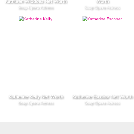
Kathleen Widdoes Net Worth
Worth
Soap Opera Actress
Soap Opera Actress
Katherine Kelly Net Worth
Katherine Escobar Net Worth
Soap Opera Actress
Soap Opera Actress