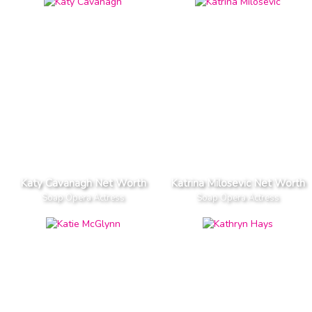
Katy Cavanagh Net Worth
Katrina Milosevic Net Worth
Soap Opera Actress
Soap Opera Actress