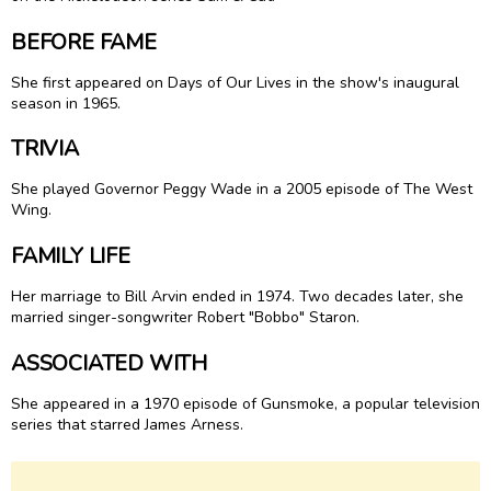
BEFORE FAME
She first appeared on Days of Our Lives in the show's inaugural
season in 1965.
TRIVIA
She played Governor Peggy Wade in a 2005 episode of The West
Wing.
FAMILY LIFE
Her marriage to Bill Arvin ended in 1974. Two decades later, she
married singer-songwriter Robert "Bobbo" Staron.
ASSOCIATED WITH
She appeared in a 1970 episode of Gunsmoke, a popular television
series that starred James Arness.