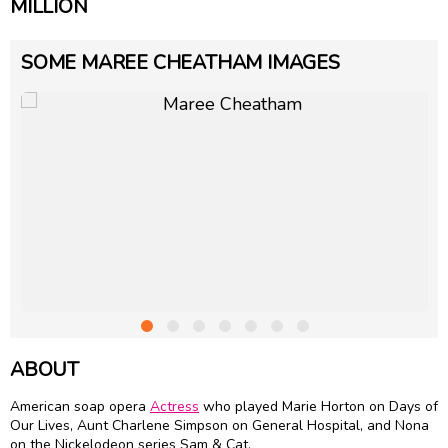
MILLION
SOME MAREE CHEATHAM IMAGES
ABOUT
American soap opera
Actress
who played Marie Horton on Days of
Our Lives, Aunt Charlene Simpson on General Hospital, and Nona
on the Nickelodeon series Sam & Cat.