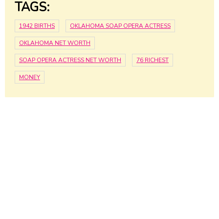
TAGS:
1942 BIRTHS
OKLAHOMA SOAP OPERA ACTRESS
OKLAHOMA NET WORTH
SOAP OPERA ACTRESS NET WORTH
76 RICHEST
MONEY