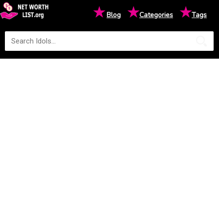
★
★
★
Blog
Categories
Tags