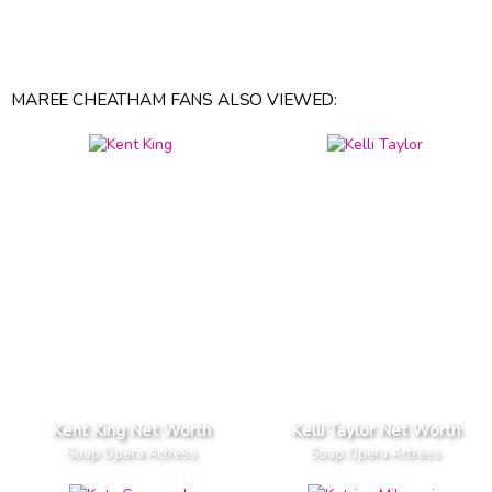
MAREE CHEATHAM FANS ALSO VIEWED:
Kent King Net Worth
Kelli Taylor Net Worth
Soap Opera Actress
Soap Opera Actress