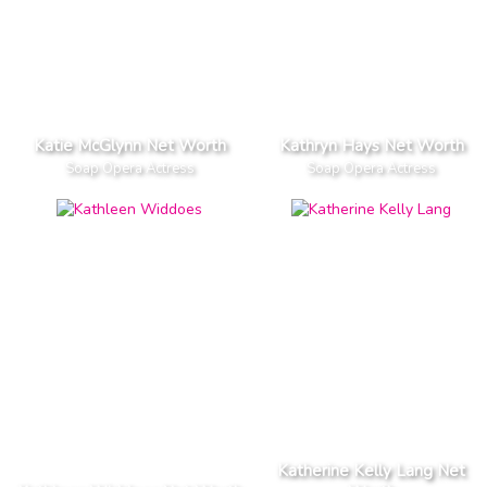
Katie McGlynn Net Worth
Kathryn Hays Net Worth
Soap Opera Actress
Soap Opera Actress
Katherine Kelly Lang Net