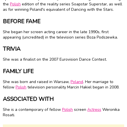
the
Polish
edition of the reality series Soapstar Superstar, as well
as for winning Poland's equivalent of Dancing with the Stars.
BEFORE FAME
She began her screen acting career in the late 1990s, first
appearing (uncredited) in the television series Boza Podszewka.
TRIVIA
She was a finalist on the 2007 Eurovision Dance Contest.
FAMILY LIFE
She was born and raised in Warsaw,
Poland
. Her marriage to
fellow
Polish
television personality Marcin Hakiel began in 2008.
ASSOCIATED WITH
She is a contemporary of fellow
Polish
screen
Actress
Weronika
Rosati.