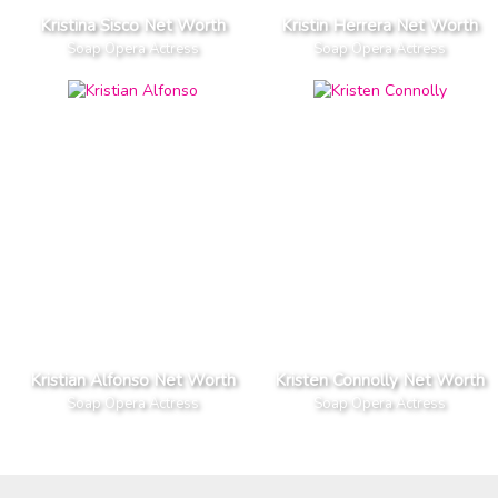
Kristina Sisco Net Worth
Kristin Herrera Net Worth
Soap Opera Actress
Soap Opera Actress
Kristian Alfonso Net Worth
Kristen Connolly Net Worth
Soap Opera Actress
Soap Opera Actress