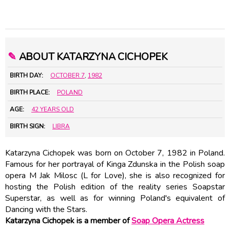
✎
ABOUT KATARZYNA CICHOPEK
BIRTH DAY:
OCTOBER 7
,
1982
BIRTH PLACE:
POLAND
AGE:
42 YEARS OLD
BIRTH SIGN:
LIBRA
Katarzyna Cichopek was born on October 7, 1982 in Poland.
Famous for her portrayal of Kinga Zdunska in the Polish soap
opera M Jak Milosc (L for Love), she is also recognized for
hosting the Polish edition of the reality series Soapstar
Superstar, as well as for winning Poland's equivalent of
Dancing with the Stars.
Katarzyna Cichopek is a member of
Soap Opera Actress