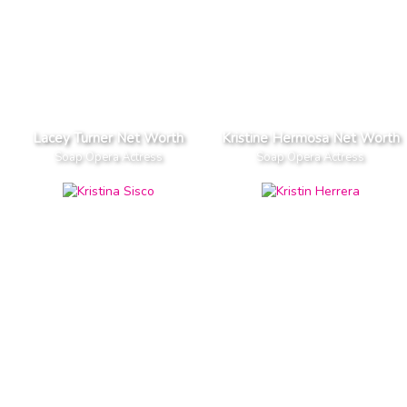
Lacey Turner Net Worth
Kristine Hermosa Net Worth
Soap Opera Actress
Soap Opera Actress