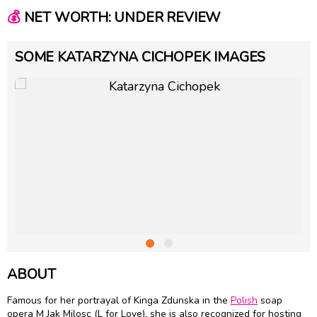
💰
NET WORTH: UNDER REVIEW
SOME KATARZYNA CICHOPEK IMAGES
ABOUT
Famous for her portrayal of Kinga Zdunska in the
Polish
soap
opera M Jak Milosc (L for Love), she is also recognized for hosting