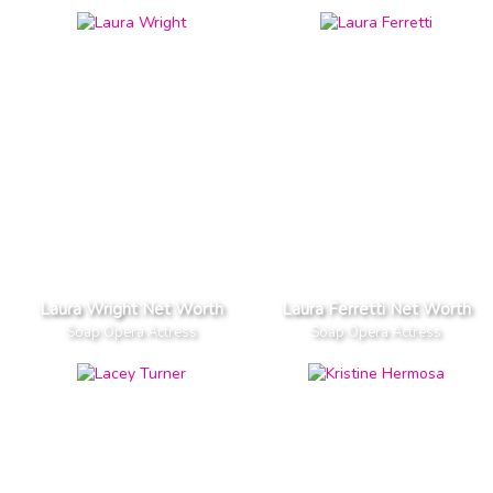
Laura Wright Net Worth
Laura Ferretti Net Worth
Soap Opera Actress
Soap Opera Actress