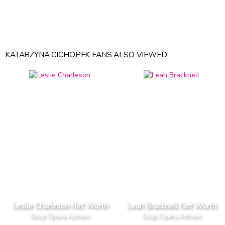
KATARZYNA CICHOPEK FANS ALSO VIEWED:
Leslie Charleson Net Worth
Leah Bracknell Net Worth
Soap Opera Actress
Soap Opera Actress