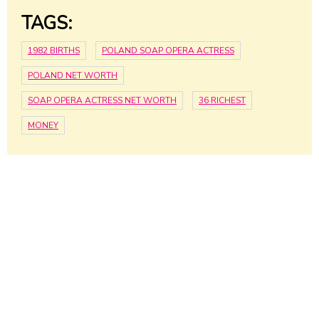
TAGS:
1982 BIRTHS
POLAND SOAP OPERA ACTRESS
POLAND NET WORTH
SOAP OPERA ACTRESS NET WORTH
36 RICHEST
MONEY