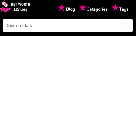
★
★
★
Blog
Categories
Tags