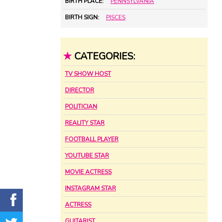
BIRTH PLACE:
PENNSYLVANIA
BIRTH SIGN:
PISCES
★
CATEGORIES:
TV SHOW HOST
DIRECTOR
POLITICIAN
REALITY STAR
FOOTBALL PLAYER
YOUTUBE STAR
MOVIE ACTRESS
INSTAGRAM STAR
ACTRESS
GUITARIST