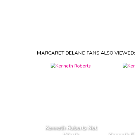
MARGARET DELAND FANS ALSO VIEWED:
Kenneth Roberts Net