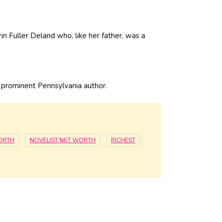
in Fuller Deland who, like her father, was a
r prominent Pennsylvania author.
ORTH
NOVELIST NET WORTH
RICHEST