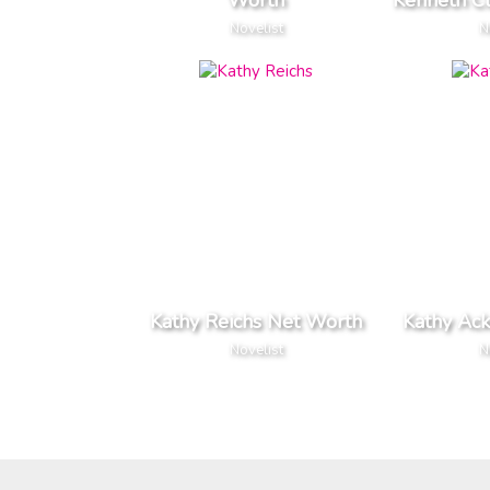
Worth
Kenneth C
Novelist
N
Kathy Reichs Net Worth
Kathy Ac
Novelist
N