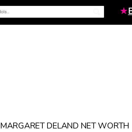
★
MARGARET DELAND NET WORTH