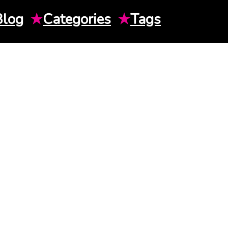
Blog
★
Categories
★
Tags