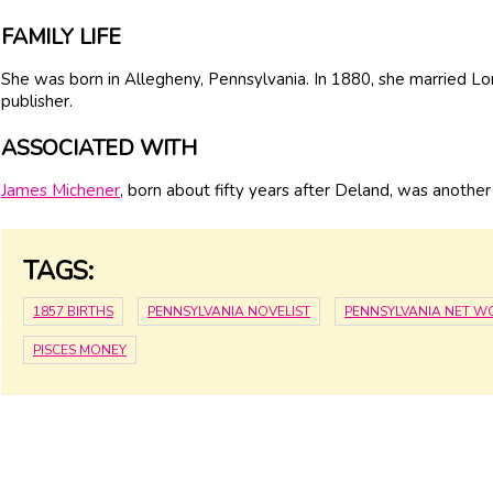
FAMILY LIFE
She was born in Allegheny, Pennsylvania. In 1880, she married Lor
publisher.
ASSOCIATED WITH
James Michener
, born about fifty years after Deland, was anothe
TAGS:
1857 BIRTHS
PENNSYLVANIA NOVELIST
PENNSYLVANIA NET W
PISCES MONEY