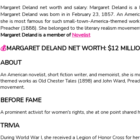
Margaret Deland net worth and salary: Margaret Deland is a 
Margaret Deland was born in in February 23, 1857. An American 
she is most famous for such small-town-America-themed works
Preacher (1888). She belonged to the literary realism movement
Margaret Deland is a member of
Novelist
💰
MARGARET DELAND NET WORTH: $12 MILLI
ABOUT
An American novelist, short fiction writer, and memoirist, she is
themed works as Old Chester Tales (1898) and John Ward, Preache
movement.
BEFORE FAME
A prominent activist for women's rights, she at one point share
TRIVIA
During World War I, she received a Legion of Honor Cross for her 