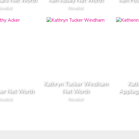
lark Net Worth
Ken Kesey Net Worth
Ken Fol
ovelist
Novelist
Kathryn Tucker Windham
Kath
ker Net Worth
Net Worth
Appleg
ovelist
Novelist