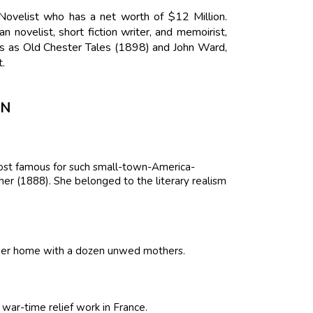
Novelist who has a net worth of $12 Million.
novelist, short fiction writer, and memoirist,
 as Old Chester Tales (1898) and John Ward,
.
ON
 most famous for such small-town-America-
r (1888). She belonged to the literary realism
d her home with a dozen unwed mothers.
war-time relief work in France.