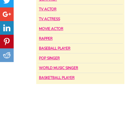
TV ACTOR
TV ACTRESS
MOVIE ACTOR
RAPPER
BASEBALL PLAYER
POP SINGER
WORLD MUSIC SINGER
BASKETBALL PLAYER