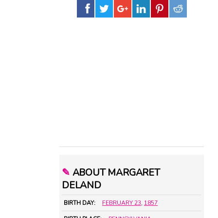
✎
ABOUT MARGARET
DELAND
BIRTH DAY:
FEBRUARY 23
,
1857