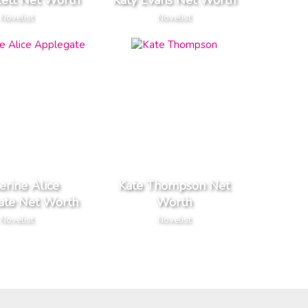
lett Net Worth
Katy Evans Net Worth
Novelist
Novelist
erine Alice
Kate Thompson Net
ate Net Worth
Worth
Novelist
Novelist