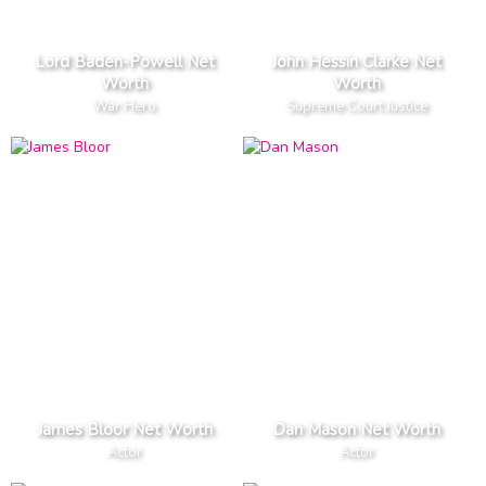
Lord Baden-Powell Net
John Hessin Clarke Net
Worth
Worth
War Hero
Supreme Court Justice
James Bloor Net Worth
Dan Mason Net Worth
Actor
Actor