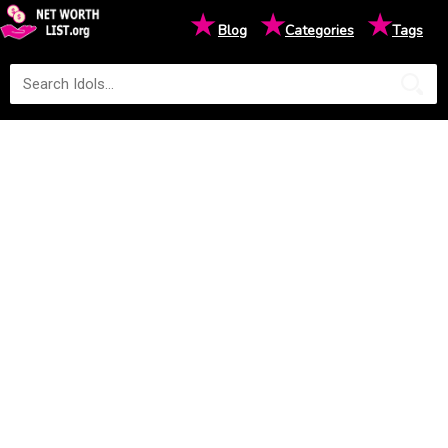
★
★
★
Blog
Categories
Tags