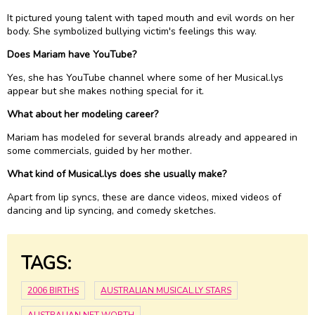
It pictured young talent with taped mouth and evil words on her
body. She symbolized bullying victim's feelings this way.
Does Mariam have YouTube?
Yes, she has YouTube channel where some of her Musical.lys
appear but she makes nothing special for it.
What about her modeling career?
Mariam has modeled for several brands already and appeared in
some commercials, guided by her mother.
What kind of Musical.lys does she usually make?
Apart from lip syncs, these are dance videos, mixed videos of
dancing and lip syncing, and comedy sketches.
TAGS:
2006 BIRTHS
AUSTRALIAN MUSICAL.LY STARS