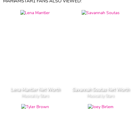
MARIAMSTAR1 FANS ALSO VIEWED:
Lena Mantler Net Worth
Savannah Soutas Net Worth
Musical.ly Stars
Musical.ly Stars