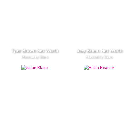
Tyler Brown Net Worth
Joey Birlem Net Worth
Musical.ly Stars
Musical.ly Stars