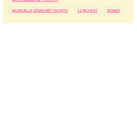
AUSTRALIAN NET WORTH
MUSICAL.LY STARS NET WORTH
12 RICHEST
MONEY