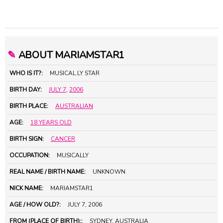
✎
ABOUT MARIAMSTAR1
WHO IS IT?:
MUSICAL.LY STAR
BIRTH DAY:
JULY 7
,
2006
BIRTH PLACE:
AUSTRALIAN
AGE:
18 YEARS OLD
BIRTH SIGN:
CANCER
OCCUPATION:
MUSICALLY
REAL NAME / BIRTH NAME:
UNKNOWN
NICK NAME:
MARIAMSTAR1
AGE / HOW OLD?:
JULY 7, 2006
FROM (PLACE OF BIRTH)::
SYDNEY, AUSTRALIA