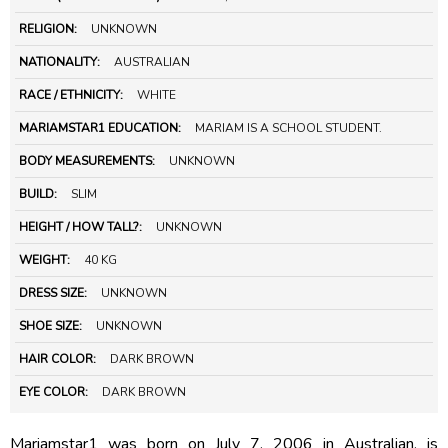
RELIGION:
UNKNOWN
NATIONALITY:
AUSTRALIAN
RACE / ETHNICITY:
WHITE
MARIAMSTAR1 EDUCATION:
MARIAM IS A SCHOOL STUDENT.
BODY MEASUREMENTS:
UNKNOWN
BUILD:
SLIM
HEIGHT / HOW TALL?:
UNKNOWN
WEIGHT:
40 KG
DRESS SIZE:
UNKNOWN
SHOE SIZE:
UNKNOWN
HAIR COLOR:
DARK BROWN
EYE COLOR:
DARK BROWN
Mariamstar1 was born on July 7, 2006 in Australian, is