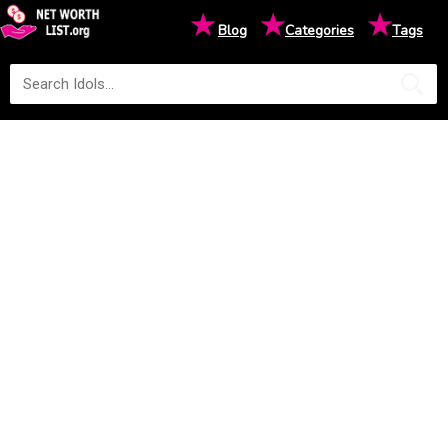
★
★
★
Blog
Categories
Tags