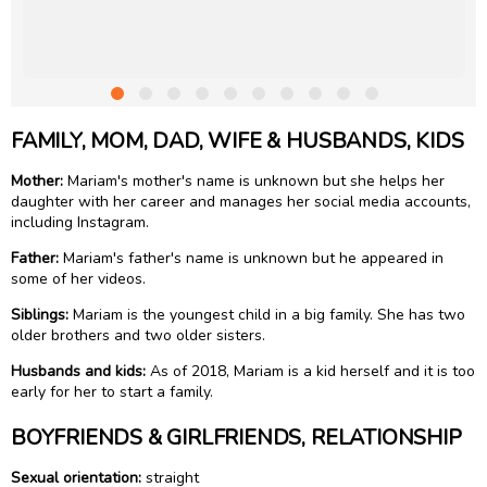
FAMILY, MOM, DAD, WIFE & HUSBANDS, KIDS
Mother:
Mariam's mother's name is unknown but she helps her
daughter with her career and manages her social media accounts,
including Instagram.
Father:
Mariam's father's name is unknown but he appeared in
some of her videos.
Siblings:
Mariam is the youngest child in a big family. She has two
older brothers and two older sisters.
Husbands and kids:
As of 2018, Mariam is a kid herself and it is too
early for her to start a family.
BOYFRIENDS & GIRLFRIENDS, RELATIONSHIP
Sexual orientation:
straight