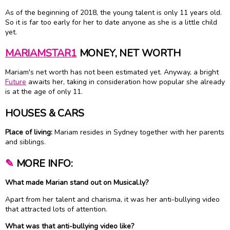
As of the beginning of 2018, the young talent is only 11 years old.
So it is far too early for her to date anyone as she is a little child
yet.
MARIAMSTAR1
MONEY, NET WORTH
Mariam's net worth has not been estimated yet. Anyway, a bright
Future
awaits her, taking in consideration how popular she already
is at the age of only 11.
HOUSES & CARS
Place of living:
Mariam resides in Sydney together with her parents
and siblings.
✎
MORE INFO:
What made Marian stand out on Musical.ly?
Apart from her talent and charisma, it was her anti-bullying video
that attracted lots of attention.
What was that anti-bullying video like?