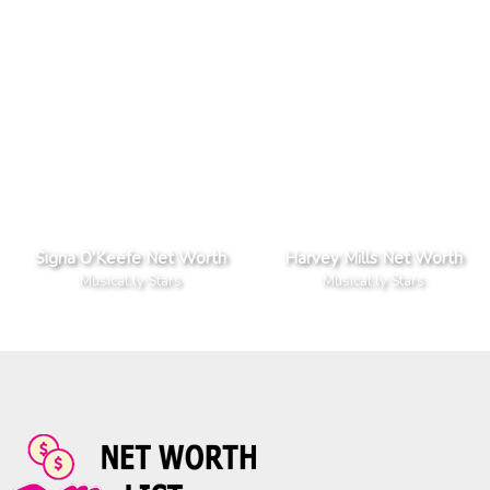
Signa O'Keefe Net Worth
Harvey Mills Net Worth
Musical.ly Stars
Musical.ly Stars