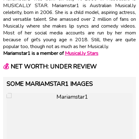
MUSICAL.LY STAR. Mariamstar1 is Australian Musical.ly
celebrity, born in 2006. She is a child model, aspiring actress,
and versatile talent. She amassed over 2 million of fans on
Musical.ly where she makes lip syncs and comedy videos.
Most of her social media accounts are run by her mom
because of girl's young age n 2018. Still, they are quite
popular too, though not as much as her Musical.ly.
Mariamstar1 is a member of
Musical.ly Stars
💰
NET WORTH: UNDER REVIEW
SOME MARIAMSTAR1 IMAGES