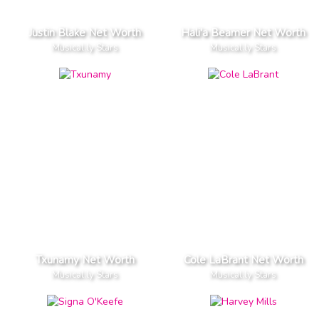
Justin Blake Net Worth
Hali'a Beamer Net Worth
Musical.ly Stars
Musical.ly Stars
Txunamy Net Worth
Cole LaBrant Net Worth
Musical.ly Stars
Musical.ly Stars