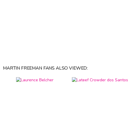
MARTIN FREEMAN FANS ALSO VIEWED: