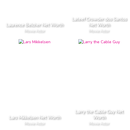
Lateef Crowder dos Santos
Laurence Belcher Net Worth
Net Worth
Movie Actor
Movie Actor
Larry the Cable Guy Net
Lars Mikkelsen Net Worth
Worth
Movie Actor
Movie Actor