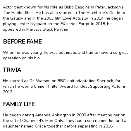
Actor best known for his role as Bilbo Baggins in Peter Jackson's
The Hobbit films. He has also starred in The Hitchhiker's Guide to
the Galaxy and in the 2003 film Love Actually. In 2014, he began
playing Lester Nygaard on the FX series Fargo. In 2018, he
appeared in Marvel's Black Panther.
BEFORE FAME
When he was young, he was asthmatic and had to have a surgical
operation on his hip.
TRIVIA
He starred as Dr. Watson on BBC's hit adaptation Sherlock, for
which he won a Crime Thriller Award for Best Supporting Actor in
2012.
FAMILY LIFE
He began dating Amanda Abbington in 2000 after meeting her on
the set of Channel 4's Men Only. They had a son named Joe and a
daughter named Grace together before separating in 2016.