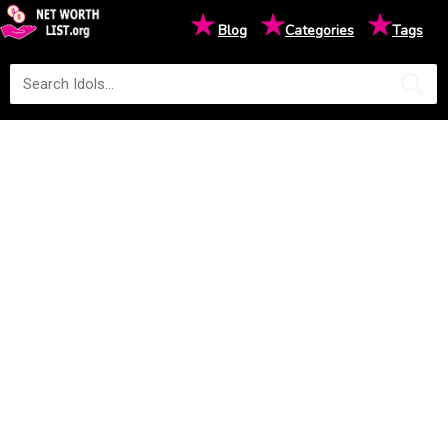
★
★
★
Blog
Categories
Tags