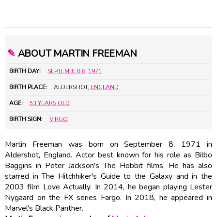
✎
ABOUT MARTIN FREEMAN
BIRTH DAY:
SEPTEMBER 8
,
1971
BIRTH PLACE:
ALDERSHOT,
ENGLAND
AGE:
53 YEARS OLD
BIRTH SIGN:
VIRGO
Martin Freeman was born on September 8, 1971 in
Aldershot, England. Actor best known for his role as Bilbo
Baggins in Peter Jackson's The Hobbit films. He has also
starred in The Hitchhiker's Guide to the Galaxy and in the
2003 film Love Actually. In 2014, he began playing Lester
Nygaard on the FX series Fargo. In 2018, he appeared in
Marvel's Black Panther.