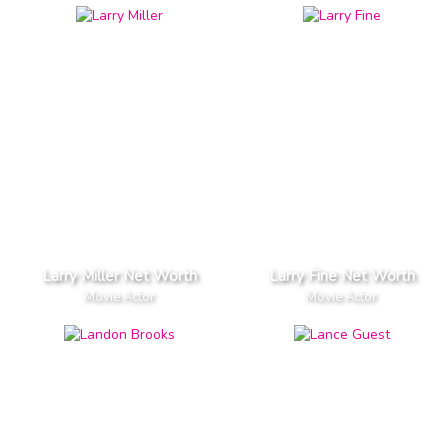
Larry Miller Net Worth
Larry Fine Net Worth
Movie Actor
Movie Actor