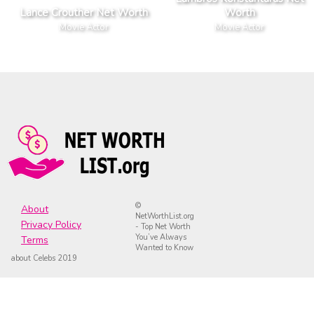
Lance Crouther Net Worth
Worth
Movie Actor
Movie Actor
©
About
NetWorthList.org
Privacy Policy
- Top Net Worth
You’ve Always
Terms
Wanted to Know
about Celebs 2019