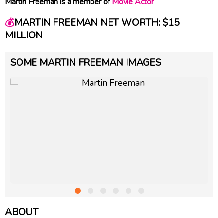
Martin Freeman is a member of
Movie Actor
💰
MARTIN FREEMAN NET WORTH: $15
MILLION
SOME MARTIN FREEMAN IMAGES
ABOUT