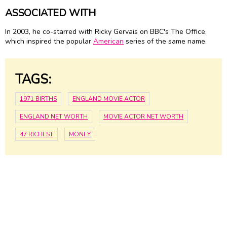
ASSOCIATED WITH
In 2003, he co-starred with Ricky Gervais on BBC's The Office,
which inspired the popular
American
series of the same name.
TAGS:
1971 BIRTHS
ENGLAND MOVIE ACTOR
ENGLAND NET WORTH
MOVIE ACTOR NET WORTH
47 RICHEST
MONEY