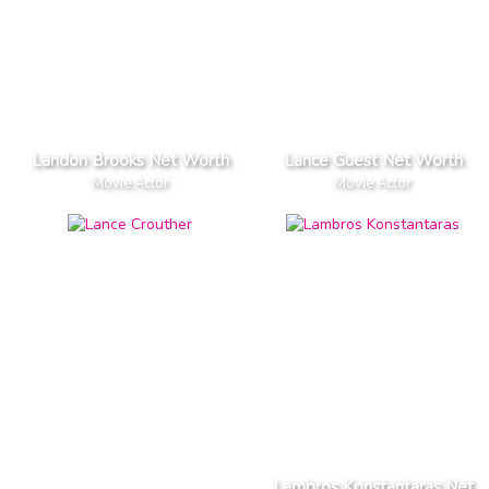
Landon Brooks Net Worth
Lance Guest Net Worth
Movie Actor
Movie Actor
Lambros Konstantaras Net