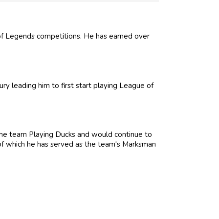
f Legends competitions. He has earned over
ury leading him to first start playing League of
the team Playing Ducks and would continue to
 of which he has served as the team's Marksman