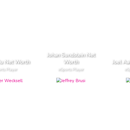
Johan Sundstein Net
Ru Net Worth
Worth
Joel Aa
rts Player
eSports Player
eSp