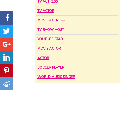
TV ACTRESS
TV ACTOR
MOVIE ACTRESS
TV SHOW HOST
YOUTUBE STAR
MOVIE ACTOR
ACTOR
SOCCER PLAYER
WORLD MUSIC SINGER