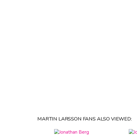
MARTIN LARSSON FANS ALSO VIEWED: