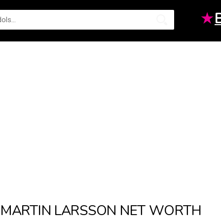
★
MARTIN LARSSON NET WORTH