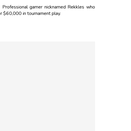
 Professional gamer nicknamed Rekkles who
r $60,000 in tournament play.