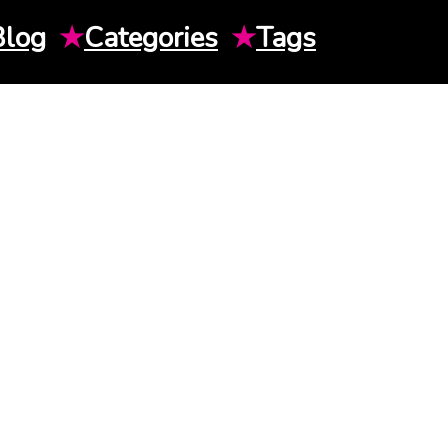
Blog
★
Categories
★
Tags