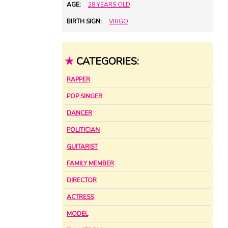
AGE:
28 YEARS OLD
BIRTH SIGN:
VIRGO
★
CATEGORIES:
RAPPER
POP SINGER
DANCER
POLITICIAN
GUITARIST
FAMILY MEMBER
DIRECTOR
ACTRESS
MODEL