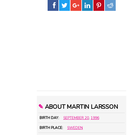
✎
ABOUT MARTIN LARSSON
BIRTH DAY:
SEPTEMBER 20
,
1996
BIRTH PLACE:
SWEDEN