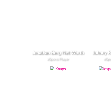
Jonathan Berg Net Worth
Johnny 
eSports Player
eSpo