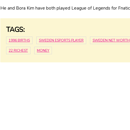
He and Bora Kim have both played League of Legends for Fnatic
TAGS:
1996 BIRTHS
SWEDEN ESPORTS PLAYER
SWEDEN NET WORTH
22 RICHEST
MONEY