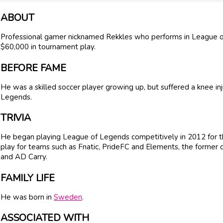
ABOUT
Professional gamer nicknamed Rekkles who performs in League o
$60,000 in tournament play.
BEFORE FAME
He was a skilled soccer player growing up, but suffered a knee inj
Legends.
TRIVIA
He began playing League of Legends competitively in 2012 for 
play for teams such as Fnatic, PrideFC and Elements, the former
and AD Carry.
FAMILY LIFE
He was born in
Sweden
.
ASSOCIATED WITH