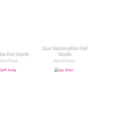
Joao Vasconcellos Net
lto Net Worth
Worth
orts Player
eSports Player