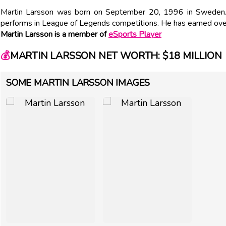
Martin Larsson was born on September 20, 1996 in Sweden.
performs in League of Legends competitions. He has earned ove
Martin Larsson is a member of
eSports Player
💰
MARTIN LARSSON NET WORTH: $18 MILLION
SOME MARTIN LARSSON IMAGES