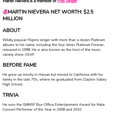
Martin Nievera is a member of
Pop Singer
💰
MARTIN NIEVERA NET WORTH: $2.5
MILLION
ABOUT
Wildly popular Filipino singer with more than a dozen Platinum
albums to his name, including the four-times Platinum Forever,
released in 1998. He is also known as the host of the music
variety show ASAP.
BEFORE FAME
He grew up mostly in Hawaii but moved to California with his
family in the late 70's, where he graduated from Clayton Valley
High School.
TRIVIA
He won the GMMSF Box-Office Entertainment Award for Male
Concert Performer of the Year in 2008 and 2010.