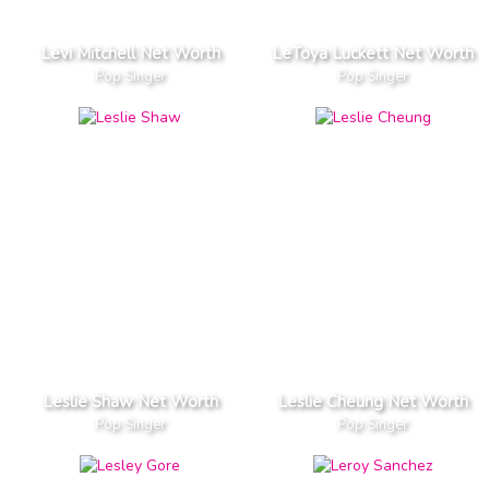
Levi Mitchell Net Worth
LeToya Luckett Net Worth
Pop Singer
Pop Singer
Leslie Shaw Net Worth
Leslie Cheung Net Worth
Pop Singer
Pop Singer