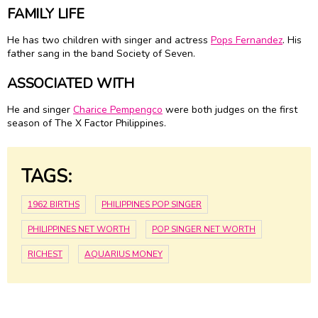
FAMILY LIFE
He has two children with singer and actress
Pops Fernandez
. His
father sang in the band Society of Seven.
ASSOCIATED WITH
He and singer
Charice Pempengco
were both judges on the first
season of The X Factor Philippines.
TAGS:
1962 BIRTHS
PHILIPPINES POP SINGER
PHILIPPINES NET WORTH
POP SINGER NET WORTH
RICHEST
AQUARIUS MONEY