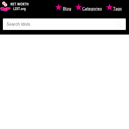
★
★
★
Blog
Categories
Tags