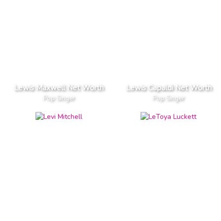
Lewis Maxwell Net Worth
Lewis Capaldi Net Worth
Pop Singer
Pop Singer