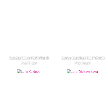
Lesley Gore Net Worth
Leroy Sanchez Net Worth
Pop Singer
Pop Singer