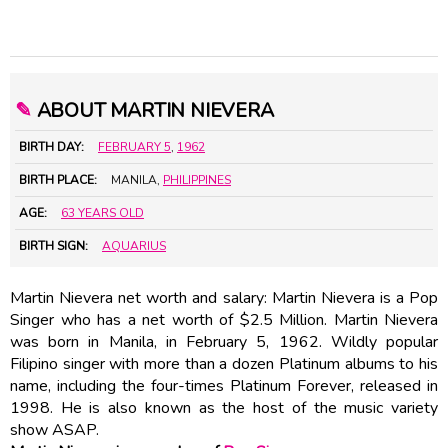
✎
ABOUT MARTIN NIEVERA
BIRTH DAY:
FEBRUARY 5
,
1962
BIRTH PLACE:
MANILA,
PHILIPPINES
AGE:
63 YEARS OLD
BIRTH SIGN:
AQUARIUS
Martin Nievera net worth and salary: Martin Nievera is a Pop
Singer who has a net worth of $2.5 Million. Martin Nievera
was born in Manila, in February 5, 1962. Wildly popular
Filipino singer with more than a dozen Platinum albums to his
name, including the four-times Platinum Forever, released in
1998. He is also known as the host of the music variety
show ASAP.