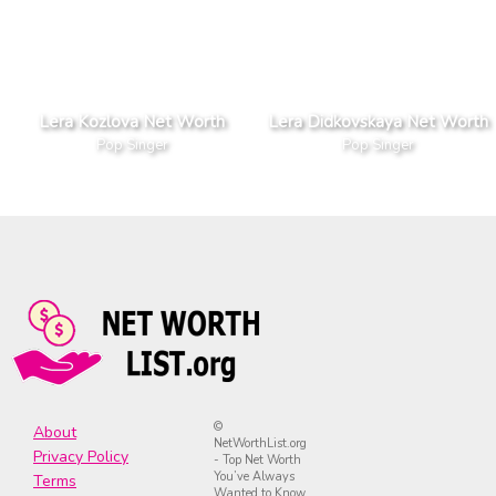
Lera Kozlova Net Worth
Lera Didkovskaya Net Worth
Pop Singer
Pop Singer
©
About
NetWorthList.org
Privacy Policy
- Top Net Worth
You’ve Always
Terms
Wanted to Know