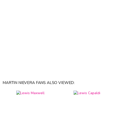
MARTIN NIEVERA FANS ALSO VIEWED: