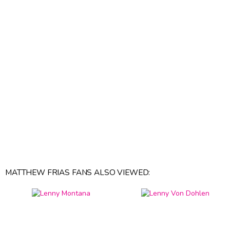
MATTHEW FRIAS FANS ALSO VIEWED: