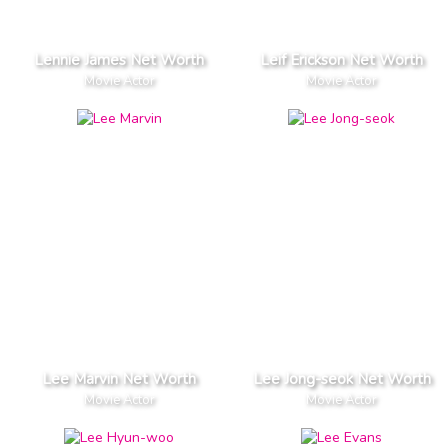
Lennie James Net Worth
Leif Erickson Net Worth
Movie Actor
Movie Actor
Lee Marvin Net Worth
Lee Jong-seok Net Worth
Movie Actor
Movie Actor