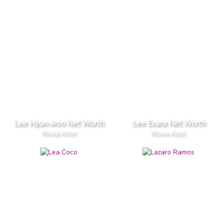
Lee Hyun-woo Net Worth
Lee Evans Net Worth
Movie Actor
Movie Actor