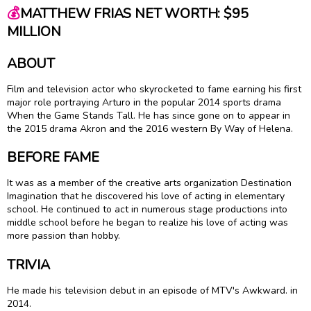
💰
MATTHEW FRIAS NET WORTH: $95
MILLION
ABOUT
Film and television actor who skyrocketed to fame earning his first
major role portraying Arturo in the popular 2014 sports drama
When the Game Stands Tall. He has since gone on to appear in
the 2015 drama Akron and the 2016 western By Way of Helena.
BEFORE FAME
It was as a member of the creative arts organization Destination
Imagination that he discovered his love of acting in elementary
school. He continued to act in numerous stage productions into
middle school before he began to realize his love of acting was
more passion than hobby.
TRIVIA
He made his television debut in an episode of MTV's Awkward. in
2014.