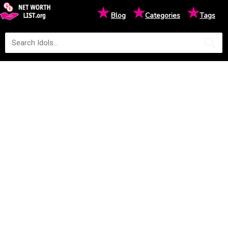
★
★
★
Blog
Categories
Tags