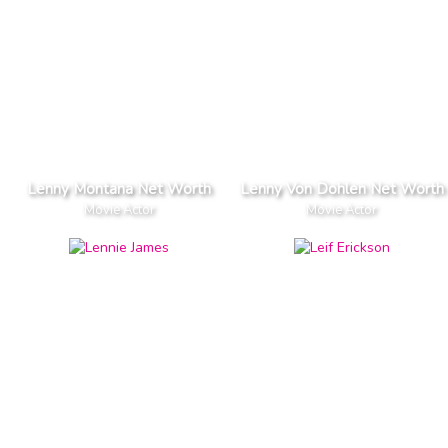
Lenny Montana Net Worth
Lenny Von Dohlen Net Worth
Movie Actor
Movie Actor