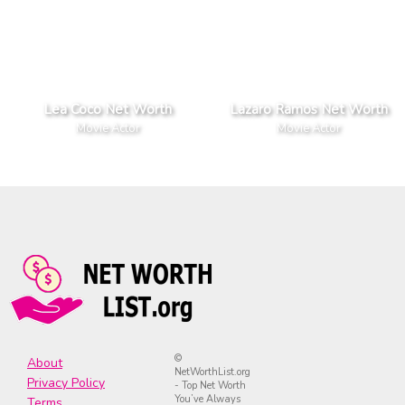
Lea Coco Net Worth
Lazaro Ramos Net Worth
Movie Actor
Movie Actor
©
About
NetWorthList.org
Privacy Policy
- Top Net Worth
You’ve Always
Terms