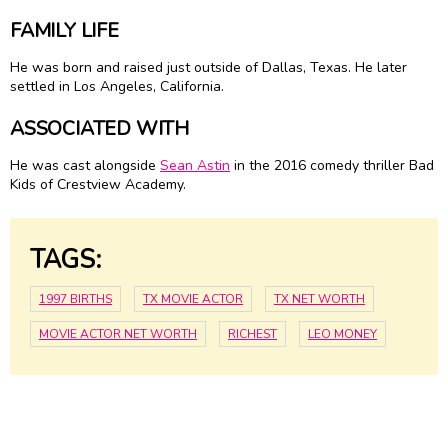
FAMILY LIFE
He was born and raised just outside of Dallas, Texas. He later
settled in Los Angeles, California.
ASSOCIATED WITH
He was cast alongside
Sean Astin
in the 2016 comedy thriller Bad
Kids of Crestview Academy.
TAGS:
1997 BIRTHS
TX MOVIE ACTOR
TX NET WORTH
MOVIE ACTOR NET WORTH
RICHEST
LEO MONEY