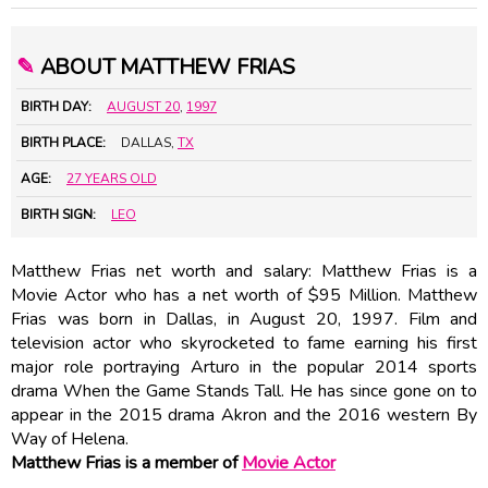
✎
ABOUT MATTHEW FRIAS
BIRTH DAY:
AUGUST 20
,
1997
BIRTH PLACE:
DALLAS,
TX
AGE:
27 YEARS OLD
BIRTH SIGN:
LEO
Matthew Frias net worth and salary: Matthew Frias is a
Movie Actor who has a net worth of $95 Million. Matthew
Frias was born in Dallas, in August 20, 1997. Film and
television actor who skyrocketed to fame earning his first
major role portraying Arturo in the popular 2014 sports
drama When the Game Stands Tall. He has since gone on to
appear in the 2015 drama Akron and the 2016 western By
Way of Helena.
Matthew Frias is a member of
Movie Actor