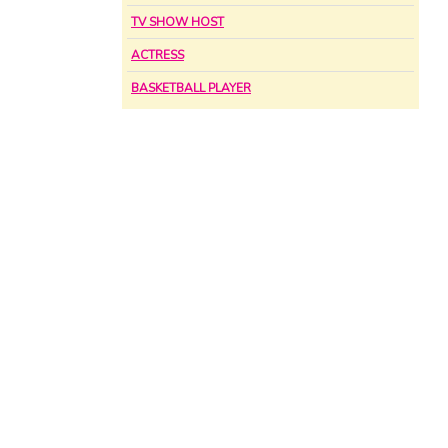
TV SHOW HOST
ACTRESS
BASKETBALL PLAYER