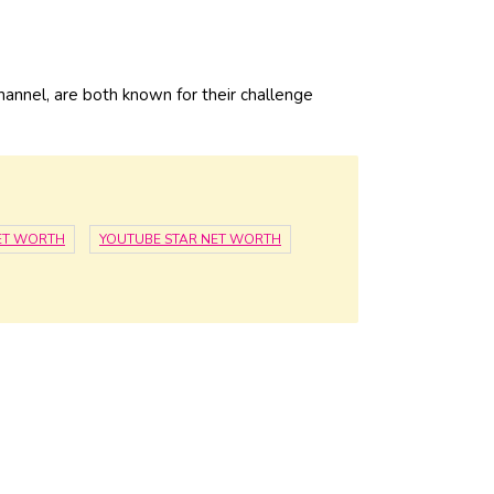
hannel, are both known for their challenge
ET WORTH
YOUTUBE STAR NET WORTH