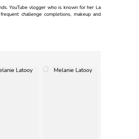
ds. YouTube vlogger who is known for her La
r frequent challenge completions, makeup and