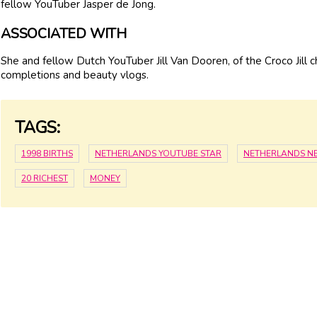
fellow YouTuber Jasper de Jong.
ASSOCIATED WITH
She and fellow Dutch YouTuber Jill Van Dooren, of the Croco Jill c
completions and beauty vlogs.
TAGS:
1998 BIRTHS
NETHERLANDS YOUTUBE STAR
NETHERLANDS N
20 RICHEST
MONEY