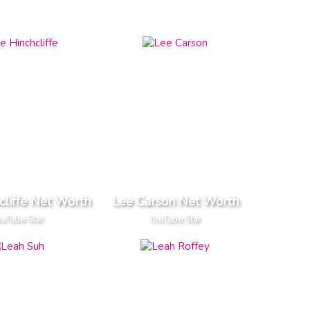
cliffe Net Worth
Lee Carson Net Worth
uTube Star
YouTube Star