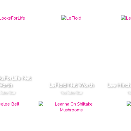
ksForLife Net
orth
LeFloid Net Worth
Lee Hinch
Tube Star
YouTube Star
Yo