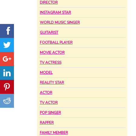
DIRECTOR
INSTAGRAM STAR
WORLD MUSIC SINGER
GUITARIST
FOOTBALL PLAYER
MOVIE ACTOR
TV ACTRESS
MODEL
REALITY STAR
ACTOR
TV ACTOR
POP SINGER
RAPPER
FAMILY MEMBER