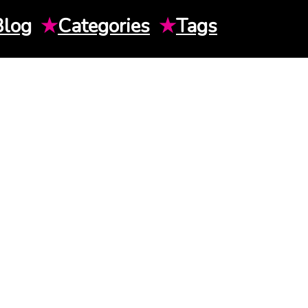
Blog
★
Categories
★
Tags