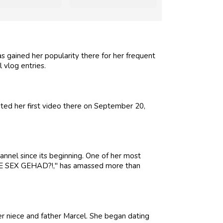
 gained her popularity there for her frequent
 vlog entries.
ed her first video there on September 20,
nnel since its beginning. One of her most
E SEX GEHAD?!," has amassed more than
er niece and father Marcel. She began dating