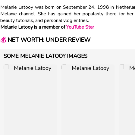
Melanie Latooy was born on September 24, 1998 in Netherlan
Melanie channel. She has gained her popularity there for he
beauty tutorials, and personal vlog entries.
Melanie Latooy is a member of
YouTube Star
💰
NET WORTH: UNDER REVIEW
SOME MELANIE LATOOY IMAGES