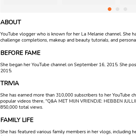
ABOUT
YouTube vlogger who is known for her La Melanie channel. She has
challenge completions, makeup and beauty tutorials, and personal
BEFORE FAME
She began her YouTube channel on September 16, 2015. She post
2015.
TRIVIA
She has earned more than 310,000 subscribers to her YouTube cha
popular videos there, "Q&A MET MIJN VRIENDJE: HEBBEN JULLI
850,000 total views.
FAMILY LIFE
She has featured various family members in her vlogs, including h