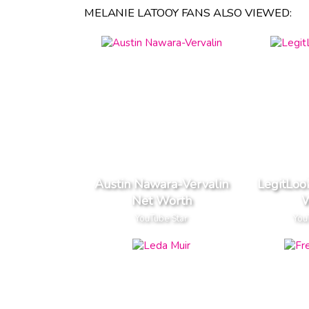
MELANIE LATOOY FANS ALSO VIEWED:
Austin Nawara-Vervalin
LegitLoo
Net Worth
W
YouTube Star
You