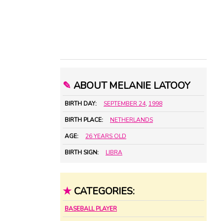
✎
ABOUT MELANIE LATOOY
BIRTH DAY:
SEPTEMBER 24
,
1998
BIRTH PLACE:
NETHERLANDS
AGE:
26 YEARS OLD
BIRTH SIGN:
LIBRA
★
CATEGORIES:
BASEBALL PLAYER