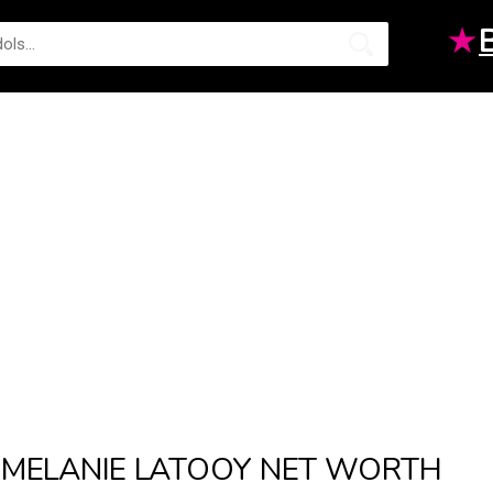
★
MELANIE LATOOY NET WORTH