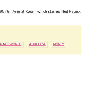
95 film Animal Room, which starred Neil Patrick
ER NET WORTH
43 RICHEST
MONEY