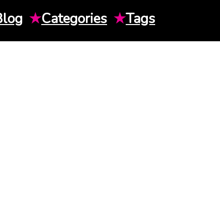
Blog
★
Categories
★
Tags