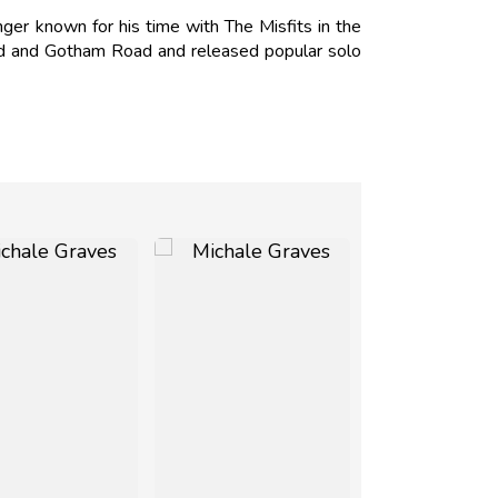
er known for his time with The Misfits in the
nd and Gotham Road and released popular solo