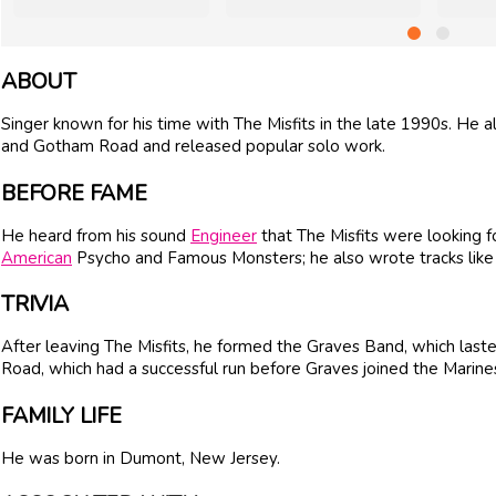
ABOUT
Singer known for his time with The Misfits in the late 1990s. He 
and Gotham Road and released popular solo work.
BEFORE FAME
He heard from his sound
Engineer
that The Misfits were looking fo
American
Psycho and Famous Monsters; he also wrote tracks like
TRIVIA
After leaving The Misfits, he formed the Graves Band, which la
Road, which had a successful run before Graves joined the Marine
FAMILY LIFE
He was born in Dumont, New Jersey.