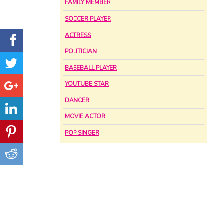
FAMILY MEMBER
SOCCER PLAYER
ACTRESS
POLITICIAN
BASEBALL PLAYER
YOUTUBE STAR
DANCER
MOVIE ACTOR
POP SINGER