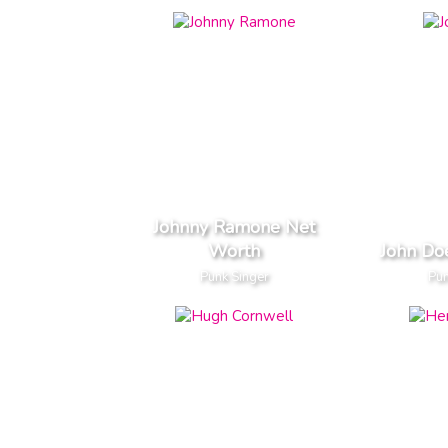
Johnny Ramone Net
Worth
John Do
Punk Singer
Pun