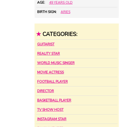
AGE:
49 YEARS OLD
BIRTH SIGN:
ARIES
★
CATEGORIES:
GUITARIST
REALITY STAR
WORLD MUSIC SINGER
MOVIE ACTRESS
FOOTBALL PLAYER
DIRECTOR
BASKETBALL PLAYER
TV SHOW HOST
INSTAGRAM STAR