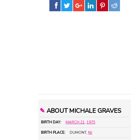
✎
ABOUT MICHALE GRAVES
BIRTH DAY:
MARCH 21
,
1975
BIRTH PLACE:
DUMONT,
NJ