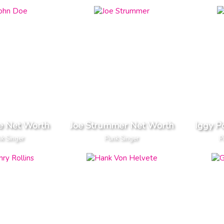
e Net Worth
Joe Strummer Net Worth
Iggy P
k Singer
Punk Singer
P