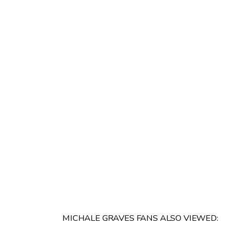
MICHALE GRAVES FANS ALSO VIEWED: