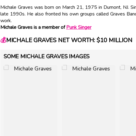
Michale Graves was born on March 21, 1975 in Dumont, NJ. Sing
late 1990s. He also fronted his own groups called Graves Ba
work.
Michale Graves is a member of
Punk Singer
💰
MICHALE GRAVES NET WORTH: $10 MILLION
SOME MICHALE GRAVES IMAGES