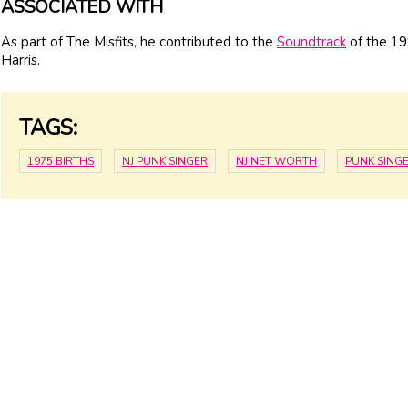
ASSOCIATED WITH
As part of The Misfits, he contributed to the
Soundtrack
of the 19
Harris.
TAGS:
1975 BIRTHS
NJ PUNK SINGER
NJ NET WORTH
PUNK SING