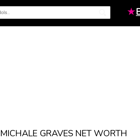
★
MICHALE GRAVES NET WORTH