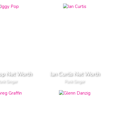
op Net Worth
Ian Curtis Net Worth
unk Singer
Punk Singer