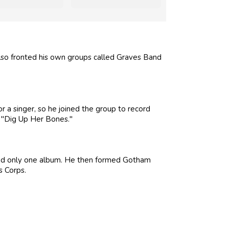
also fronted his own groups called Graves Band
r a singer, so he joined the group to record
 "Dig Up Her Bones."
sted only one album. He then formed Gotham
s Corps.