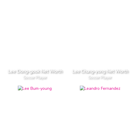
Lee Dong-gook Net Worth
Lee Chung-yong Net Worth
Soccer Player
Soccer Player