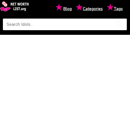
★
★
★
Blog
Categories
Tags