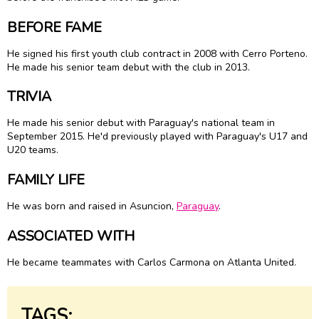
BEFORE FAME
He signed his first youth club contract in 2008 with Cerro Porteno.
He made his senior team debut with the club in 2013.
TRIVIA
He made his senior debut with Paraguay's national team in
September 2015. He'd previously played with Paraguay's U17 and
U20 teams.
FAMILY LIFE
He was born and raised in Asuncion,
Paraguay
.
ASSOCIATED WITH
He became teammates with Carlos Carmona on Atlanta United.
TAGS: