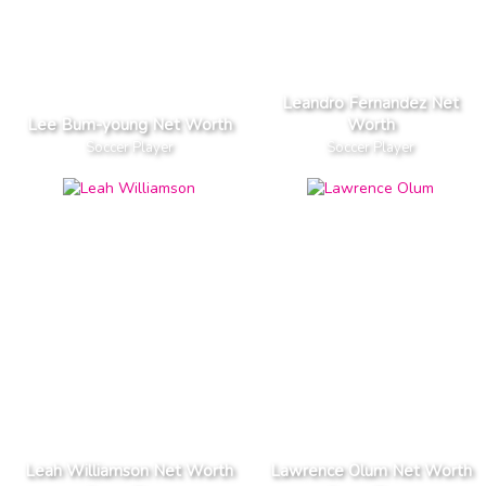
Leandro Fernandez Net
Lee Bum-young Net Worth
Worth
Soccer Player
Soccer Player
Leah Williamson Net Worth
Lawrence Olum Net Worth