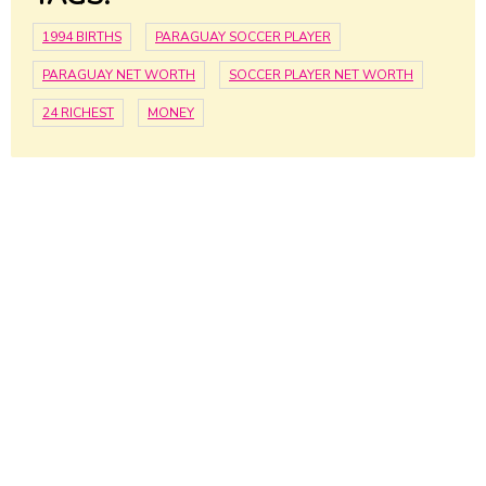
1994 BIRTHS
PARAGUAY SOCCER PLAYER
PARAGUAY NET WORTH
SOCCER PLAYER NET WORTH
24 RICHEST
MONEY