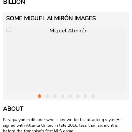
BILLION
SOME MIGUEL ALMIRÓN IMAGES
ABOUT
Paraguayan midfielder who is known for his attacking style. He
signed with Atlanta United in late 2016, less than six months
before the franchise's first MLS game.