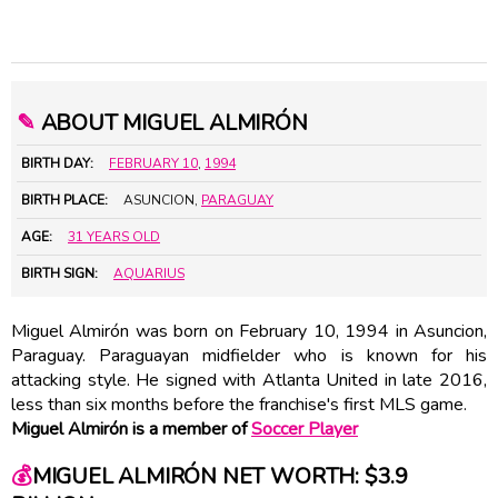
✎
ABOUT MIGUEL ALMIRÓN
BIRTH DAY:
FEBRUARY 10
,
1994
BIRTH PLACE:
ASUNCION,
PARAGUAY
AGE:
31 YEARS OLD
BIRTH SIGN:
AQUARIUS
Miguel Almirón was born on February 10, 1994 in Asuncion,
Paraguay. Paraguayan midfielder who is known for his
attacking style. He signed with Atlanta United in late 2016,
less than six months before the franchise's first MLS game.
Miguel Almirón is a member of
Soccer Player
💰
MIGUEL ALMIRÓN NET WORTH: $3.9