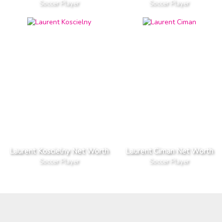
Soccer Player
Soccer Player
Laurent Koscielny Net Worth
Laurent Ciman Net Worth
Soccer Player
Soccer Player