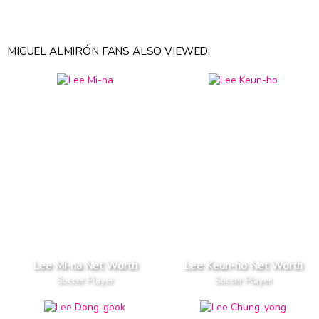
MIGUEL ALMIRÓN FANS ALSO VIEWED:
Lee Mi-na Net Worth
Lee Keun-ho Net Worth
Soccer Player
Soccer Player