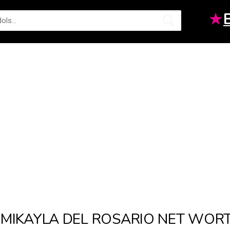
★
MIKAYLA DEL ROSARIO NET WOR