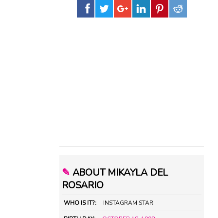
✎
ABOUT MIKAYLA DEL
ROSARIO
WHO IS IT?:
INSTAGRAM STAR