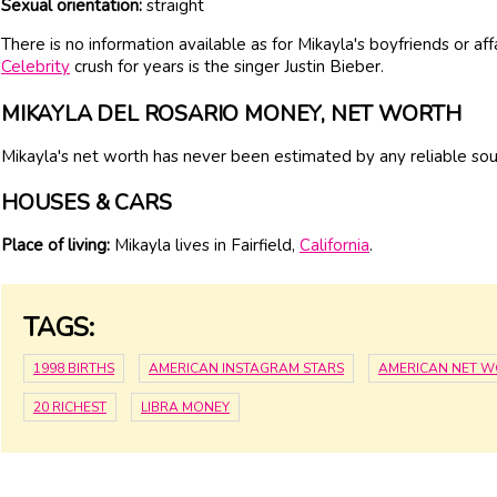
Sexual orientation:
straight
There is no information available as for Mikayla's boyfriends or af
Celebrity
crush for years is the singer Justin Bieber.
MIKAYLA DEL ROSARIO MONEY, NET WORTH
Mikayla's net worth has never been estimated by any reliable sou
HOUSES & CARS
Place of living:
Mikayla lives in Fairfield,
California
.
TAGS:
1998 BIRTHS
AMERICAN INSTAGRAM STARS
AMERICAN NET 
20 RICHEST
LIBRA MONEY