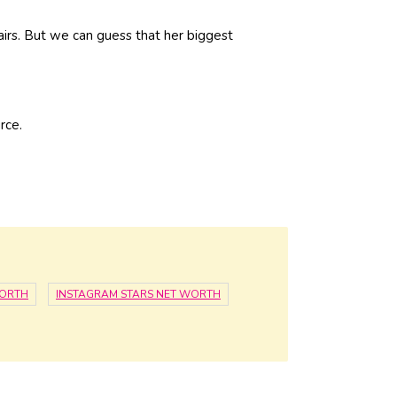
fairs. But we can guess that her biggest
rce.
WORTH
INSTAGRAM STARS NET WORTH