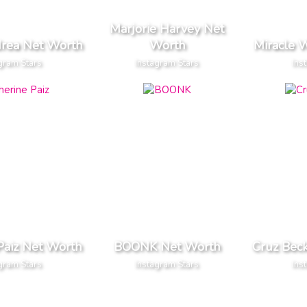
Marjorie Harvey Net
drea Net Worth
Worth
Miracle 
gram Stars
Instagram Stars
Ins
Paiz Net Worth
BOONK Net Worth
Cruz Bec
gram Stars
Instagram Stars
Ins