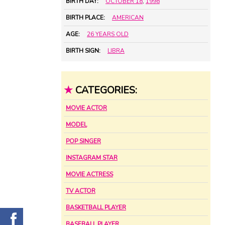
BIRTH DAY:
OCTOBER 18
,
1998
BIRTH PLACE:
AMERICAN
AGE:
26 YEARS OLD
BIRTH SIGN:
LIBRA
★
CATEGORIES:
MOVIE ACTOR
MODEL
POP SINGER
INSTAGRAM STAR
MOVIE ACTRESS
TV ACTOR
BASKETBALL PLAYER
BASEBALL PLAYER