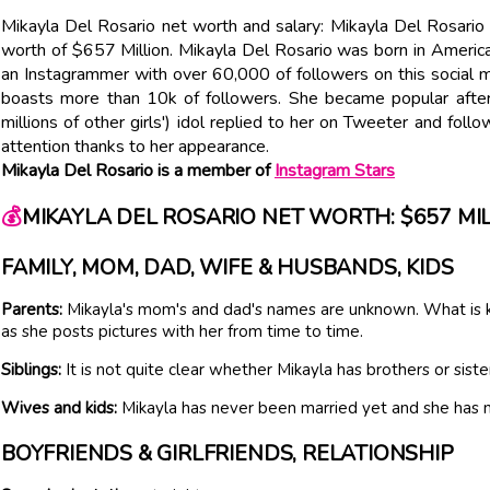
Mikayla Del Rosario net worth and salary: Mikayla Del Rosario
worth of $657 Million. Mikayla Del Rosario was born in Americ
an Instagrammer with over 60,000 of followers on this social m
boasts more than 10k of followers. She became popular after 
millions of other girls') idol replied to her on Tweeter and foll
attention thanks to her appearance.
Mikayla Del Rosario is a member of
Instagram Stars
💰
MIKAYLA DEL ROSARIO NET WORTH: $657 MI
FAMILY, MOM, DAD, WIFE & HUSBANDS, KIDS
Parents:
Mikayla's mom's and dad's names are unknown. What is kn
as she posts pictures with her from time to time.
Siblings:
It is not quite clear whether Mikayla has brothers or siste
Wives and kids:
Mikayla has never been married yet and she has n
BOYFRIENDS & GIRLFRIENDS, RELATIONSHIP