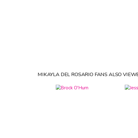
MIKAYLA DEL ROSARIO FANS ALSO VIEW