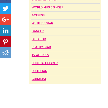
WORLD MUSIC SINGER
ACTRESS
YOUTUBE STAR
DANCER
DIRECTOR
REALITY STAR
TV ACTRESS
FOOTBALL PLAYER
POLITICIAN
GUITARIST