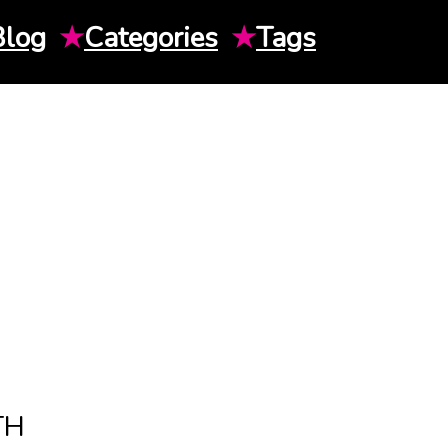
Blog
★
Categories
★
Tags
TH