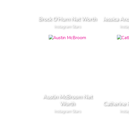
Brock O'Hurn Net Worth
Jessica An
Instagram Stars
Insta
Austin McBroom Net
Worth
Catherine 
Instagram Stars
Insta