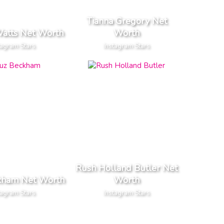
Tianna Gregory Net
Watts Net Worth
Worth
tagram Stars
Instagram Stars
Rush Holland Butler Net
kham Net Worth
Worth
tagram Stars
Instagram Stars