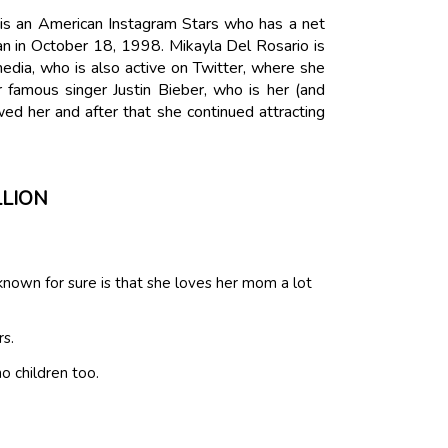
 is an American Instagram Stars who has a net
an in October 18, 1998. Mikayla Del Rosario is
edia, who is also active on Twitter, where she
famous singer Justin Bieber, who is her (and
owed her and after that she continued attracting
LLION
own for sure is that she loves her mom a lot
rs.
o children too.