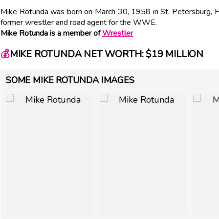
Mike Rotunda was born on March 30, 1958 in St. Petersburg, F
former wrestler and road agent for the WWE.
Mike Rotunda is a member of
Wrestler
💰
MIKE ROTUNDA NET WORTH: $19 MILLION
SOME MIKE ROTUNDA IMAGES