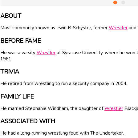
ABOUT
Most commonly known as Irwin R. Schyster, former
Wrestler
and 
BEFORE FAME
He was a varsity
Wrestler
at Syracuse University, where he won
1981.
TRIVIA
He retired from wrestling to run a security company in 2004.
FAMILY LIFE
He married Stephanie Windham, the daughter of
Wrestler
Blackj
ASSOCIATED WITH
He had a long-running wrestling feud with The Undertaker.