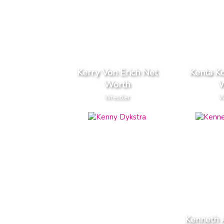
Kerry Von Erich Net
Kenta K
Worth
W
Wrestler
W
Kenneth 