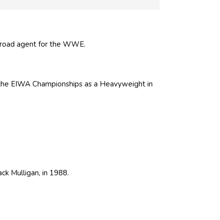
road agent for the WWE.
 the EIWA Championships as a Heavyweight in
ack Mulligan
, in 1988.