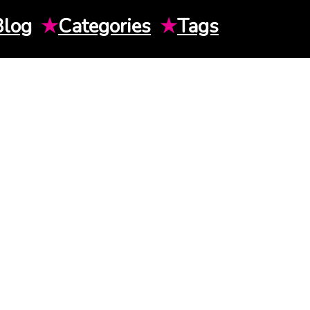
Blog
★
Categories
★
Tags