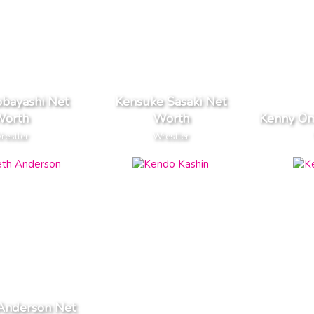
obayashi Net
Kensuke Sasaki Net
orth
Worth
Kenny Om
restler
Wrestler
Anderson Net