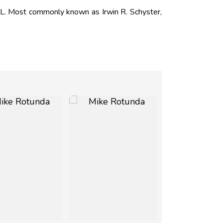
L. Most commonly known as Irwin R. Schyster,