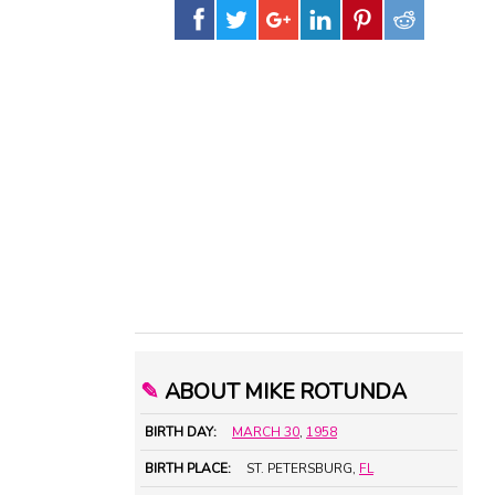
✎
ABOUT MIKE ROTUNDA
BIRTH DAY:
MARCH 30
,
1958
BIRTH PLACE:
ST. PETERSBURG,
FL