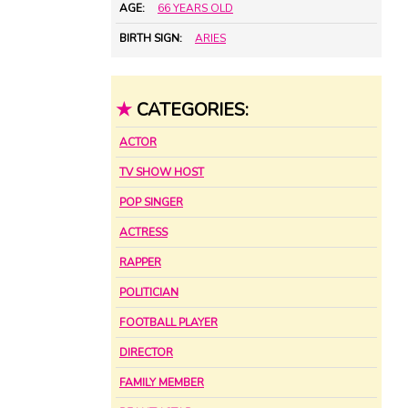
AGE:
66 YEARS OLD
BIRTH SIGN:
ARIES
★
CATEGORIES:
ACTOR
TV SHOW HOST
POP SINGER
ACTRESS
RAPPER
POLITICIAN
FOOTBALL PLAYER
DIRECTOR
FAMILY MEMBER