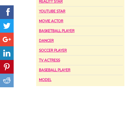
REALITY STAR
YOUTUBE STAR
MOVIE ACTOR
BASKETBALL PLAYER
DANCER
SOCCER PLAYER
TV ACTRESS
BASEBALL PLAYER
MODEL