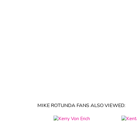
MIKE ROTUNDA FANS ALSO VIEWED: