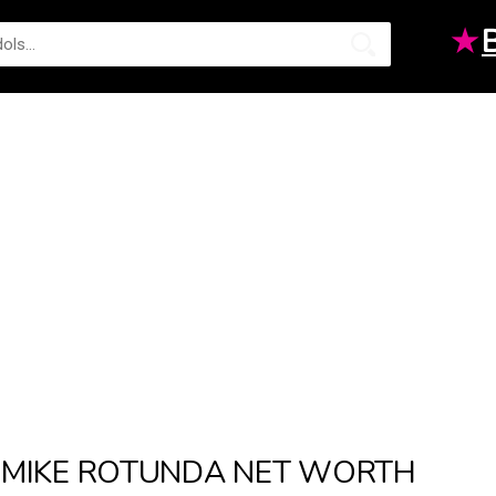
★
MIKE ROTUNDA NET WORTH