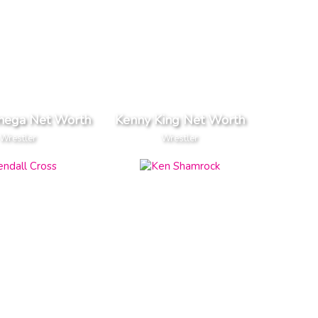
ega Net Worth
Kenny King Net Worth
Wrestler
Wrestler