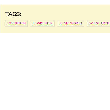
TAGS:
1958 BIRTHS
FL WRESTLER
FL NET WORTH
WRESTLER N