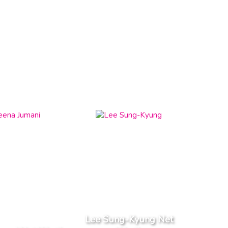
Lee Sung-Kyung Net