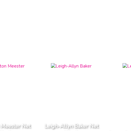
 Meester Net
Leigh-Allyn Baker Net