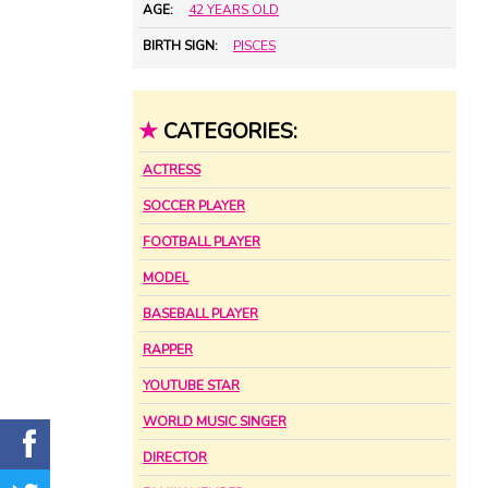
AGE:
42 YEARS OLD
BIRTH SIGN:
PISCES
★
CATEGORIES:
ACTRESS
SOCCER PLAYER
FOOTBALL PLAYER
MODEL
BASEBALL PLAYER
RAPPER
YOUTUBE STAR
WORLD MUSIC SINGER
DIRECTOR