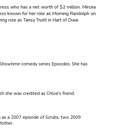
ress who has a net worth of $2 million. Mircea
ress known for her role as Morning Randolph on
g role as Tansy Truitt in Hart of Dixie.
e Showtime comedy series Episodes. She has
hich she was credited as Chloe's friend.
ch as a 2007 episode of Scrubs, two 2009
Mother.