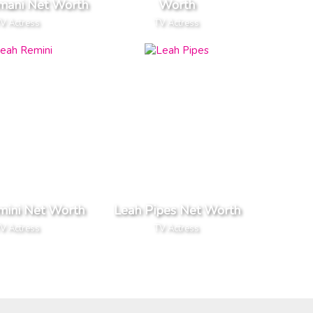
mani Net Worth
Worth
V Actress
TV Actress
mini Net Worth
Leah Pipes Net Worth
V Actress
TV Actress