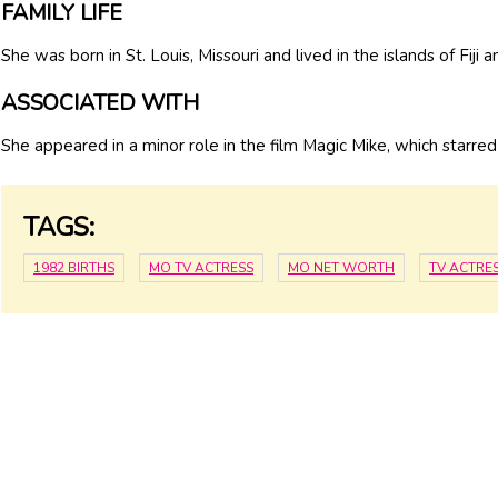
FAMILY LIFE
She was born in St. Louis, Missouri and lived in the islands of Fiji 
ASSOCIATED WITH
She appeared in a minor role in the film Magic Mike, which starre
TAGS:
1982 BIRTHS
MO TV ACTRESS
MO NET WORTH
TV ACTRE