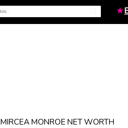
★
MIRCEA MONROE NET WORTH