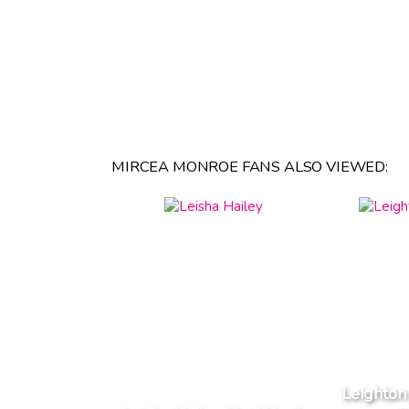
MIRCEA MONROE FANS ALSO VIEWED:
Leighton