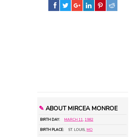
✎
ABOUT MIRCEA MONROE
BIRTH DAY:
MARCH 11
,
1982
BIRTH PLACE:
ST. LOUIS,
MO