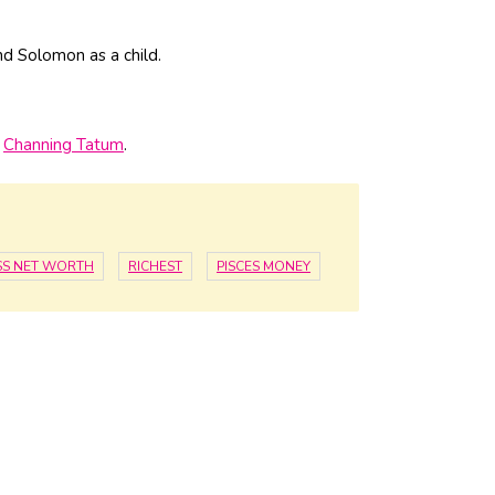
and Solomon as a child.
d
Channing Tatum
.
SS NET WORTH
RICHEST
PISCES MONEY