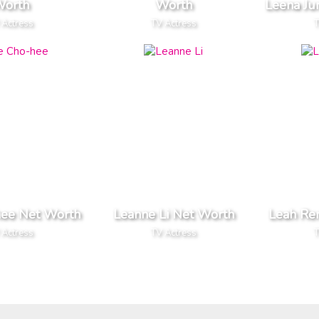
orth
Worth
Leena Ju
 Actress
TV Actress
T
hee Net Worth
Leanne Li Net Worth
Leah Re
 Actress
TV Actress
T