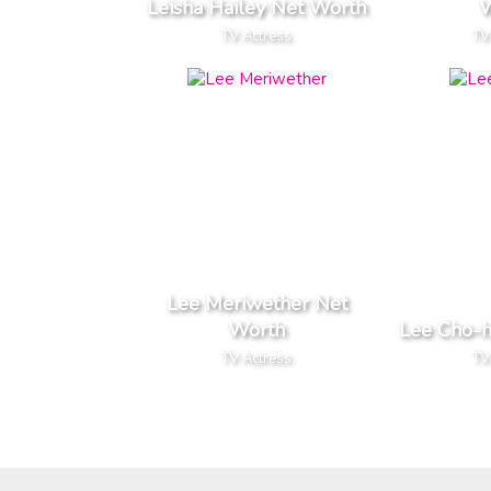
Leisha Hailey Net Worth
W
TV Actress
TV
Lee Meriwether Net
Worth
Lee Cho-
TV Actress
TV