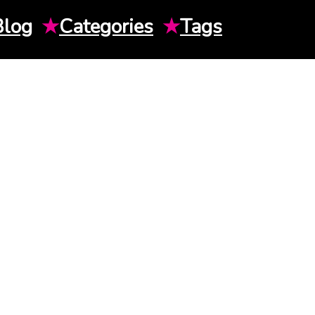
Blog
★
Categories
★
Tags