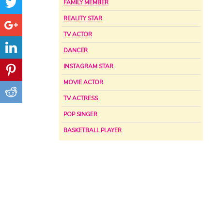
FAMILY MEMBER
REALITY STAR
TV ACTOR
DANCER
INSTAGRAM STAR
MOVIE ACTOR
TV ACTRESS
POP SINGER
BASKETBALL PLAYER