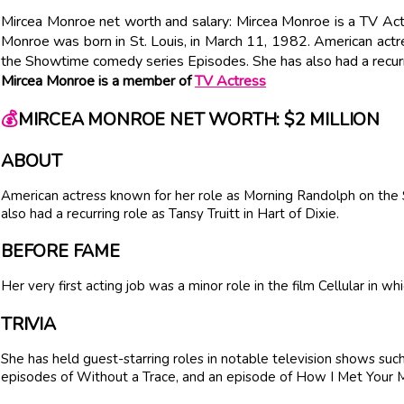
Mircea Monroe net worth and salary: Mircea Monroe is a TV Act
Monroe was born in St. Louis, in March 11, 1982. American act
the Showtime comedy series Episodes. She has also had a recurrin
Mircea Monroe is a member of
TV Actress
💰
MIRCEA MONROE NET WORTH: $2 MILLION
ABOUT
American actress known for her role as Morning Randolph on th
also had a recurring role as Tansy Truitt in Hart of Dixie.
BEFORE FAME
Her very first acting job was a minor role in the film Cellular in w
TRIVIA
She has held guest-starring roles in notable television shows su
episodes of Without a Trace, and an episode of How I Met Your 