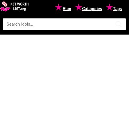
★
★
★
Blog
Categories
Tags