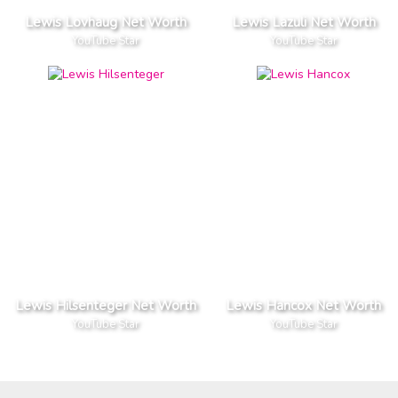
Lewis Lovhaug Net Worth
Lewis Lazuli Net Worth
YouTube Star
YouTube Star
Lewis Hilsenteger Net Worth
Lewis Hancox Net Worth
YouTube Star
YouTube Star