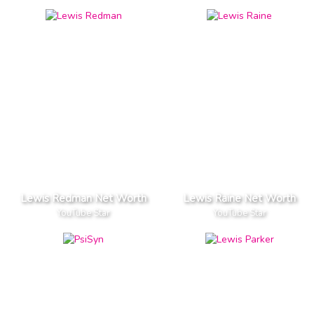
Lewis Redman Net Worth
Lewis Raine Net Worth
YouTube Star
YouTube Star