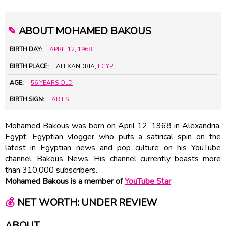
✎
ABOUT MOHAMED BAKOUS
BIRTH DAY:
APRIL 12
,
1968
BIRTH PLACE:
ALEXANDRIA,
EGYPT
AGE:
56 YEARS OLD
BIRTH SIGN:
ARIES
Mohamed Bakous was born on April 12, 1968 in Alexandria,
Egypt. Egyptian vlogger who puts a satirical spin on the
latest in Egyptian news and pop culture on his YouTube
channel, Bakous News. His channel currently boasts more
than 310,000 subscribers.
Mohamed Bakous is a member of
YouTube Star
💰
NET WORTH: UNDER REVIEW
ABOUT