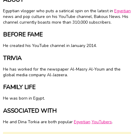
Egyptian vlogger who puts a satirical spin on the latest in
Egyptian
news and pop culture on his YouTube channel, Bakous News. His
channel currently boasts more than 310,000 subscribers.
BEFORE FAME
He created his YouTube channel in January 2014.
TRIVIA
He has worked for the newspaper Al-Masry Al-Youm and the
global media company Al-Jazeera.
FAMILY LIFE
He was born in Egypt.
ASSOCIATED WITH
He and Dina Torkia are both popular
Egyptian
YouTubers
.