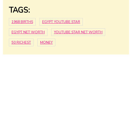
TAGS:
1968 BIRTHS
EGYPT YOUTUBE STAR
EGYPT NET WORTH
YOUTUBE STAR NET WORTH
50 RICHEST
MONEY