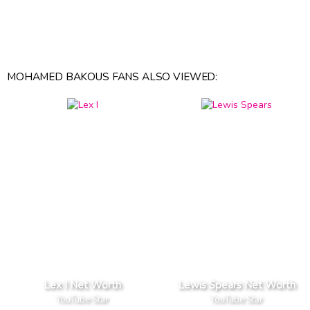
MOHAMED BAKOUS FANS ALSO VIEWED:
Lex I Net Worth
Lewis Spears Net Worth
YouTube Star
YouTube Star