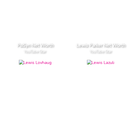
PsiSyn Net Worth
Lewis Parker Net Worth
YouTube Star
YouTube Star