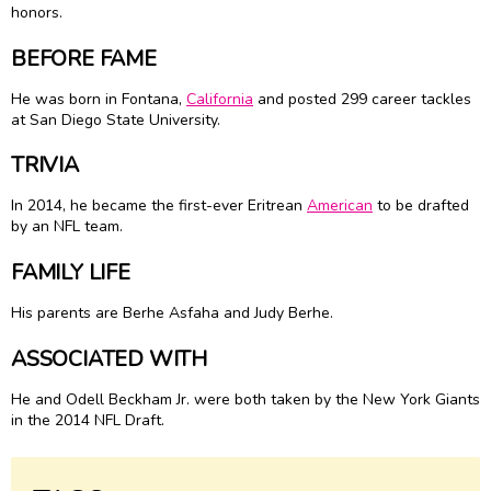
honors.
BEFORE FAME
He was born in Fontana,
California
and posted 299 career tackles
at San Diego State University.
TRIVIA
In 2014, he became the first-ever Eritrean
American
to be drafted
by an NFL team.
FAMILY LIFE
His parents are Berhe Asfaha and Judy Berhe.
ASSOCIATED WITH
He and Odell Beckham Jr. were both taken by the New York Giants
in the 2014 NFL Draft.