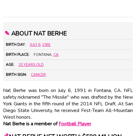
✎
ABOUT NAT BERHE
BIRTH DAY:
JULY 6
,
1991
BIRTH PLACE:
FONTANA,
CA
AGE:
33 YEARS OLD
BIRTH SIGN:
CANCER
Nat Berhe was born on July 6, 1991 in Fontana, CA. NFL
safety nicknamed "The Missile" who was drafted by the New
York Giants in the fifth round of the 2014 NFL Draft. At San
Diego State University, he received First-Team All-Mountain
West honors.
Nat Berhe is a member of
Football Player