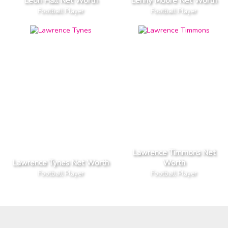
Leon Hall Net Worth
Lenny Moore Net Worth
Football Player
Football Player
Lawrence Timmons Net
Lawrence Tynes Net Worth
Worth
Football Player
Football Player