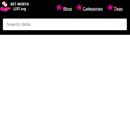
★
★
★
Blog
Categories
Tags