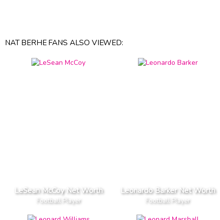
NAT BERHE FANS ALSO VIEWED:
LeSean McCoy Net Worth
Leonardo Barker Net Worth
Football Player
Football Player