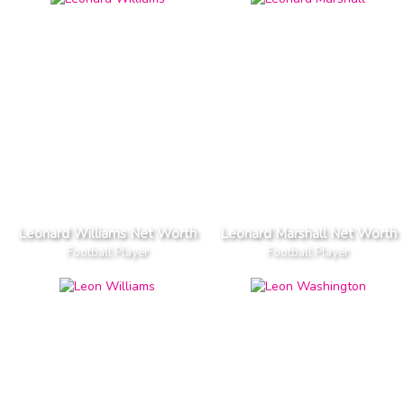
Leonard Williams Net Worth
Leonard Marshall Net Worth
Football Player
Football Player