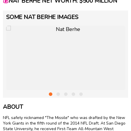
💰
NAT BERHE NET WORTH: $500 MILLION
SOME NAT BERHE IMAGES
ABOUT
NFL safety nicknamed "The Missile" who was drafted by the New
York Giants in the fifth round of the 2014 NFL Draft. At San Diego
State University, he received First-Team All-Mountain West