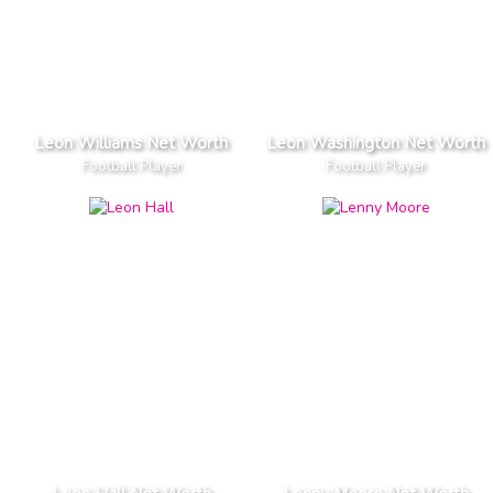
Leon Williams Net Worth
Leon Washington Net Worth
Football Player
Football Player