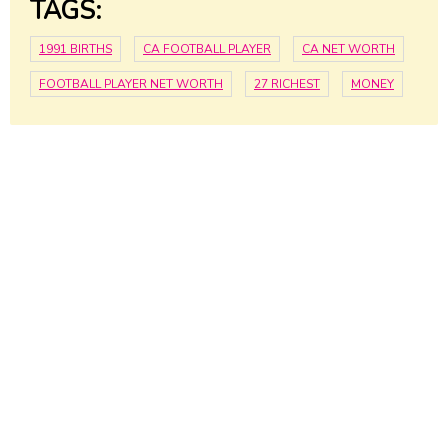
TAGS:
1991 BIRTHS
CA FOOTBALL PLAYER
CA NET WORTH
FOOTBALL PLAYER NET WORTH
27 RICHEST
MONEY