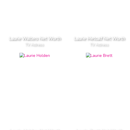
Laurie Walters Net Worth
Laurie Metcalf Net Worth
TV Actress
TV Actress