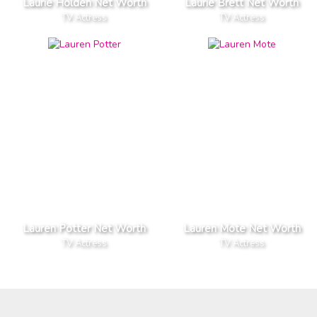
Laurie Holden Net Worth
Laurie Brett Net Worth
TV Actress
TV Actress
Lauren Potter Net Worth
Lauren Mote Net Worth
TV Actress
TV Actress