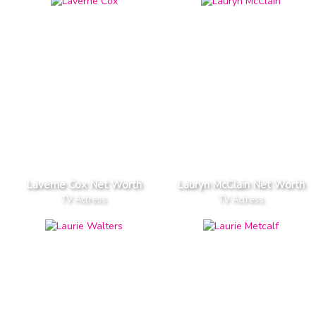
Laverne Cox Net Worth
Lauryn McClain Net Worth
TV Actress
TV Actress