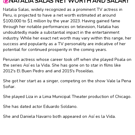
💰
NATALIA SALAS NET WORTH AND SALARY
Natalia Salas, widely recognized as a prominent TV actress in
Peru, is projected to have a net worth estimated at around
$100,000 to $1 million by the year 2023. Having gained fame
through her notable performances on television, Natalia has
undoubtedly made a substantial impact in the entertainment
industry. While her exact net worth may vary within this range, her
success and popularity as a TV personality are indicative of her
potential for continued prosperity in the coming years.
Peruvian actress whose career took off when she played Poala on
the series Así es la Vida. She has gone on to star in films like
2012's El Buen Pedro and and 2015's Poseídas.
She got her start as a singer, competing on the show Vale la Pena
Soñar.
She played Liza in a Lima Municipal Theater production of Chicago.
She has dated actor Eduardo Soldano.
She and Daniela Navarro both appeared on Así es la Vida.