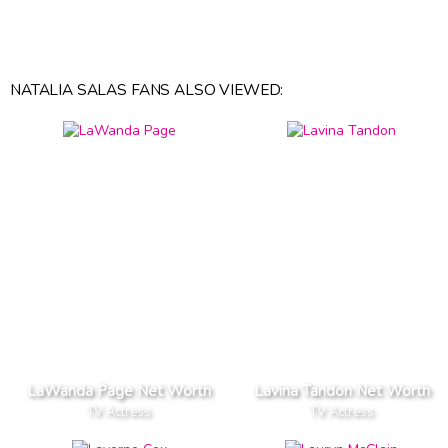
NATALIA SALAS FANS ALSO VIEWED:
LaWanda Page Net Worth
Lavina Tandon Net Worth
TV Actress
TV Actress