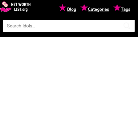
★
★
★
Blog
Categories
Tags