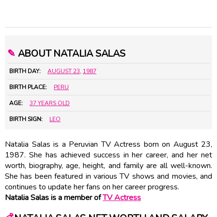
✎
ABOUT NATALIA SALAS
BIRTH DAY:
AUGUST 23
,
1987
BIRTH PLACE:
PERU
AGE:
37 YEARS OLD
BIRTH SIGN:
LEO
Natalia Salas is a Peruvian TV Actress born on August 23,
1987. She has achieved success in her career, and her net
worth, biography, age, height, and family are all well-known.
She has been featured in various TV shows and movies, and
continues to update her fans on her career progress.
Natalia Salas is a member of
TV Actress