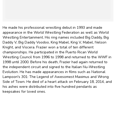
He made his professional wrestling debut in 1993 and made
appearance in the World Wrestling Federation as well as World
Wrestling Entertainment. His ring names included Big Daddy, Big
Daddy V, Big Daddy Voodoo, King Mabel, King V, Mabel, Nelson
Knight, and Viscera. Frazier won a total of ten different
championships. He participated in the Puerto Rican World
Wrestling Council from 1996 to 1998 and returned to the WWF in
1998 until 2000. Before his death, Frazier had again returned to
the independent circuit and signed to the Italian Nu-Wrestling
Evolution. He has made appearances in films such as National
Lampoon's 301: The Legend of Awesomest Maximus and Wrong
Side of Town. He died of a heart attack on February 18, 2014, and
his ashes were distributed into five hundred pendants as
keepsakes for loved ones.