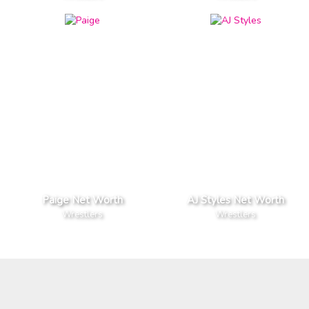
Paige Net Worth
AJ Styles Net Worth
Wrestlers
Wrestlers