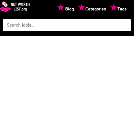
★
★
★
Blog
Categories
Tags