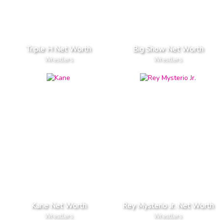
Triple H Net Worth
Big Show Net Worth
Wrestlers
Wrestlers
Kane Net Worth
Rey Mysterio Jr. Net Worth
Wrestlers
Wrestlers