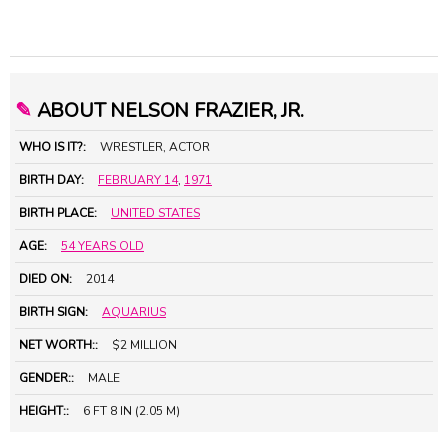
✎
ABOUT NELSON FRAZIER, JR.
WHO IS IT?:
WRESTLER, ACTOR
BIRTH DAY:
FEBRUARY 14
,
1971
BIRTH PLACE:
UNITED STATES
AGE:
54 YEARS OLD
DIED ON:
2014
BIRTH SIGN:
AQUARIUS
NET WORTH::
$2 MILLION
GENDER::
MALE
HEIGHT::
6 FT 8 IN (2.05 M)