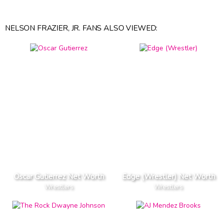
NELSON FRAZIER, JR. FANS ALSO VIEWED:
Oscar Gutierrez Net Worth
Edge (Wrestler) Net Worth
Wrestlers
Wrestlers