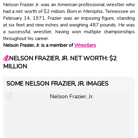
Nelson Frazier Jr. was an American professional wrestler who
had a net worth of $2 million. Born in Memphis, Tennessee on
February 14, 1971, Frazier was an imposing figure, standing
at six feet and nine inches and weighing 487 pounds. He was
a successful wrestler, having won multiple championships
throughout his career.
Nelson Frazier, Jr. is a member of
Wrestlers
💰
NELSON FRAZIER, JR. NET WORTH: $2
MILLION
SOME NELSON FRAZIER, JR. IMAGES