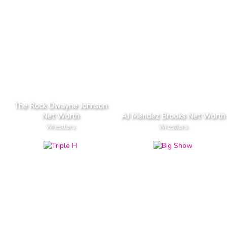
The Rock Dwayne Johnson
Net Worth
AJ Mendez Brooks Net Worth
Wrestlers
Wrestlers