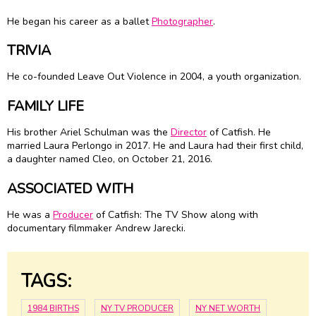
He began his career as a ballet
Photographer
.
TRIVIA
He co-founded Leave Out Violence in 2004, a youth organization.
FAMILY LIFE
His brother Ariel Schulman was the
Director
of Catfish. He
married Laura Perlongo in 2017. He and Laura had their first child,
a daughter named Cleo, on October 21, 2016.
ASSOCIATED WITH
He was a
Producer
of Catfish: The TV Show along with
documentary filmmaker Andrew Jarecki.
TAGS:
1984 BIRTHS
NY TV PRODUCER
NY NET WORTH