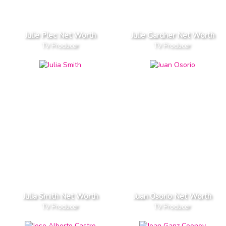
Julie Plec Net Worth
Julie Gardner Net Worth
TV Producer
TV Producer
Julia Smith Net Worth
Juan Osorio Net Worth
TV Producer
TV Producer