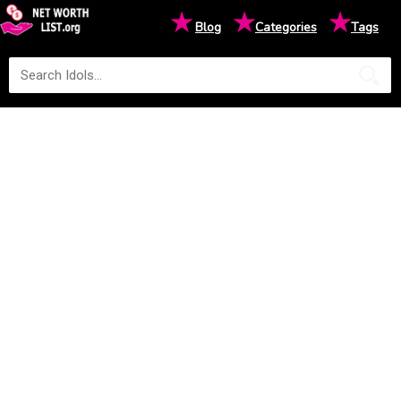
★
★
★
Blog
Categories
Tags