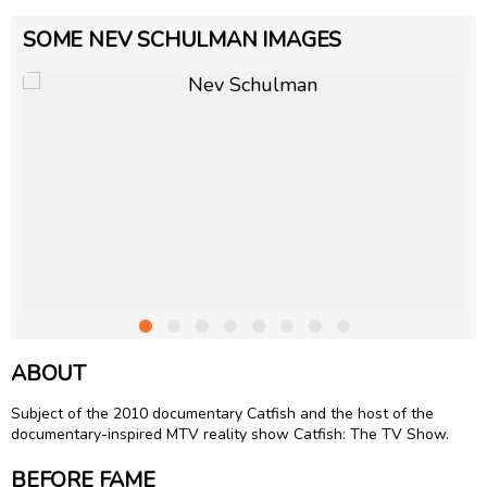
SOME NEV SCHULMAN IMAGES
ABOUT
Subject of the 2010 documentary Catfish and the host of the
documentary-inspired MTV reality show Catfish: The TV Show.
BEFORE FAME