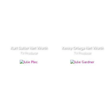
Kurt Sutter Net Worth
Kenny Ortega Net Worth
TV Producer
TV Producer