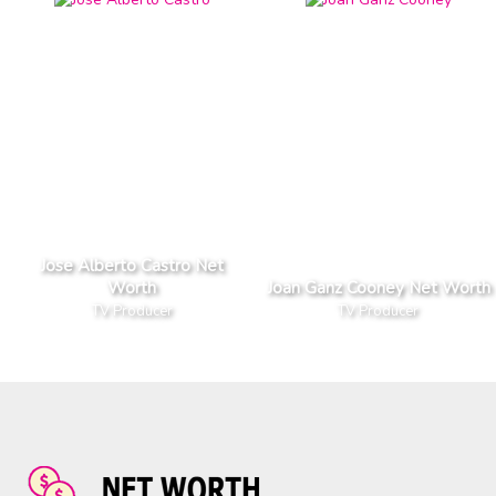
Jose Alberto Castro Net
Worth
Joan Ganz Cooney Net Worth
TV Producer
TV Producer