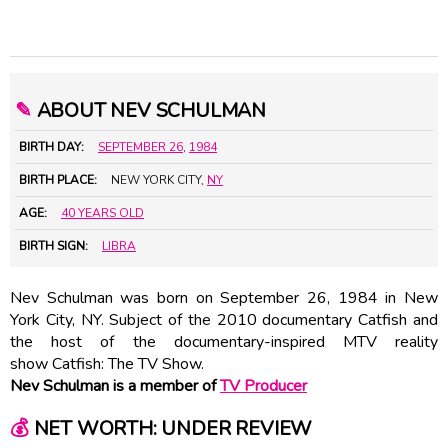
✎
ABOUT NEV SCHULMAN
BIRTH DAY:
SEPTEMBER 26
,
1984
BIRTH PLACE:
NEW YORK CITY,
NY
AGE:
40 YEARS OLD
BIRTH SIGN:
LIBRA
Nev Schulman was born on September 26, 1984 in New
York City, NY. Subject of the 2010 documentary Catfish and
the host of the documentary-inspired MTV reality
show Catfish: The TV Show.
Nev Schulman is a member of
TV Producer
💰
NET WORTH: UNDER REVIEW