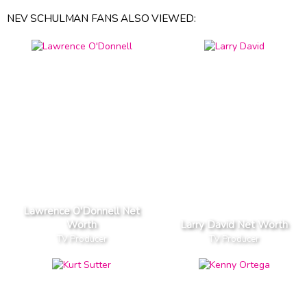
NEV SCHULMAN FANS ALSO VIEWED:
Lawrence O'Donnell Net
Worth
Larry David Net Worth
TV Producer
TV Producer