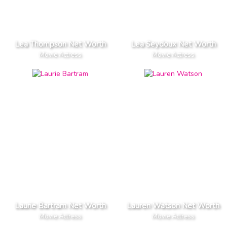
Lea Thompson Net Worth
Lea Seydoux Net Worth
Movie Actress
Movie Actress
Laurie Bartram Net Worth
Lauren Watson Net Worth
Movie Actress
Movie Actress