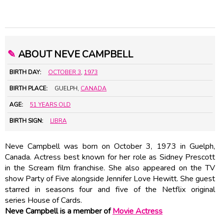
✎
ABOUT NEVE CAMPBELL
BIRTH DAY:
OCTOBER 3
,
1973
BIRTH PLACE:
GUELPH,
CANADA
AGE:
51 YEARS OLD
BIRTH SIGN:
LIBRA
Neve Campbell was born on October 3, 1973 in Guelph,
Canada. Actress best known for her role as Sidney Prescott
in the Scream film franchise. She also appeared on the TV
show Party of Five alongside Jennifer Love Hewitt. She guest
starred in seasons four and five of the Netflix original
series House of Cards.
Neve Campbell is a member of
Movie Actress