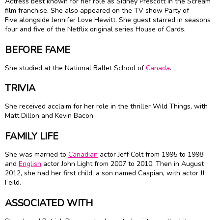
Actress best known for her role as Sidney Prescott in the Scream
film franchise. She also appeared on the TV show Party of
Five alongside Jennifer Love Hewitt. She guest starred in seasons
four and five of the Netflix original series House of Cards.
BEFORE FAME
She studied at the National Ballet School of
Canada
.
TRIVIA
She received acclaim for her role in the thriller Wild Things, with
Matt Dillon and Kevin Bacon.
FAMILY LIFE
She was married to
Canadian
actor Jeff Colt from 1995 to 1998
and
English
actor John Light from 2007 to 2010. Then in August
2012, she had her first child, a son named Caspian, with actor JJ
Feild.
ASSOCIATED WITH