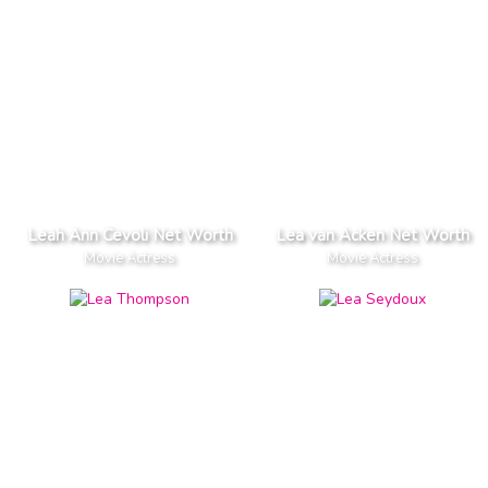
Leah Ann Cevoli Net Worth
Lea van Acken Net Worth
Movie Actress
Movie Actress