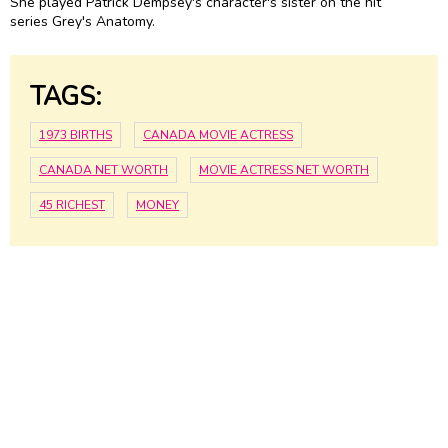
She played Patrick Dempsey's character's sister on the hit
series Grey's Anatomy.
TAGS:
1973 BIRTHS
CANADA MOVIE ACTRESS
CANADA NET WORTH
MOVIE ACTRESS NET WORTH
45 RICHEST
MONEY