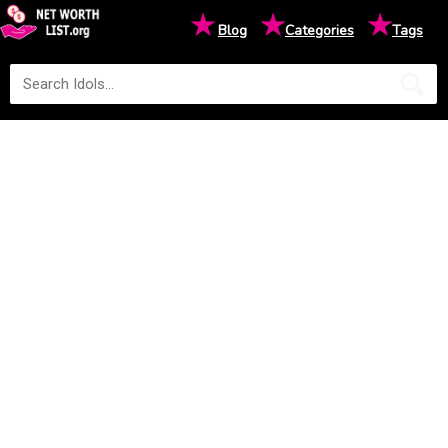
★
★
★
Blog
Categories
Tags