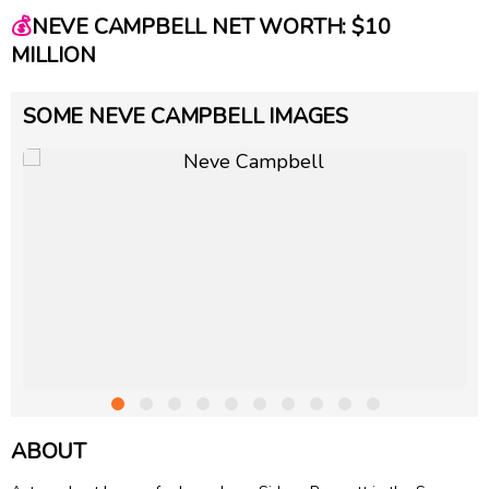
💰
NEVE CAMPBELL NET WORTH: $10
MILLION
SOME NEVE CAMPBELL IMAGES
ABOUT