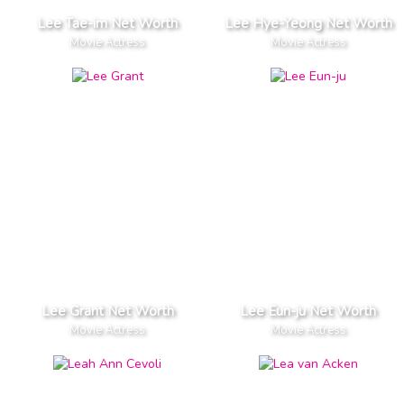
Lee Tae-im Net Worth
Lee Hye-Yeong Net Worth
Movie Actress
Movie Actress
Lee Grant Net Worth
Lee Eun-ju Net Worth
Movie Actress
Movie Actress