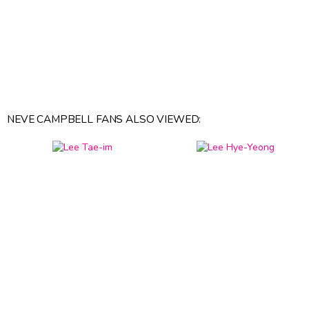
NEVE CAMPBELL FANS ALSO VIEWED: