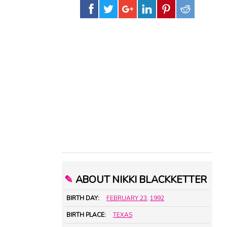
✎
ABOUT NIKKI BLACKKETTER
BIRTH DAY:
FEBRUARY 23
,
1992
BIRTH PLACE:
TEXAS