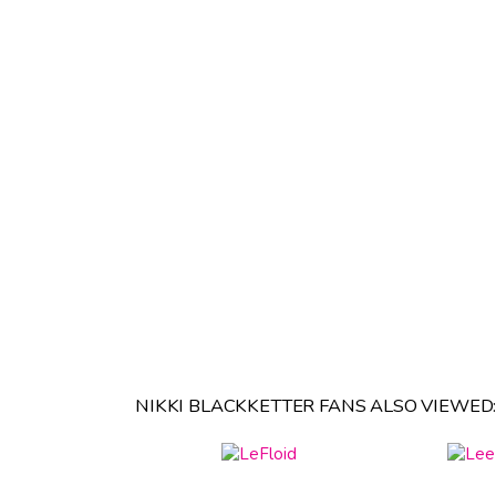
NIKKI BLACKKETTER FANS ALSO VIEWED