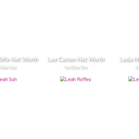
liffe Net Worth
Lee Carson Net Worth
Leda M
Tube Star
YouTube Star
Yo