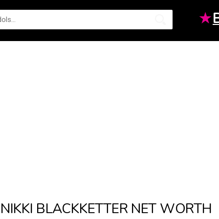
★
NIKKI BLACKKETTER NET WORTH