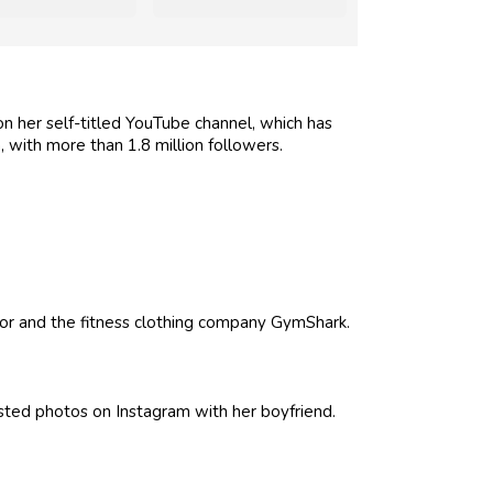
 her self-titled YouTube channel, which has
 with more than 1.8 million followers.
r and the fitness clothing company GymShark.
osted photos on Instagram with her boyfriend.