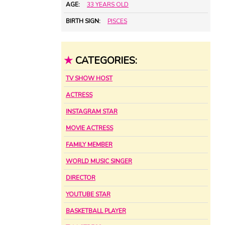
AGE:
33 YEARS OLD
BIRTH SIGN:
PISCES
★
CATEGORIES:
TV SHOW HOST
ACTRESS
INSTAGRAM STAR
MOVIE ACTRESS
FAMILY MEMBER
WORLD MUSIC SINGER
DIRECTOR
YOUTUBE STAR
BASKETBALL PLAYER