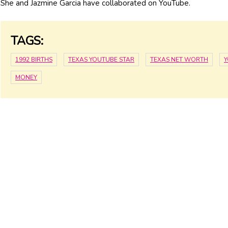
She and Jazmine Garcia have collaborated on YouTube.
TAGS:
1992 BIRTHS
TEXAS YOUTUBE STAR
TEXAS NET WORTH
Y
MONEY