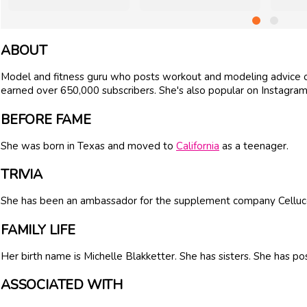
ABOUT
Model and fitness guru who posts workout and modeling advice on
earned over 650,000 subscribers. She's also popular on Instagram,
BEFORE FAME
She was born in Texas and moved to
California
as a teenager.
TRIVIA
She has been an ambassador for the supplement company Celluco
FAMILY LIFE
Her birth name is Michelle Blakketter. She has sisters. She has p
ASSOCIATED WITH