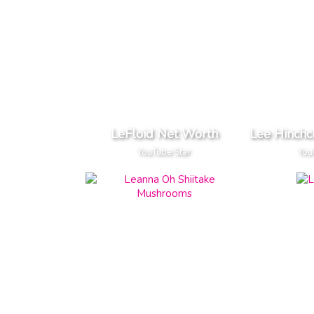
LeFloid Net Worth
Lee Hinchc
YouTube Star
You