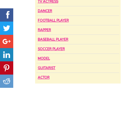
TV ACTRESS
DANCER
FOOTBALL PLAYER
RAPPER
BASEBALL PLAYER
SOCCER PLAYER
MODEL
GUITARIST
ACTOR