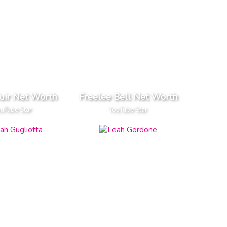
uir Net Worth
Freelee Bell Net Worth
uTube Star
YouTube Star