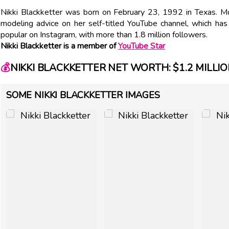
Nikki Blackketter was born on February 23, 1992 in Texas. M
modeling advice on her self-titled YouTube channel, which ha
popular on Instagram, with more than 1.8 million followers.
Nikki Blackketter is a member of
YouTube Star
💰
NIKKI BLACKKETTER NET WORTH: $1.2 MILLI
SOME NIKKI BLACKKETTER IMAGES