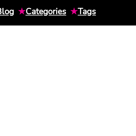
Blog
★
Categories
★
Tags