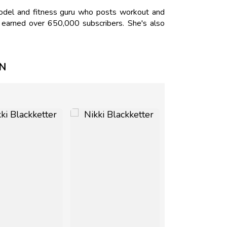
odel and fitness guru who posts workout and
s earned over 650,000 subscribers. She's also
ON