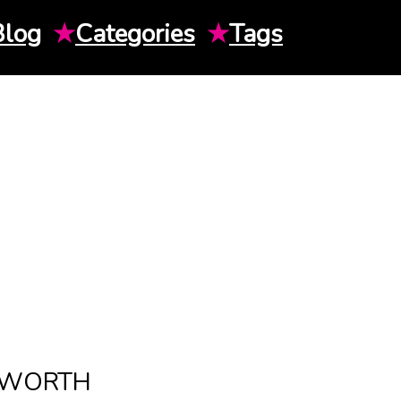
Blog
★
Categories
★
Tags
T WORTH