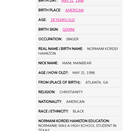
BIRTH DAY:
MAY 31
,
1996
BIRTH PLACE:
AMERICAN
AGE:
28 YEARS OLD
BIRTH SIGN:
GEMINI
OCCUPATION:
SINGER
REAL NAME / BIRTH NAME:
NORMANI KORDEI
HAMILTON
NICK NAME:
MANI, MANIBEAR
AGE / HOW OLD?:
MAY 31, 1996
FROM (PLACE OF BIRTH)::
ATLANTA, GA
RELIGION:
CHRISTIANITY
NATIONALITY:
AMERICAN
RACE / ETHNICITY:
BLACK
NORMANI KORDEI HAMILTON EDUCATION:
NORMANIE WAS A HIGH SCHOOL STUDENT IN
TEXAS.