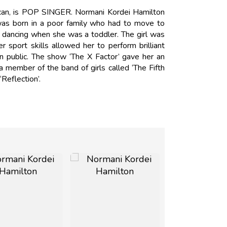
can, is POP SINGER. Normani Kordei Hamilton
was born in a poor family who had to move to
d dancing when she was a toddler. The girl was
r sport skills allowed her to perform brilliant
 public. The show ‘The X Factor’ gave her an
 member of the band of girls called ‘The Fifth
Reflection’.