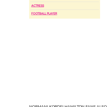
ACTRESS
FOOTBALL PLAYER
NORMANI KORDEI HAMILTON FANS ALSO