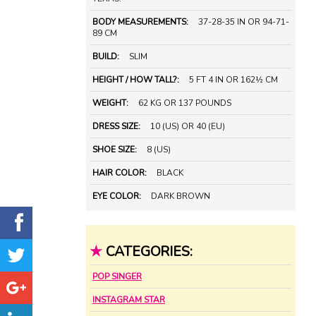
BODY MEASUREMENTS:
37-28-35 IN OR 94-71-
89 CM
BUILD:
SLIM
HEIGHT / HOW TALL?:
5 FT 4 IN OR 162½ CM
WEIGHT:
62 KG OR 137 POUNDS
DRESS SIZE:
10 (US) OR 40 (EU)
SHOE SIZE:
8 (US)
HAIR COLOR:
BLACK
EYE COLOR:
DARK BROWN
★
CATEGORIES:
POP SINGER
INSTAGRAM STAR