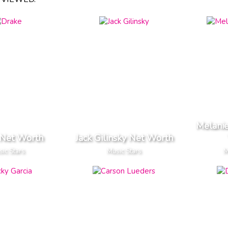
Melanie
 Net Worth
Jack Gilinsky Net Worth
ic Stars
Music Stars
M