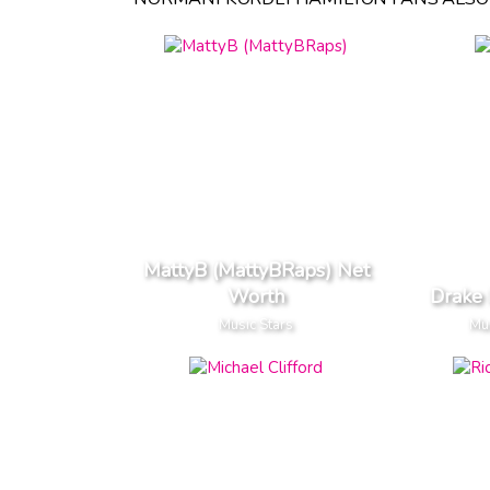
MattyB (MattyBRaps) Net
Worth
Drake
Music Stars
Mus