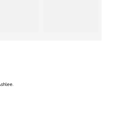
shlee.