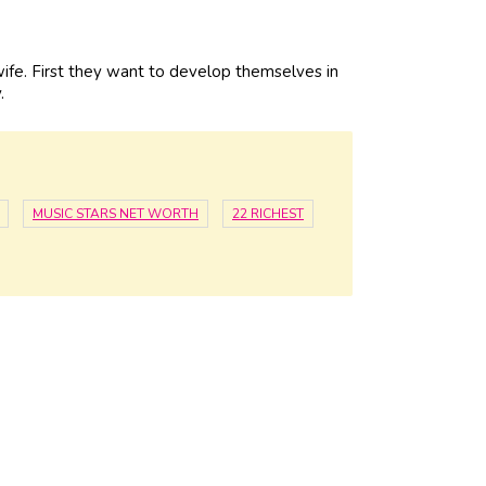
fe. First they want to develop themselves in
.
MUSIC STARS NET WORTH
22 RICHEST