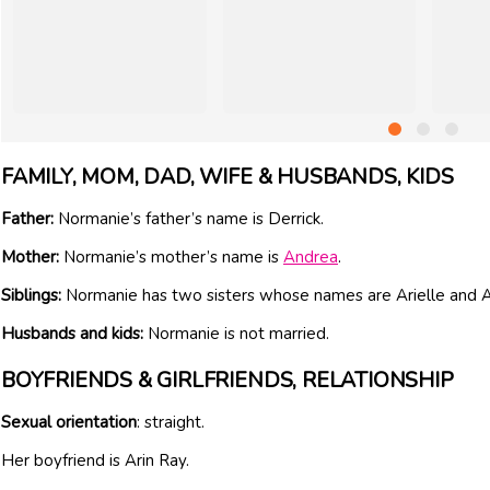
FAMILY, MOM, DAD, WIFE & HUSBANDS, KIDS
Father:
Normanie’s father’s name is Derrick.
Mother:
Normanie’s mother’s name is
Andrea
.
Siblings:
Normanie has two sisters whose names are Arielle and A
Husbands and kids:
Normanie is not married.
BOYFRIENDS & GIRLFRIENDS, RELATIONSHIP
Sexual orientation
: straight.
Her boyfriend is Arin Ray.