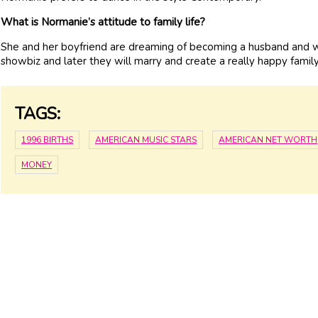
What is Normanie’s attitude to family life?
She and her boyfriend are dreaming of becoming a husband and wi
showbiz and later they will marry and create a really happy family
TAGS:
1996 BIRTHS
AMERICAN MUSIC STARS
AMERICAN NET WORTH
MONEY