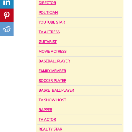
DIRECTOR
POLITICIAN
YOUTUBE STAR
TV ACTRESS
GUITARIST
MOVIE ACTRESS
BASEBALL PLAYER
FAMILY MEMBER
SOCCER PLAYER
BASKETBALL PLAYER
TV SHOW HOST
RAPPER
TV ACTOR
REALITY STAR