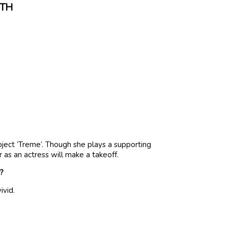
RTH
oject ‘Treme’. Though she plays a supporting
r as an actress will make a takeoff.
r?
ivid.