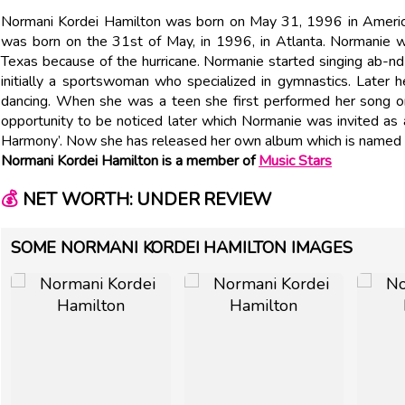
Normani Kordei Hamilton was born on May 31, 1996 in Ameri
was born on the 31st of May, in 1996, in Atlanta. Normanie 
Texas because of the hurricane. Normanie started singing ab-n
initially a sportswoman who specialized in gymnastics. Later he
dancing. When she was a teen she first performed her song on
opportunity to be noticed later which Normanie was invited as a
Harmony’. Now she has released her own album which is named ‘
Normani Kordei Hamilton is a member of
Music Stars
💰
NET WORTH: UNDER REVIEW
SOME NORMANI KORDEI HAMILTON IMAGES