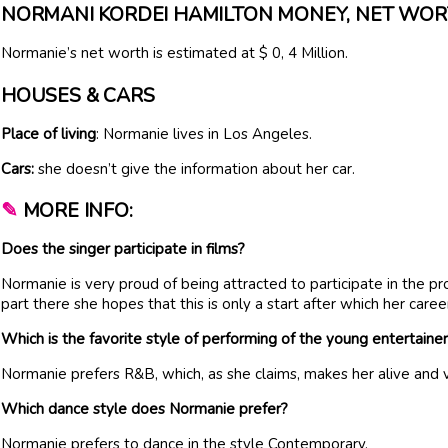
NORMANI KORDEI HAMILTON MONEY, NET WO
Normanie’s net worth is estimated at $ 0, 4 Million.
HOUSES & CARS
Place of living
: Normanie lives in Los Angeles.
Cars:
she doesn’t give the information about her car.
✎
MORE INFO:
Does the singer participate in films?
Normanie is very proud of being attracted to participate in the pr
part there she hopes that this is only a start after which her caree
Which is the favorite style of performing of the young entertaine
Normanie prefers R&B, which, as she claims, makes her alive and v
Which dance style does Normanie prefer?
Normanie prefers to dance in the style Contemporary.