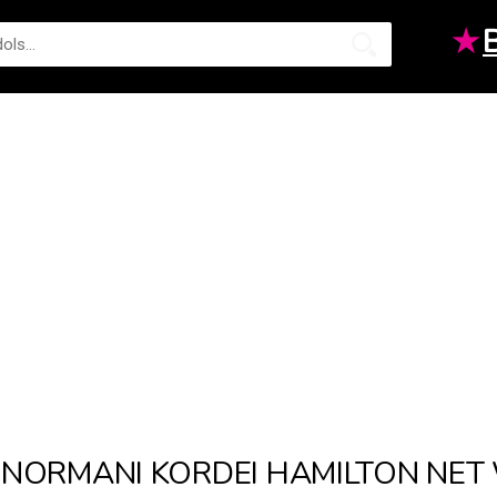
★
NORMANI KORDEI HAMILTON NE