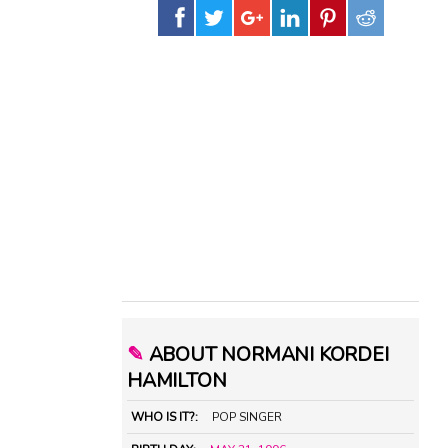
✎
ABOUT NORMANI KORDEI
HAMILTON
WHO IS IT?:
POP SINGER