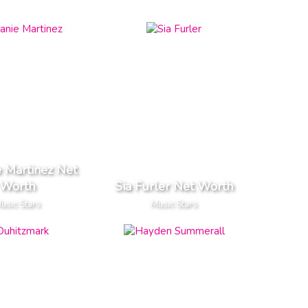
 Martinez Net
Worth
Sia Furler Net Worth
usic Stars
Music Stars