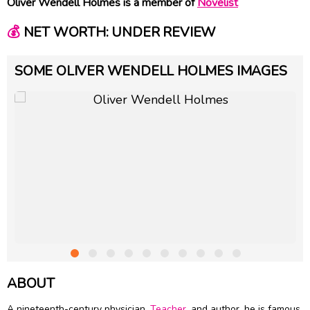
Oliver Wendell Holmes is a member of
Novelist
💰
NET WORTH: UNDER REVIEW
SOME OLIVER WENDELL HOLMES IMAGES
ABOUT
A nineteenth-century physician,
Teacher
, and author, he is famous