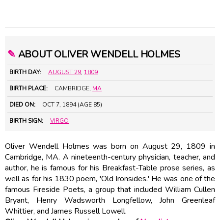
✎
ABOUT OLIVER WENDELL HOLMES
BIRTH DAY:
AUGUST 29
,
1809
BIRTH PLACE:
CAMBRIDGE,
MA
DIED ON:
OCT 7, 1894 (AGE 85)
BIRTH SIGN:
VIRGO
Oliver Wendell Holmes was born on August 29, 1809 in
Cambridge, MA. A nineteenth-century physician, teacher, and
author, he is famous for his Breakfast-Table prose series, as
well as for his 1830 poem, 'Old Ironsides.' He was one of the
famous Fireside Poets, a group that included William Cullen
Bryant,
Henry Wadsworth Longfellow
, John Greenleaf
Whittier, and
James Russell Lowell
.