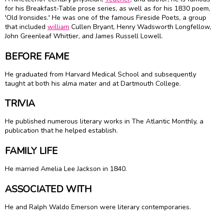
for his Breakfast-Table prose series, as well as for his 1830 poem,
'Old Ironsides.' He was one of the famous Fireside Poets, a group
that included
william
Cullen Bryant,
Henry Wadsworth Longfellow
,
John Greenleaf Whittier, and
James Russell Lowell
.
BEFORE FAME
He graduated from Harvard Medical School and subsequently
taught at both his alma mater and at Dartmouth College.
TRIVIA
He published numerous literary works in The Atlantic Monthly, a
publication that he helped establish.
FAMILY LIFE
He married Amelia Lee Jackson in 1840.
ASSOCIATED WITH
He and Ralph Waldo Emerson were literary contemporaries.