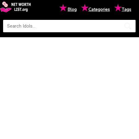
★
★
★
Blog
Categories
Tags