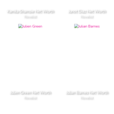
Kamila Shamsie Net Worth
Junot Diaz Net Worth
Novelist
Novelist
Julien Green Net Worth
Julian Barnes Net Worth
Novelist
Novelist