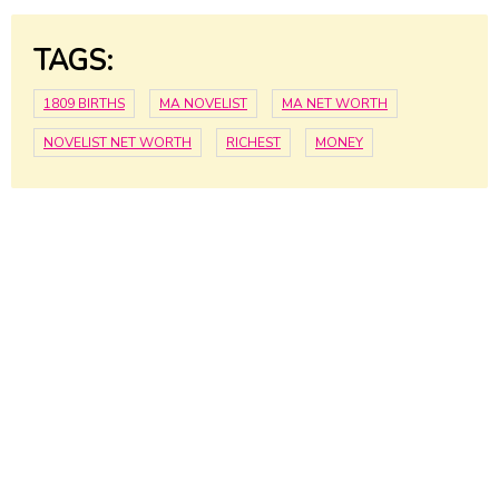
TAGS:
1809 BIRTHS
MA NOVELIST
MA NET WORTH
NOVELIST NET WORTH
RICHEST
MONEY