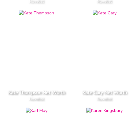
Novelist
Novelist
Kate Thompson Net Worth
Kate Cary Net Worth
Novelist
Novelist