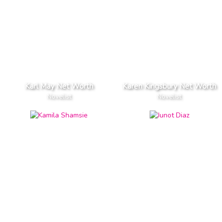
Karl May Net Worth
Karen Kingsbury Net Worth
Novelist
Novelist