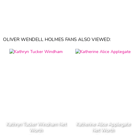
OLIVER WENDELL HOLMES FANS ALSO VIEWED:
Kathryn Tucker Windham Net
Katherine Alice Applegate
Worth
Net Worth