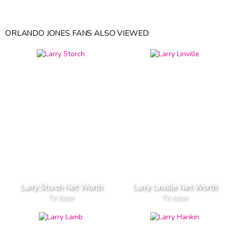
ORLANDO JONES FANS ALSO VIEWED:
Larry Storch Net Worth
Larry Linville Net Worth
TV Actor
TV Actor