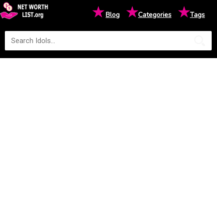
★
★
★
Blog
Categories
Tags