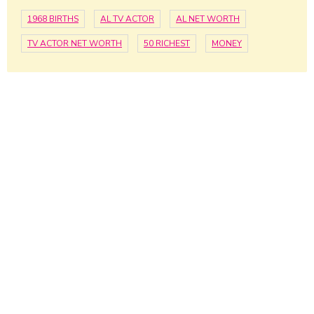
1968 BIRTHS
AL TV ACTOR
AL NET WORTH
TV ACTOR NET WORTH
50 RICHEST
MONEY