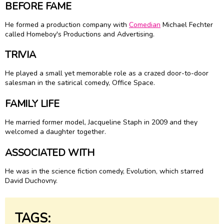
BEFORE FAME
He formed a production company with
Comedian
Michael Fechter
called Homeboy's Productions and Advertising.
TRIVIA
He played a small yet memorable role as a crazed door-to-door
salesman in the satirical comedy, Office Space.
FAMILY LIFE
He married former model, Jacqueline Staph in 2009 and they
welcomed a daughter together.
ASSOCIATED WITH
He was in the science fiction comedy, Evolution, which starred
David Duchovny.
TAGS: