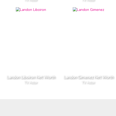
Landon Liboiron Net Worth
Landon Gimenez Net Worth
TV Actor
TV Actor