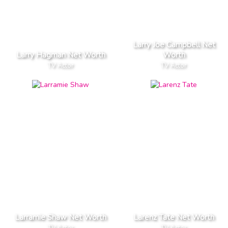
Larry Joe Campbell Net
Larry Hagman Net Worth
Worth
TV Actor
TV Actor
Larramie Shaw Net Worth
Larenz Tate Net Worth
TV Actor
TV Actor