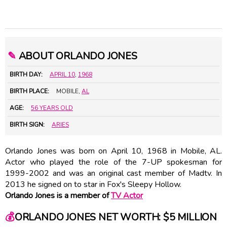
✎
ABOUT ORLANDO JONES
BIRTH DAY:
APRIL 10
,
1968
BIRTH PLACE:
MOBILE,
AL
AGE:
56 YEARS OLD
BIRTH SIGN:
ARIES
Orlando Jones was born on April 10, 1968 in Mobile, AL.
Actor who played the role of the 7-UP spokesman for
1999-2002 and was an original cast member of Madtv. In
2013 he signed on to star in Fox's Sleepy Hollow.
Orlando Jones is a member of
TV Actor
💰
ORLANDO JONES NET WORTH: $5 MILLION