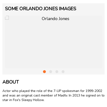
SOME ORLANDO JONES IMAGES
ABOUT
Actor who played the role of the 7-UP spokesman for 1999-2002
and was an original cast member of Madtv. In 2013 he signed on to
star in Fox's Sleepy Hollow.