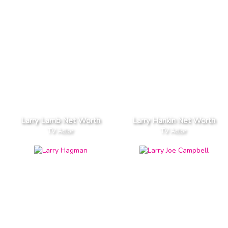
Larry Lamb Net Worth
Larry Hankin Net Worth
TV Actor
TV Actor