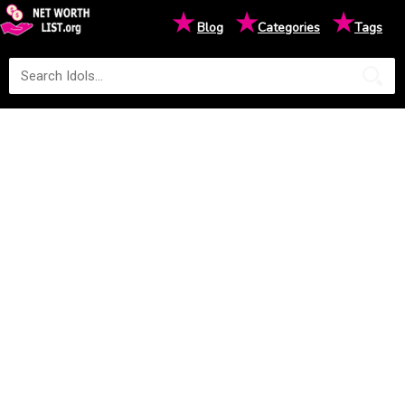
★
★
★
Blog
Categories
Tags