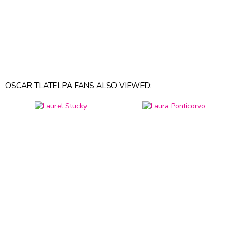
OSCAR TLATELPA FANS ALSO VIEWED: