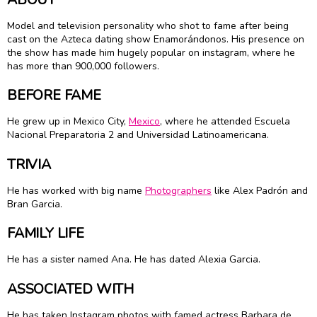
Model and television personality who shot to fame after being
cast on the Azteca dating show Enamorándonos. His presence on
the show has made him hugely popular on instagram, where he
has more than 900,000 followers.
BEFORE FAME
He grew up in Mexico City,
Mexico
, where he attended Escuela
Nacional Preparatoria 2 and Universidad Latinoamericana.
TRIVIA
He has worked with big name
Photographers
like Alex Padrón and
Bran Garcia.
FAMILY LIFE
He has a sister named Ana. He has dated Alexia Garcia.
ASSOCIATED WITH
He has taken Instagram photos with famed actress Barbara de