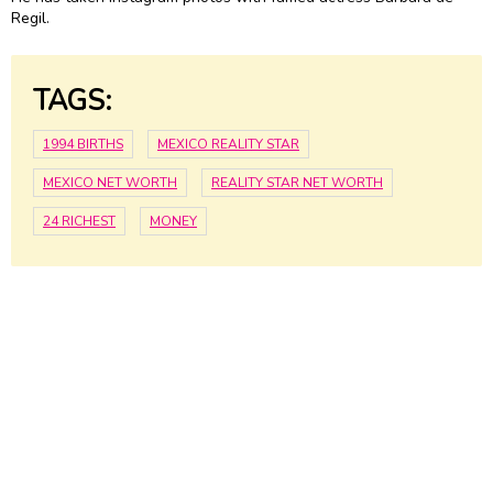
Regil.
TAGS:
1994 BIRTHS
MEXICO REALITY STAR
MEXICO NET WORTH
REALITY STAR NET WORTH
24 RICHEST
MONEY