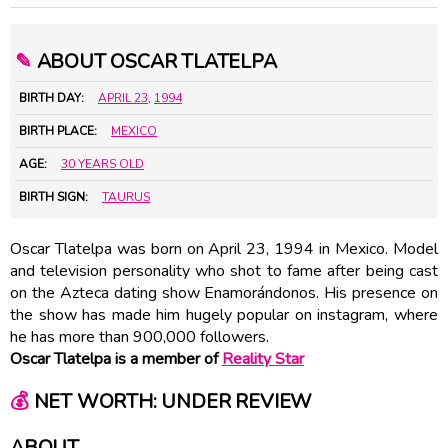
✎
ABOUT OSCAR TLATELPA
BIRTH DAY:
APRIL 23
,
1994
BIRTH PLACE:
MEXICO
AGE:
30 YEARS OLD
BIRTH SIGN:
TAURUS
Oscar Tlatelpa was born on April 23, 1994 in Mexico. Model
and television personality who shot to fame after being cast
on the Azteca dating show Enamorándonos. His presence on
the show has made him hugely popular on instagram, where
he has more than 900,000 followers.
Oscar Tlatelpa is a member of
Reality Star
💰
NET WORTH: UNDER REVIEW
ABOUT