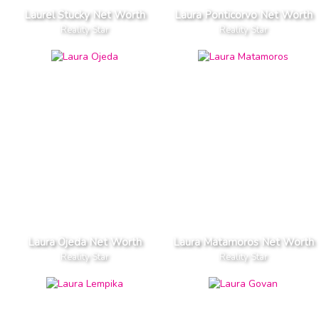
Laurel Stucky Net Worth
Laura Ponticorvo Net Worth
Reality Star
Reality Star
Laura Ojeda Net Worth
Laura Matamoros Net Worth
Reality Star
Reality Star