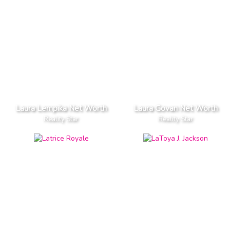
Laura Lempika Net Worth
Laura Govan Net Worth
Reality Star
Reality Star