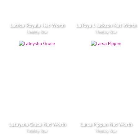
Latrice Royale Net Worth
LaToya J. Jackson Net Worth
Reality Star
Reality Star
Lateysha Grace Net Worth
Larsa Pippen Net Worth
Reality Star
Reality Star