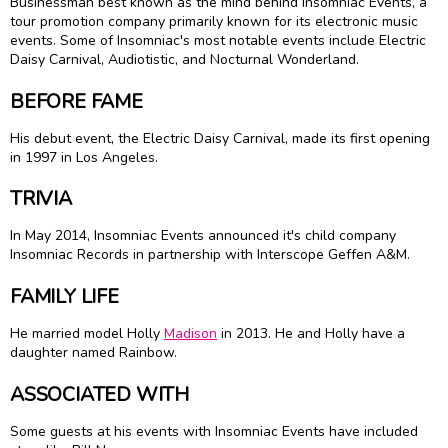
Businessman best known as the mind behind Insomniac Events, a
tour promotion company primarily known for its electronic music
events. Some of Insomniac's most notable events include Electric
Daisy Carnival, Audiotistic, and Nocturnal Wonderland.
BEFORE FAME
His debut event, the Electric Daisy Carnival, made its first opening
in 1997 in Los Angeles.
TRIVIA
In May 2014, Insomniac Events announced it's child company
Insomniac Records in partnership with Interscope Geffen A&M.
FAMILY LIFE
He married model Holly
Madison
in 2013. He and Holly have a
daughter named Rainbow.
ASSOCIATED WITH
Some guests at his events with Insomniac Events have included