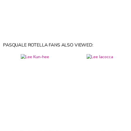
PASQUALE ROTELLA FANS ALSO VIEWED: