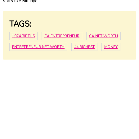
stars like Bill Nye.
TAGS:
1974 BIRTHS
CA ENTREPRENEUR
CA NET WORTH
ENTREPRENEUR NET WORTH
44 RICHEST
MONEY