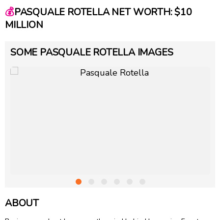
💰
PASQUALE ROTELLA NET WORTH: $10
MILLION
SOME PASQUALE ROTELLA IMAGES
ABOUT