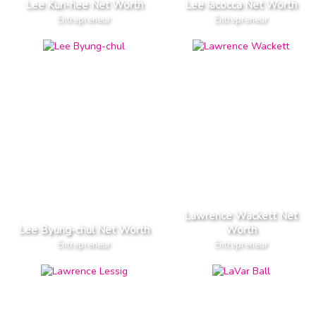
Lee Kun-hee Net Worth
Lee Iacocca Net Worth
Entrepreneur
Entrepreneur
Lawrence Wackett Net
Lee Byung-chul Net Worth
Worth
Entrepreneur
Entrepreneur