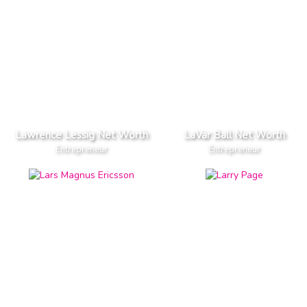
Lawrence Lessig Net Worth
LaVar Ball Net Worth
Entrepreneur
Entrepreneur