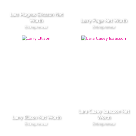
Lars Magnus Ericsson Net
Worth
Larry Page Net Worth
Entrepreneur
Entrepreneur
Lara Casey Isaacson Net
Larry Ellison Net Worth
Worth
Entrepreneur
Entrepreneur