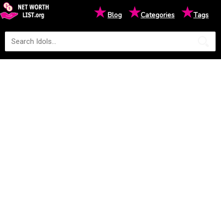
★
★
★
Blog
Categories
Tags