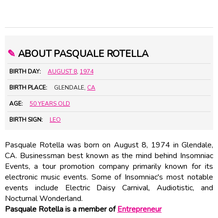
✎
ABOUT PASQUALE ROTELLA
BIRTH DAY:
AUGUST 8
,
1974
BIRTH PLACE:
GLENDALE,
CA
AGE:
50 YEARS OLD
BIRTH SIGN:
LEO
Pasquale Rotella was born on August 8, 1974 in Glendale,
CA. Businessman best known as the mind behind Insomniac
Events, a tour promotion company primarily known for its
electronic music events. Some of Insomniac's most notable
events include Electric Daisy Carnival, Audiotistic, and
Nocturnal Wonderland.
Pasquale Rotella is a member of
Entrepreneur