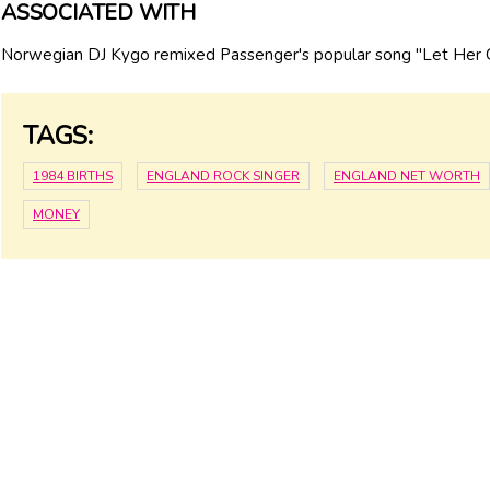
ASSOCIATED WITH
Norwegian DJ Kygo remixed Passenger's popular song "Let Her 
TAGS:
1984 BIRTHS
ENGLAND ROCK SINGER
ENGLAND NET WORTH
MONEY