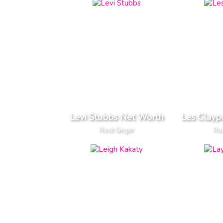
Levi Stubbs Net Worth
Les Clayp
Rock Singer
Roc