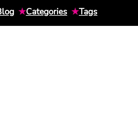
Blog
★
Categories
★
Tags