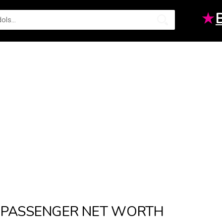
★
PASSENGER NET WORTH