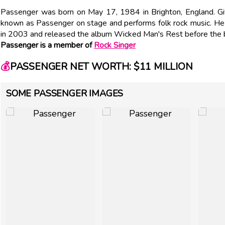
Passenger was born on May 17, 1984 in Brighton, England. Gi
known as Passenger on stage and performs folk rock music. H
in 2003 and released the album Wicked Man's Rest before the 
Passenger is a member of
Rock Singer
💰
PASSENGER NET WORTH: $11 MILLION
SOME PASSENGER IMAGES