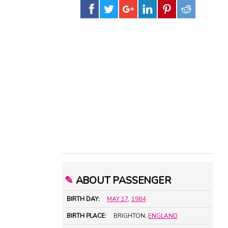
✎
ABOUT PASSENGER
BIRTH DAY:
MAY 17
,
1984
BIRTH PLACE:
BRIGHTON,
ENGLAND