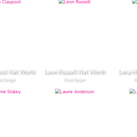
ool Net Worth
Leon Russell Net Worth
Lena H
k Singer
Rock Singer
R