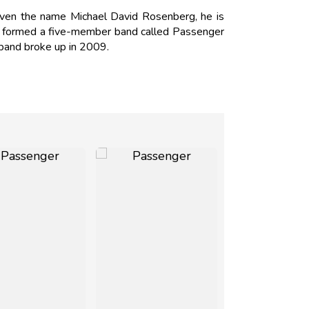
ven the name Michael David Rosenberg, he is
e formed a five-member band called Passenger
band broke up in 2009.