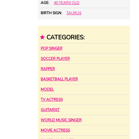
AGE:
40 YEARS OLD
BIRTH SIGN:
TAURUS
★
CATEGORIES:
POP SINGER
SOCCER PLAYER
RAPPER
BASKETBALL PLAYER
MODEL
TV ACTRESS
GUITARIST
WORLD MUSIC SINGER
MOVIE ACTRESS