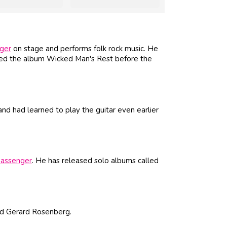
ger
on stage and performs folk rock music. He
ed the album Wicked Man's Rest before the
d had learned to play the guitar even earlier
assenger
. He has released solo albums called
nd Gerard Rosenberg.