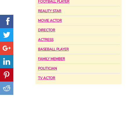
FOOTBALL PLAYER
REALITY STAR
MOVIE ACTOR
DIRECTOR
ACTRESS
BASEBALL PLAYER
FAMILY MEMBER
POLITICIAN
TV ACTOR