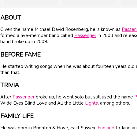
ABOUT
Given the name Michael David Rosenberg, he is known as
Passen
formed a five-member band called
Passenger
in 2003 and releas
band broke up in 2009.
BEFORE FAME
He started writing songs when he was about fourteen years old an
than that.
TRIVIA
After
Passenger
broke up, he went solo but still used the name
P
Wide Eyes Blind Love and All the Little
Lights
, among others.
FAMILY LIFE
He was born in Brighton & Hove, East Sussex,
England
to Jane a