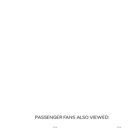
PASSENGER FANS ALSO VIEWED: