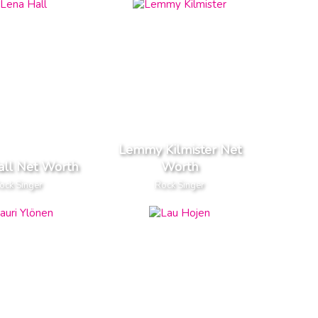
Lemmy Kilmister Net
all Net Worth
Worth
ock Singer
Rock Singer