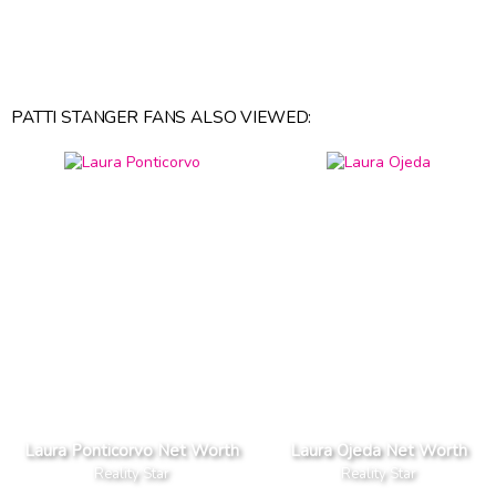
PATTI STANGER FANS ALSO VIEWED:
Laura Ponticorvo Net Worth
Laura Ojeda Net Worth
Reality Star
Reality Star