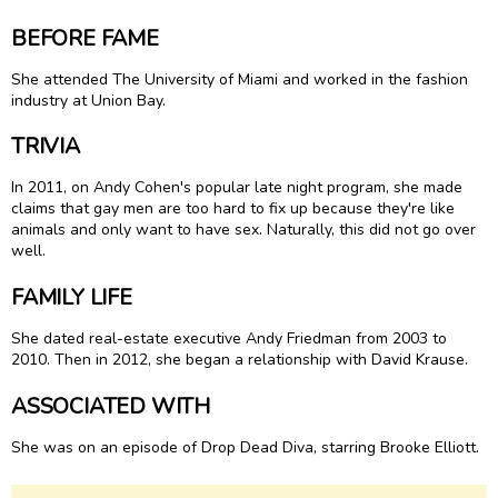
BEFORE FAME
She attended The University of Miami and worked in the fashion
industry at Union Bay.
TRIVIA
In 2011, on Andy Cohen's popular late night program, she made
claims that gay men are too hard to fix up because they're like
animals and only want to have sex. Naturally, this did not go over
well.
FAMILY LIFE
She dated real-estate executive Andy Friedman from 2003 to
2010. Then in 2012, she began a relationship with David Krause.
ASSOCIATED WITH
She was on an episode of Drop Dead Diva, starring Brooke Elliott.