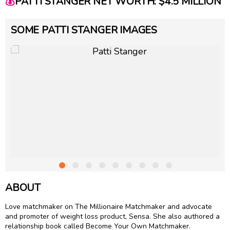
💰
PATTI STANGER NET WORTH: $4.5 MILLION
SOME PATTI STANGER IMAGES
ABOUT
Love matchmaker on The Millionaire Matchmaker and advocate
and promoter of weight loss product, Sensa. She also authored a
relationship book called Become Your Own Matchmaker.