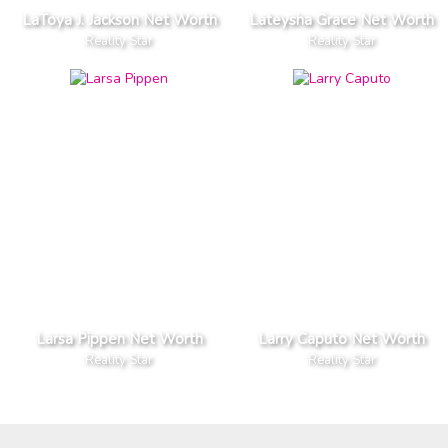
LaToya J. Jackson Net Worth
Lateysha Grace Net Worth
Reality Star
Reality Star
Larsa Pippen Net Worth
Larry Caputo Net Worth
Reality Star
Reality Star