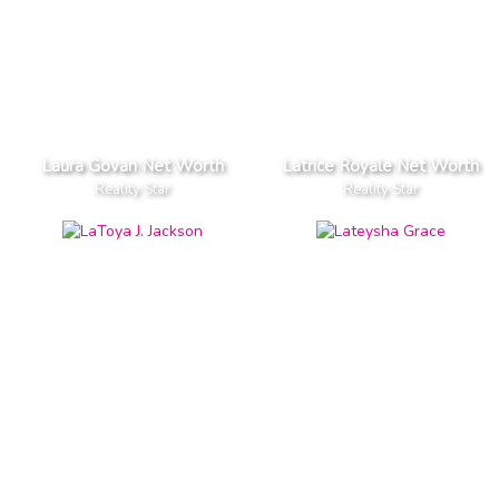
Laura Govan Net Worth
Latrice Royale Net Worth
Reality Star
Reality Star