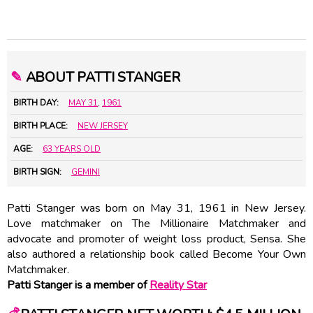
✎
ABOUT PATTI STANGER
BIRTH DAY:
MAY 31
,
1961
BIRTH PLACE:
NEW JERSEY
AGE:
63 YEARS OLD
BIRTH SIGN:
GEMINI
Patti Stanger was born on May 31, 1961 in New Jersey.
Love matchmaker on The Millionaire Matchmaker and
advocate and promoter of weight loss product, Sensa. She
also authored a relationship book called Become Your Own
Matchmaker.
Patti Stanger is a member of
Reality Star