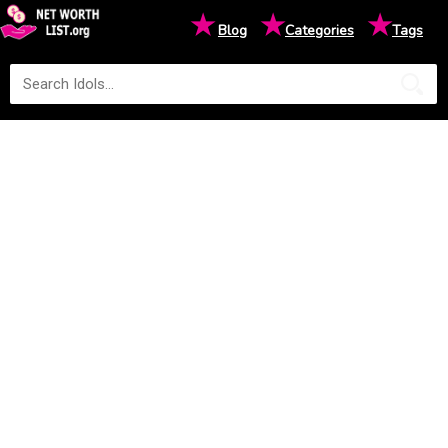
★
★
★
Blog
Categories
Tags