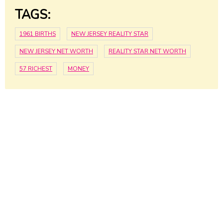
TAGS:
1961 BIRTHS
NEW JERSEY REALITY STAR
NEW JERSEY NET WORTH
REALITY STAR NET WORTH
57 RICHEST
MONEY