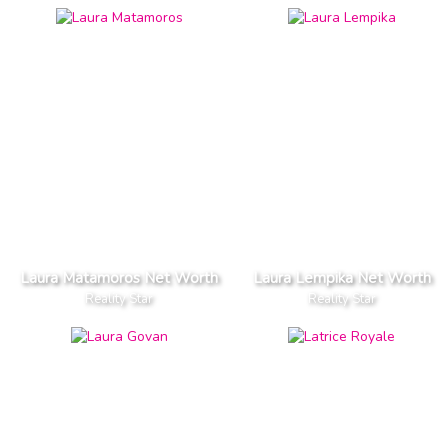
Laura Matamoros Net Worth
Laura Lempika Net Worth
Reality Star
Reality Star