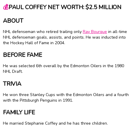
💰
PAUL COFFEY NET WORTH: $2.5 MILLION
ABOUT
NHL defenseman who retired trailing only
Ray Bourque
in all-time
NHL defenseman goals, assists, and points. He was inducted into
the Hockey Hall of Fame in 2004.
BEFORE FAME
He was selected 6th overall by the Edmonton Oilers in the 1980
NHL Draft.
TRIVIA
He won three Stanley Cups with the Edmonton Oilers and a fourth
with the Pittsburgh Penguins in 1991.
FAMILY LIFE
He married Stephanie Coffey and he has three children.