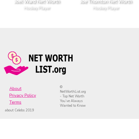
Joel Ward Net Worth
Joe Thornton Net Worth
Hockey Player
Hockey Player
©
About
NetWorthList.org
Privacy Policy
- Top Net Worth
You’ve Always
Terms
Wanted to Know
about Celebs 2019