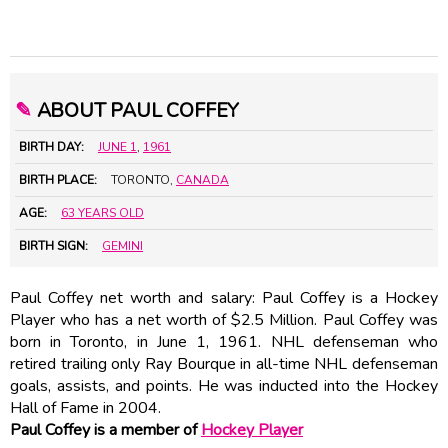
✎
ABOUT PAUL COFFEY
BIRTH DAY:
JUNE 1
,
1961
BIRTH PLACE:
TORONTO,
CANADA
AGE:
63 YEARS OLD
BIRTH SIGN:
GEMINI
Paul Coffey net worth and salary: Paul Coffey is a Hockey
Player who has a net worth of $2.5 Million. Paul Coffey was
born in Toronto, in June 1, 1961. NHL defenseman who
retired trailing only Ray Bourque in all-time NHL defenseman
goals, assists, and points. He was inducted into the Hockey
Hall of Fame in 2004.
Paul Coffey is a member of
Hockey Player