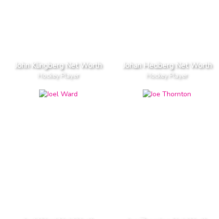
John Klingberg Net Worth
Johan Hedberg Net Worth
Hockey Player
Hockey Player