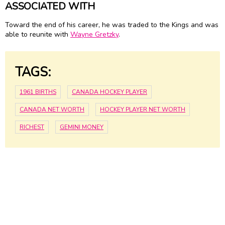
ASSOCIATED WITH
Toward the end of his career, he was traded to the Kings and was
able to reunite with
Wayne Gretzky
.
TAGS:
1961 BIRTHS
CANADA HOCKEY PLAYER
CANADA NET WORTH
HOCKEY PLAYER NET WORTH
RICHEST
GEMINI MONEY