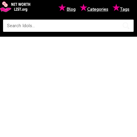
★
★
★
Blog
Categories
Tags