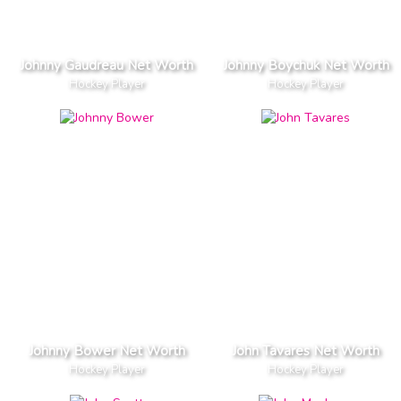
Johnny Gaudreau Net Worth
Johnny Boychuk Net Worth
Hockey Player
Hockey Player
Johnny Bower Net Worth
John Tavares Net Worth
Hockey Player
Hockey Player