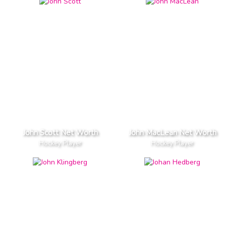
John Scott Net Worth
John MacLean Net Worth
Hockey Player
Hockey Player