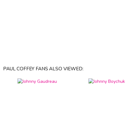
PAUL COFFEY FANS ALSO VIEWED: