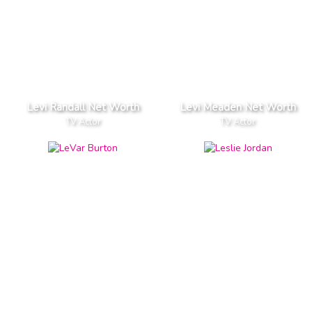
Levi Randall Net Worth
Levi Meaden Net Worth
TV Actor
TV Actor