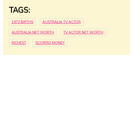
TAGS:
1972 BIRTHS
AUSTRALIA TV ACTOR
AUSTRALIA NET WORTH
TV ACTOR NET WORTH
RICHEST
SCORPIO MONEY