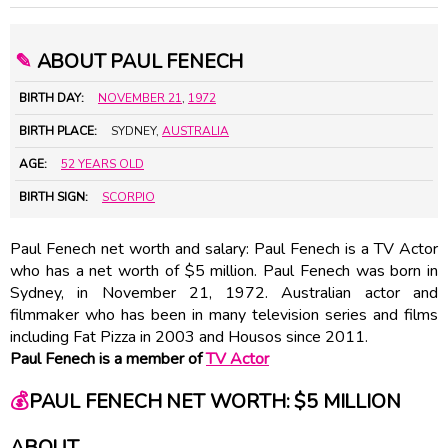
✎
ABOUT PAUL FENECH
BIRTH DAY:
NOVEMBER 21
,
1972
BIRTH PLACE:
SYDNEY,
AUSTRALIA
AGE:
52 YEARS OLD
BIRTH SIGN:
SCORPIO
Paul Fenech net worth and salary: Paul Fenech is a TV Actor
who has a net worth of $5 million. Paul Fenech was born in
Sydney, in November 21, 1972. Australian actor and
filmmaker who has been in many television series and films
including Fat Pizza in 2003 and Housos since 2011.
Paul Fenech is a member of
TV Actor
💰
PAUL FENECH NET WORTH: $5 MILLION
ABOUT