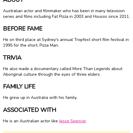
Australian actor and filmmaker who has been in many television
series and films including Fat Pizza in 2003 and Housos since 2011.
BEFORE FAME
He on third place at Sydney's annual Tropfest short film festival in
1995 for the short, Pizza Man.
TRIVIA
He also made a documentary called More Than Legends about
Aboriginal culture through the eyes of three elders.
FAMILY LIFE
He grew up in Australia with his family.
ASSOCIATED WITH
He is an Australian actor like
Jesse Spencer
.