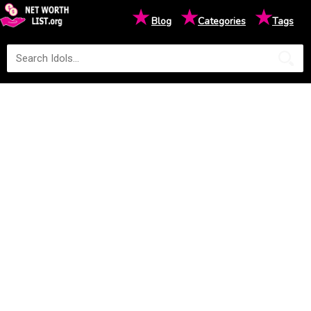
★
★
★
Blog
Categories
Tags