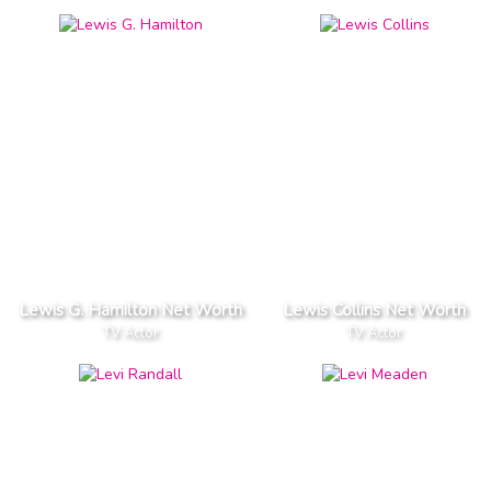
Lewis G. Hamilton Net Worth
Lewis Collins Net Worth
TV Actor
TV Actor