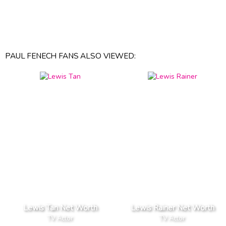
PAUL FENECH FANS ALSO VIEWED:
Lewis Tan Net Worth
Lewis Rainer Net Worth
TV Actor
TV Actor