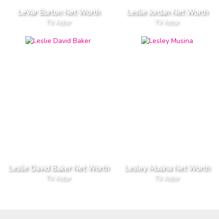
LeVar Burton Net Worth
Leslie Jordan Net Worth
TV Actor
TV Actor
Leslie David Baker Net Worth
Lesley Musina Net Worth
TV Actor
TV Actor