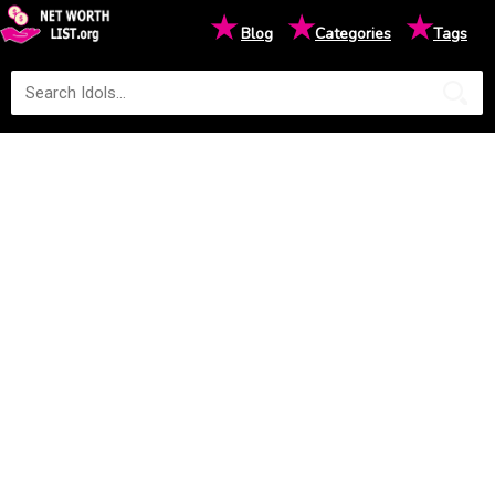
★
★
★
Blog
Categories
Tags