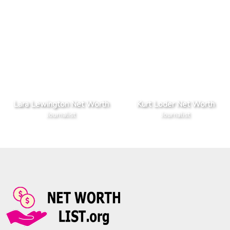
Lara Lewington Net Worth
Kurt Loder Net Worth
Journalist
Journalist