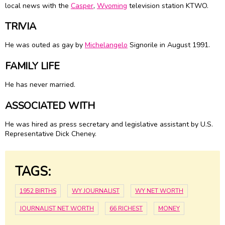
local news with the
Casper
,
Wyoming
television station KTWO.
TRIVIA
He was outed as gay by
Michelangelo
Signorile in August 1991.
FAMILY LIFE
He has never married.
ASSOCIATED WITH
He was hired as press secretary and legislative assistant by U.S.
Representative Dick Cheney.
TAGS:
1952 BIRTHS
WY JOURNALIST
WY NET WORTH
JOURNALIST NET WORTH
66 RICHEST
MONEY