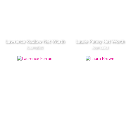
Lawrence Kudlow Net Worth
Laurie Penny Net Worth
Journalist
Journalist