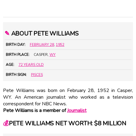
✎
ABOUT PETE WILLIAMS
BIRTH DAY:
FEBRUARY 28
,
1952
BIRTH PLACE:
CASPER,
WY
AGE:
72 YEARS OLD
BIRTH SIGN:
PISCES
Pete Williams was born on February 28, 1952 in Casper,
WY. An American journalist who worked as a television
correspondent for NBC News.
Pete Williams is a member of
Journalist
💰
PETE WILLIAMS NET WORTH: $8 MILLION