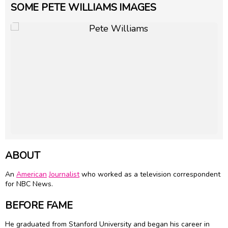
SOME PETE WILLIAMS IMAGES
ABOUT
An
American
Journalist
who worked as a television correspondent
for NBC News.
BEFORE FAME
He graduated from Stanford University and began his career in