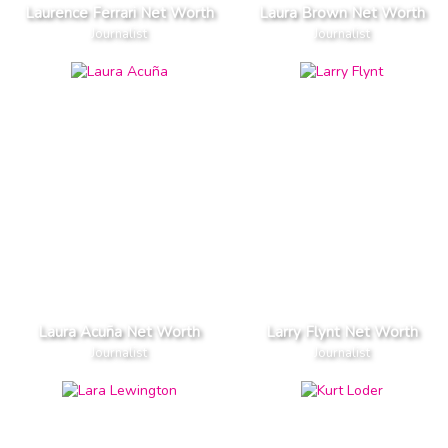
Laurence Ferrari Net Worth
Laura Brown Net Worth
Journalist
Journalist
Laura Acuña Net Worth
Larry Flynt Net Worth
Journalist
Journalist