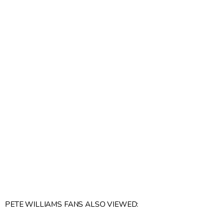
PETE WILLIAMS FANS ALSO VIEWED: