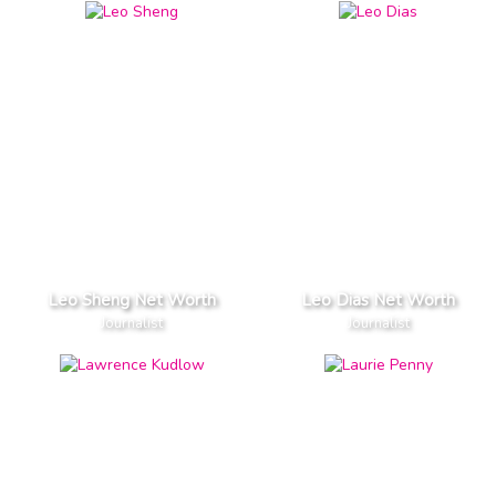
Leo Sheng Net Worth
Leo Dias Net Worth
Journalist
Journalist