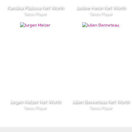
Karolina Pliskova Net Worth
Justine Henin Net Worth
Tennis Player
Tennis Player
Jurgen Melzer Net Worth
Julien Benneteau Net Worth
Tennis Player
Tennis Player