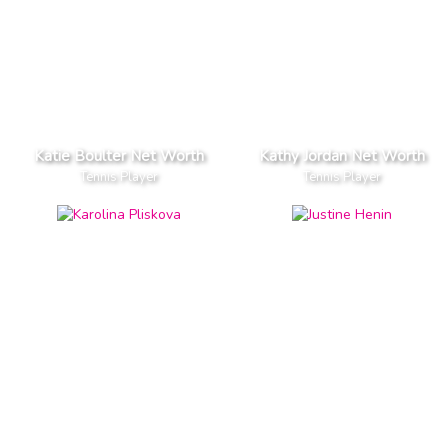
Katie Boulter Net Worth
Kathy Jordan Net Worth
Tennis Player
Tennis Player