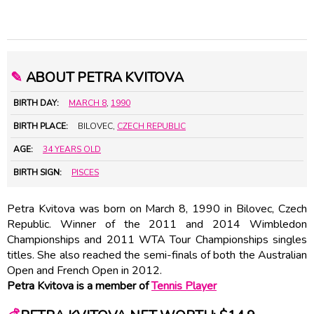
✎
ABOUT PETRA KVITOVA
BIRTH DAY:
MARCH 8
,
1990
BIRTH PLACE:
BILOVEC,
CZECH REPUBLIC
AGE:
34 YEARS OLD
BIRTH SIGN:
PISCES
Petra Kvitova was born on March 8, 1990 in Bilovec, Czech
Republic. Winner of the 2011 and 2014 Wimbledon
Championships and 2011 WTA Tour Championships singles
titles. She also reached the semi-finals of both the Australian
Open and French Open in 2012.
Petra Kvitova is a member of
Tennis Player