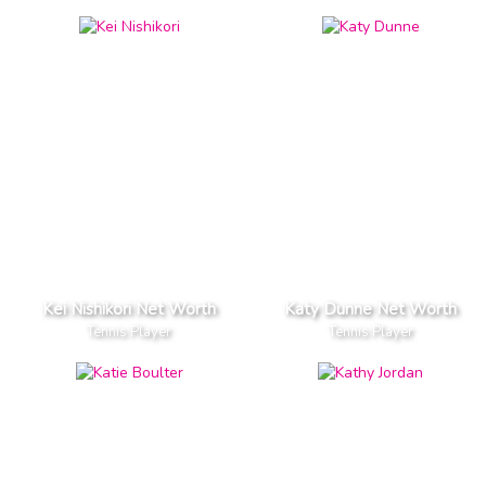
Kei Nishikori Net Worth
Katy Dunne Net Worth
Tennis Player
Tennis Player