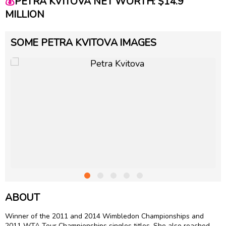
💰
PETRA KVITOVA NET WORTH: $14.9
MILLION
SOME PETRA KVITOVA IMAGES
ABOUT
Winner of the 2011 and 2014 Wimbledon Championships and
2011 WTA Tour Championships singles titles. She also reached