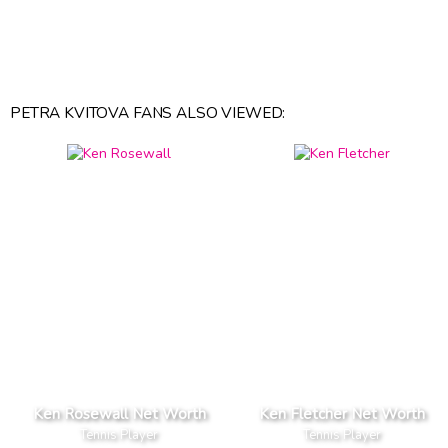
PETRA KVITOVA FANS ALSO VIEWED:
Ken Rosewall Net Worth
Ken Fletcher Net Worth
Tennis Player
Tennis Player