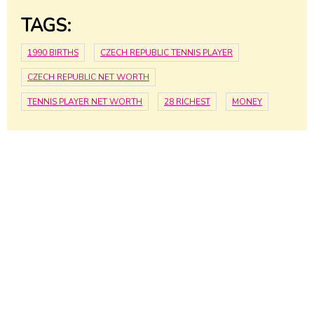
TAGS:
1990 BIRTHS
CZECH REPUBLIC TENNIS PLAYER
CZECH REPUBLIC NET WORTH
TENNIS PLAYER NET WORTH
28 RICHEST
MONEY