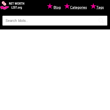
★
★
★
Blog
Categories
Tags