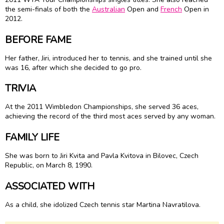
the semi-finals of both the
Australian
Open and
French
Open in
2012.
BEFORE FAME
Her father, Jiri, introduced her to tennis, and she trained until she
was 16, after which she decided to go pro.
TRIVIA
At the 2011 Wimbledon Championships, she served 36 aces,
achieving the record of the third most aces served by any woman.
FAMILY LIFE
She was born to Jiri Kvita and Pavla Kvitova in Bilovec, Czech
Republic, on March 8, 1990.
ASSOCIATED WITH
As a child, she idolized Czech tennis star Martina Navratilova.