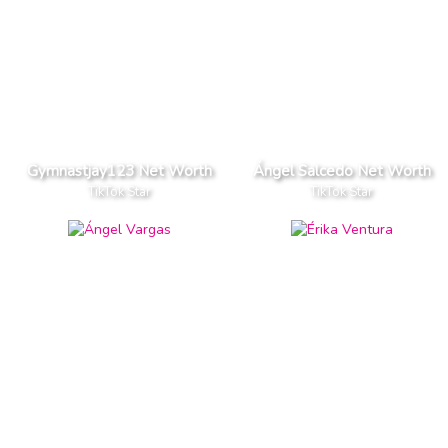
Gymnastjay123 Net Worth
Ángel Salcedo Net Worth
TikTok Star
TikTok Star