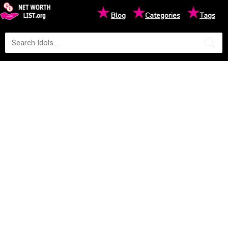
★
★
★
Blog
Categories
Tags