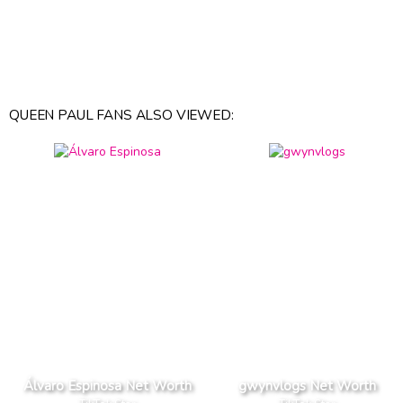
QUEEN PAUL FANS ALSO VIEWED:
Álvaro Espinosa Net Worth
gwynvlogs Net Worth