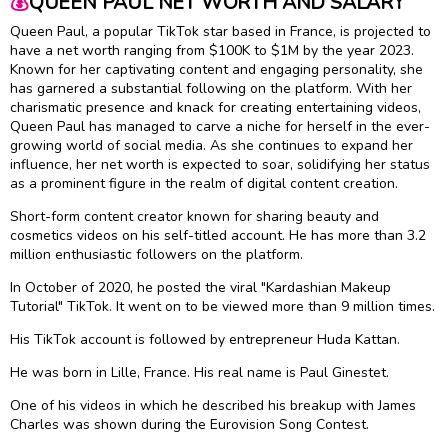
💰
QUEEN PAUL NET WORTH AND SALARY
Queen Paul, a popular TikTok star based in France, is projected to
have a net worth ranging from $100K to $1M by the year 2023.
Known for her captivating content and engaging personality, she
has garnered a substantial following on the platform. With her
charismatic presence and knack for creating entertaining videos,
Queen Paul has managed to carve a niche for herself in the ever-
growing world of social media. As she continues to expand her
influence, her net worth is expected to soar, solidifying her status
as a prominent figure in the realm of digital content creation.
Short-form content creator known for sharing beauty and
cosmetics videos on his self-titled account. He has more than 3.2
million enthusiastic followers on the platform.
In October of 2020, he posted the viral "Kardashian Makeup
Tutorial" TikTok. It went on to be viewed more than 9 million times.
His TikTok account is followed by entrepreneur Huda Kattan.
He was born in Lille, France. His real name is Paul Ginestet.
One of his videos in which he described his breakup with James
Charles was shown during the Eurovision Song Contest.