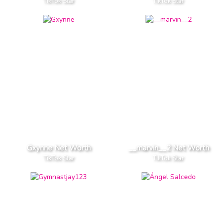
TikTok Star
TikTok Star
Gxynne Net Worth
__marvin__2 Net Worth
TikTok Star
TikTok Star