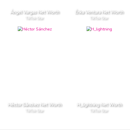
Ángel Vargas Net Worth
Érika Ventura Net Worth
TikTok Star
TikTok Star
Héctor Sánchez Net Worth
H_lightning Net Worth
TikTok Star
TikTok Star