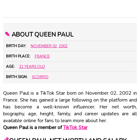
✎
ABOUT QUEEN PAUL
BIRTH DAY:
NOVEMBER 02
,
2002
BIRTH PLACE:
FRANCE
AGE:
21 YEARS OLD
BIRTH SIGN:
SCORPIO
Queen Paul is a TikTok Star born on November 02, 2002 in
France. She has gained a large following on the platform and
has become a well-known influencer. Her net worth,
biography, age, height, family, and career updates are all
available online for fans to learn more about her.
Queen Paul is a member of
TikTok Star