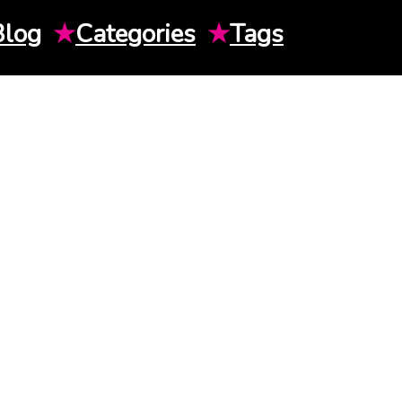
Blog
★
Categories
★
Tags