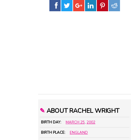
✎
ABOUT RACHEL WRIGHT
BIRTH DAY:
MARCH 25
,
2002
BIRTH PLACE:
ENGLAND