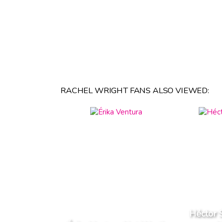
RACHEL WRIGHT FANS ALSO VIEWED:
Héctor 