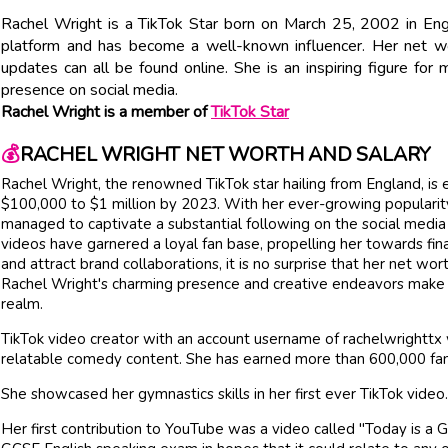
Rachel Wright is a TikTok Star born on March 25, 2002 in Eng
platform and has become a well-known influencer. Her net wort
updates can all be found online. She is an inspiring figure f
presence on social media.
Rachel Wright is a member of
TikTok Star
💰
RACHEL WRIGHT NET WORTH AND SALARY
Rachel Wright, the renowned TikTok star hailing from England, is
$100,000 to $1 million by 2023. With her ever-growing popularity
managed to captivate a substantial following on the social media
videos have garnered a loyal fan base, propelling her towards fin
and attract brand collaborations, it is no surprise that her net wor
Rachel Wright's charming presence and creative endeavors make he
realm.
TikTok video creator with an account username of rachelwrightt
relatable comedy content. She has earned more than 600,000 fan
She showcased her gymnastics skills in her first ever TikTok video
Her first contribution to YouTube was a video called "Today is a Gi