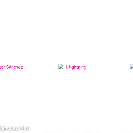
Sánchez Net