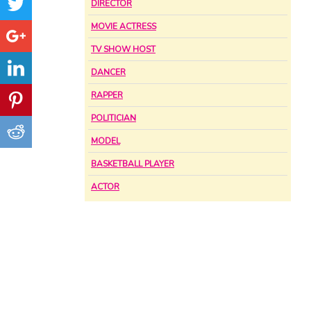
DIRECTOR
MOVIE ACTRESS
TV SHOW HOST
DANCER
RAPPER
POLITICIAN
MODEL
BASKETBALL PLAYER
ACTOR