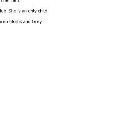
f her fans.
o. She is an only child.
ren Morris and Grey.