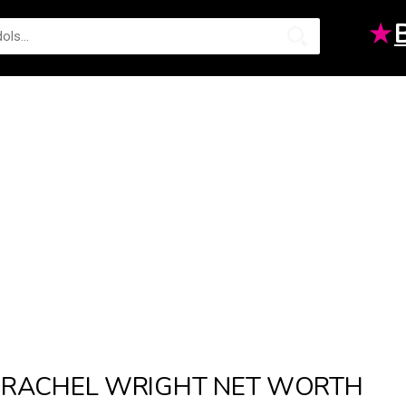
★
RACHEL WRIGHT NET WORTH