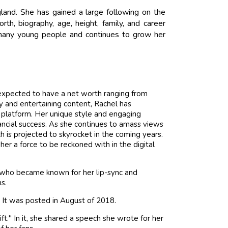
land. She has gained a large following on the
h, biography, age, height, family, and career
or many young people and continues to grow her
 expected to have a net worth ranging from
 and entertaining content, Rachel has
 platform. Her unique style and engaging
ancial success. As she continues to amass views
th is projected to skyrocket in the coming years.
r a force to be reckoned with in the digital
x who became known for her lip-sync and
s.
. It was posted in August of 2018.
ft." In it, she shared a speech she wrote for her