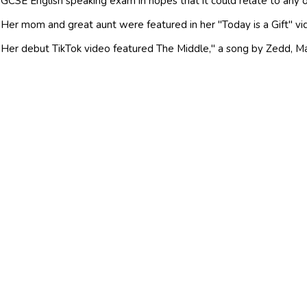
GCSE English speaking exam in hopes that it could relate to any o
Her mom and great aunt were featured in her "Today is a Gift" vide
Her debut TikTok video featured The Middle," a song by Zedd, Ma