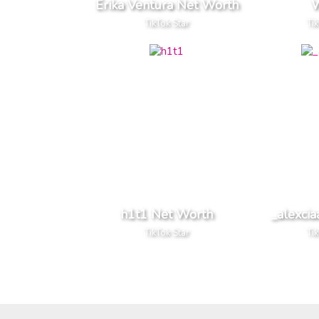
Érika Ventura Net Worth
W
TikTok Star
Ti
h1t1 Net Worth
_alexci
TikTok Star
Ti