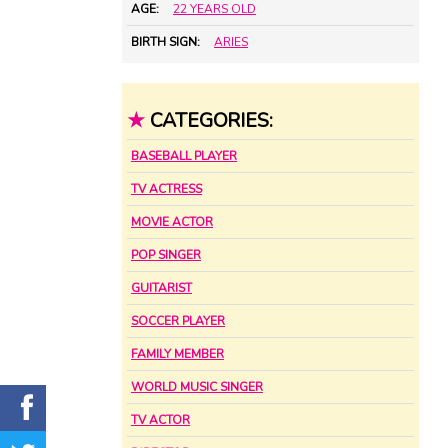
AGE:
22 YEARS OLD
BIRTH SIGN:
ARIES
★
CATEGORIES:
BASEBALL PLAYER
TV ACTRESS
MOVIE ACTOR
POP SINGER
GUITARIST
SOCCER PLAYER
FAMILY MEMBER
WORLD MUSIC SINGER
TV ACTOR