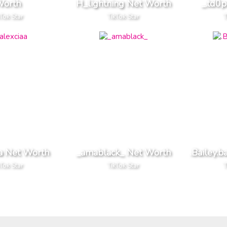
orth
H_lightning Net Worth
_.td0
kTok Star
TikTok Star
T
aa Net Worth
_amablack_ Net Worth
.Bailey.b
kTok Star
TikTok Star
T