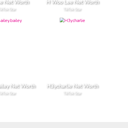
pe Net Worth
H Woo Lee Net Worth
ikTok Star
TikTok Star
ailey Net Worth
H3ycharlie Net Worth
ikTok Star
TikTok Star