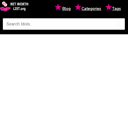
★
★
★
Blog
Categories
Tags