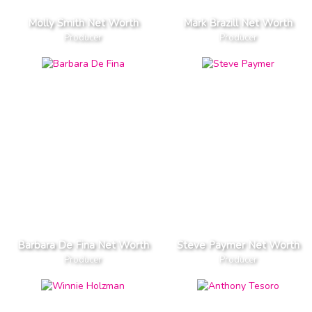
Molly Smith Net Worth
Mark Brazill Net Worth
Producer
Producer
Barbara De Fina Net Worth
Steve Paymer Net Worth
Producer
Producer