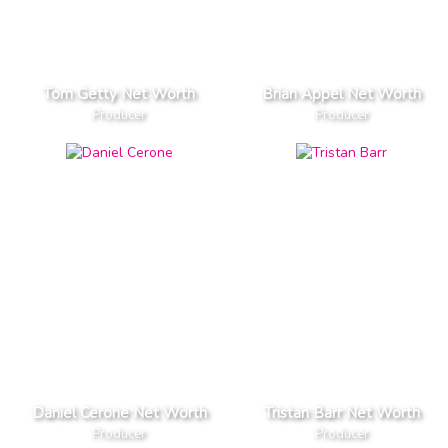
Tom Getty Net Worth
Brian Appel Net Worth
Producer
Producer
Daniel Cerone Net Worth
Tristan Barr Net Worth
Producer
Producer