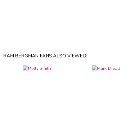
RAM BERGMAN FANS ALSO VIEWED: