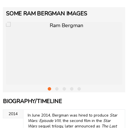
SOME RAM BERGMAN IMAGES
BIOGRAPHY/TIMELINE
2014
In June 2014, Bergman was hired to produce
Star
Wars: Episode VIII
, the second film in the
Star
Wars
sequel trilogy, later announced as
The Last