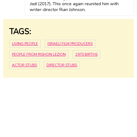
Jedi
(2017). This once again reunited him with
writer-director Rian Johnson.
TAGS:
LIVING PEOPLE
ISRAELI FILM PRODUCERS
PEOPLE FROM RISHON LEZION
1970 BIRTHS
ACTOR STUBS
DIRECTOR STUBS