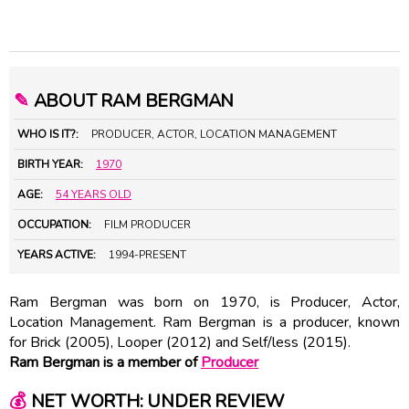
✎
ABOUT RAM BERGMAN
WHO IS IT?:
PRODUCER, ACTOR, LOCATION MANAGEMENT
BIRTH YEAR:
1970
AGE:
54 YEARS OLD
OCCUPATION:
FILM PRODUCER
YEARS ACTIVE:
1994-PRESENT
Ram Bergman was born on 1970, is Producer, Actor,
Location Management. Ram Bergman is a producer, known
for Brick (2005), Looper (2012) and Self/less (2015).
Ram Bergman is a member of
Producer
💰
NET WORTH: UNDER REVIEW