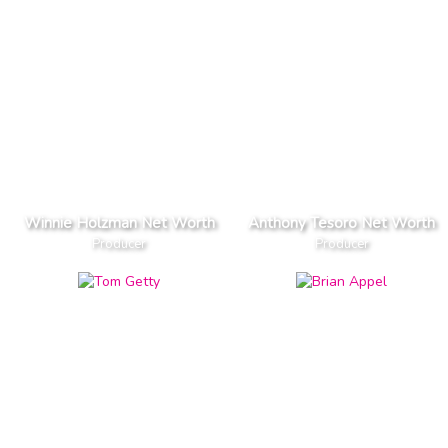
Winnie Holzman Net Worth
Anthony Tesoro Net Worth
Producer
Producer