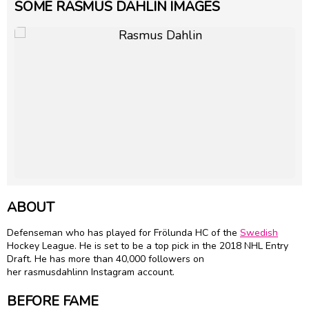
SOME RASMUS DAHLIN IMAGES
ABOUT
Defenseman who has played for Frölunda HC of the
Swedish
Hockey League. He is set to be a top pick in the 2018 NHL Entry
Draft. He has more than 40,000 followers on
her rasmusdahlinn Instagram account.
BEFORE FAME