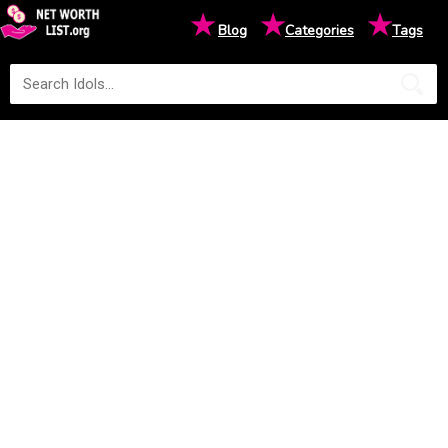
★
★
★
Blog
Categories
Tags