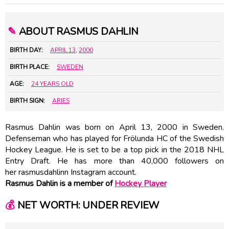
✎
ABOUT RASMUS DAHLIN
BIRTH DAY:
APRIL 13
,
2000
BIRTH PLACE:
SWEDEN
AGE:
24 YEARS OLD
BIRTH SIGN:
ARIES
Rasmus Dahlin was born on April 13, 2000 in Sweden.
Defenseman who has played for Frölunda HC of the Swedish
Hockey League. He is set to be a top pick in the 2018 NHL
Entry Draft. He has more than 40,000 followers on
her rasmusdahlinn Instagram account.
Rasmus Dahlin is a member of
Hockey Player
💰
NET WORTH: UNDER REVIEW