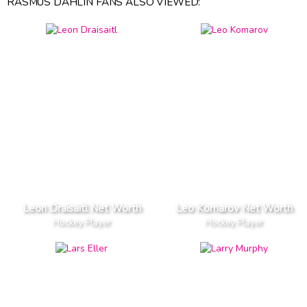
RASMUS DAHLIN FANS ALSO VIEWED:
Leon Draisaitl Net Worth
Leo Komarov Net Worth
Hockey Player
Hockey Player