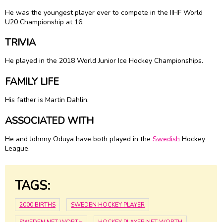
He was the youngest player ever to compete in the IIHF World
U20 Championship at 16.
TRIVIA
He played in the 2018 World Junior Ice Hockey Championships.
FAMILY LIFE
His father is Martin Dahlin.
ASSOCIATED WITH
He and Johnny Oduya have both played in the
Swedish
Hockey
League.
TAGS:
2000 BIRTHS
SWEDEN HOCKEY PLAYER