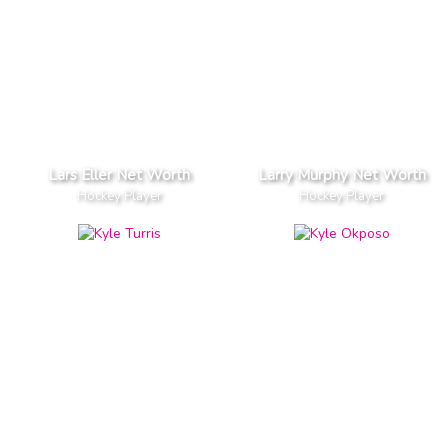
Lars Eller Net Worth
Larry Murphy Net Worth
Hockey Player
Hockey Player