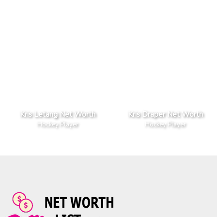
Kris Letang Net Worth
Kris Draper Net Worth
Hockey Player
Hockey Player