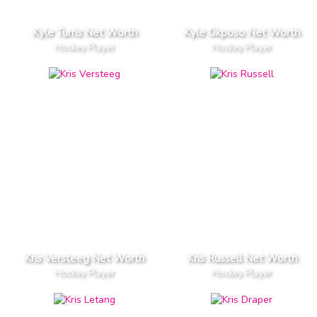
Kyle Turris Net Worth
Kyle Okposo Net Worth
Hockey Player
Hockey Player
Kris Versteeg Net Worth
Kris Russell Net Worth
Hockey Player
Hockey Player