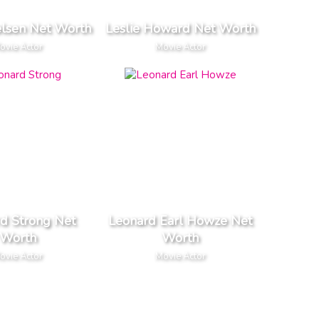
elsen Net Worth
Leslie Howard Net Worth
ovie Actor
Movie Actor
d Strong Net
Leonard Earl Howze Net
Worth
Worth
ovie Actor
Movie Actor