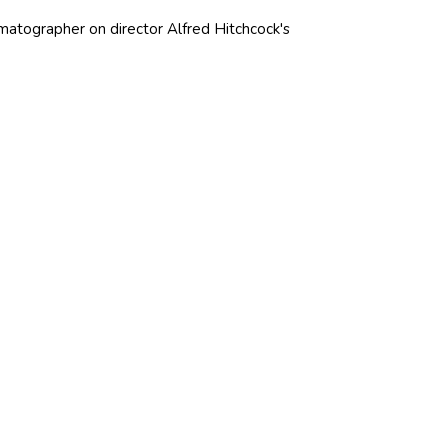
ematographer on director Alfred Hitchcock's