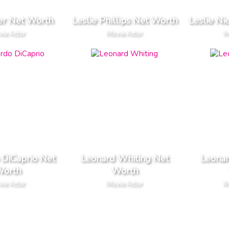
ler Net Worth
Leslie Phillips Net Worth
Leslie Ni
ie Actor
Movie Actor
M
 DiCaprio Net
Leonard Whiting Net
Leonar
orth
Worth
ie Actor
Movie Actor
M