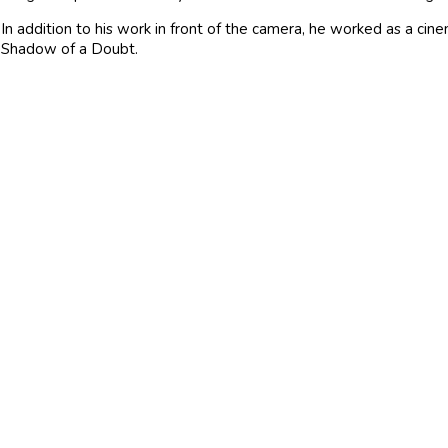
In addition to his work in front of the camera, he worked as a cin
Shadow of a Doubt.