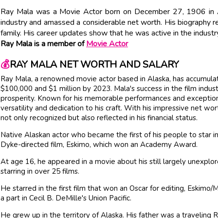
Ray Mala was a Movie Actor born on December 27, 1906 in Ala
industry and amassed a considerable net worth. His biography r
family. His career updates show that he was active in the industry
Ray Mala is a member of
Movie Actor
💰
RAY MALA NET WORTH AND SALARY
Ray Mala, a renowned movie actor based in Alaska, has accumul
$100,000 and $1 million by 2023. Mala's success in the film indust
prosperity. Known for his memorable performances and exceptiona
versatility and dedication to his craft. With his impressive net wo
not only recognized but also reflected in his financial status.
Native Alaskan actor who became the first of his people to star
Dyke-directed film, Eskimo, which won an Academy Award.
At age 16, he appeared in a movie about his still largely unexplor
starring in over 25 films.
He starred in the first film that won an Oscar for editing, Eskimo/
a part in Cecil B. DeMille's Union Pacific.
He grew up in the territory of Alaska. His father was a traveling