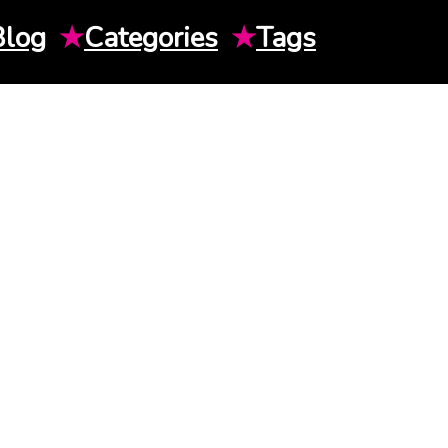
Blog
★
Categories
★
Tags