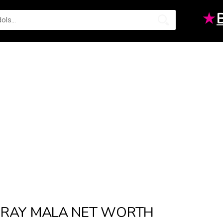
★
RAY MALA NET WORTH