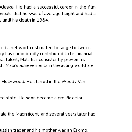
ska. He had a successful career in the film
eveals that he was of average height and had a
 until his death in 1984.
ated a net worth estimated to range between
ry has undoubtedly contributed to his financial
l talent, Mala has consistently proven his
rth, Mala's achievements in the acting world are
 in Hollywood. He starred in the Woody Van
ed state. He soon became a prolific actor,
Mala the Magnificent, and several years later had
 Russian trader and his mother was an Eskimo.