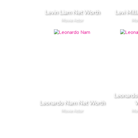
Levin Liam Net Worth
Levi Mil
Movie Actor
Mov
Leonardo
Leonardo Nam Net Worth
W
Movie Actor
Mov