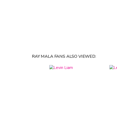
RAY MALA FANS ALSO VIEWED: