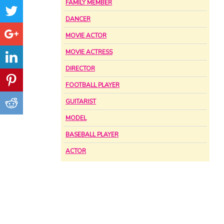
FAMILY MEMBER
DANCER
MOVIE ACTOR
MOVIE ACTRESS
DIRECTOR
FOOTBALL PLAYER
GUITARIST
MODEL
BASEBALL PLAYER
ACTOR