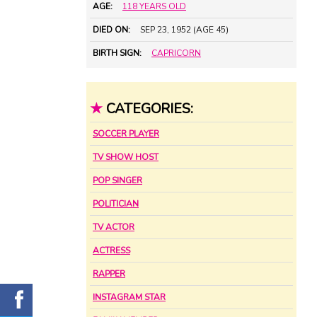
AGE:
118 YEARS OLD
DIED ON:
SEP 23, 1952 (AGE 45)
BIRTH SIGN:
CAPRICORN
★
CATEGORIES:
SOCCER PLAYER
TV SHOW HOST
POP SINGER
POLITICIAN
TV ACTOR
ACTRESS
RAPPER
INSTAGRAM STAR