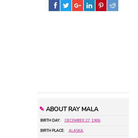
✎
ABOUT RAY MALA
BIRTH DAY:
DECEMBER 27
,
1906
BIRTH PLACE:
ALASKA