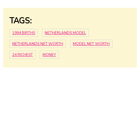
TAGS:
1994 BIRTHS
NETHERLANDS MODEL
NETHERLANDS NET WORTH
MODEL NET WORTH
24 RICHEST
MONEY