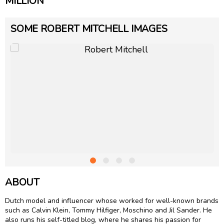
MILLION
SOME ROBERT MITCHELL IMAGES
ABOUT
Dutch model and influencer whose worked for well-known brands
such as Calvin Klein, Tommy Hilfiger, Moschino and Jil Sander. He
also runs his self-titled blog, where he shares his passion for