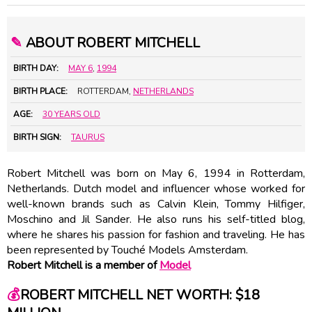
✎
ABOUT ROBERT MITCHELL
BIRTH DAY:
MAY 6
,
1994
BIRTH PLACE:
ROTTERDAM,
NETHERLANDS
AGE:
30 YEARS OLD
BIRTH SIGN:
TAURUS
Robert Mitchell was born on May 6, 1994 in Rotterdam,
Netherlands. Dutch model and influencer whose worked for
well-known brands such as Calvin Klein, Tommy Hilfiger,
Moschino and Jil Sander. He also runs his self-titled blog,
where he shares his passion for fashion and traveling. He has
been represented by Touché Models Amsterdam.
Robert Mitchell is a member of
Model
💰
ROBERT MITCHELL NET WORTH: $18