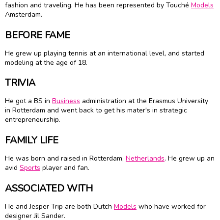
fashion and traveling. He has been represented by Touché
Models
Amsterdam.
BEFORE FAME
He grew up playing tennis at an international level, and started
modeling at the age of 18.
TRIVIA
He got a BS in
Business
administration at the Erasmus University
in Rotterdam and went back to get his mater's in strategic
entrepreneurship.
FAMILY LIFE
He was born and raised in Rotterdam,
Netherlands
. He grew up an
avid
Sports
player and fan.
ASSOCIATED WITH
He and Jesper Trip are both Dutch
Models
who have worked for
designer Jil Sander.