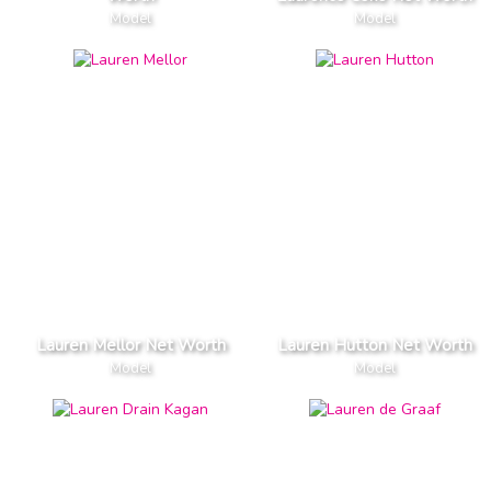
Model
Model
Lauren Mellor Net Worth
Lauren Hutton Net Worth
Model
Model