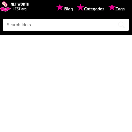
★
★
★
Blog
Categories
Tags