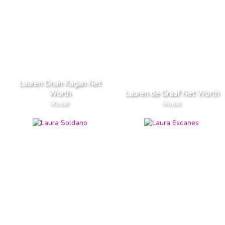
Lauren Drain Kagan Net
Worth
Lauren de Graaf Net Worth
Model
Model