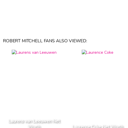
ROBERT MITCHELL FANS ALSO VIEWED:
Laurens van Leeuwen Net
Worth
Laurence Coke Net Worth