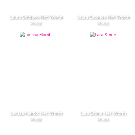
Laura Soldano Net Worth
Laura Escanes Net Worth
Model
Model
Larissa Marolt Net Worth
Lara Stone Net Worth
Model
Model