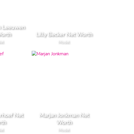
n Leeuwen
orth
Lilly Becker Net Worth
el
Model
rhoef Net
Marjan Jonkman Net
th
Worth
el
Model