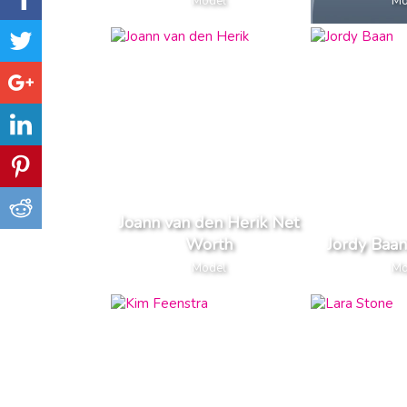
Model
Mo
Joann van den Herik Net
Worth
Jordy Baa
Model
Mo