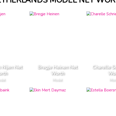
ETHERLANDS MODEL NET WOR
n Nijen Net
Bregje Heinen Net
Charelle S
rth
Worth
Wor
del
Model
Mod