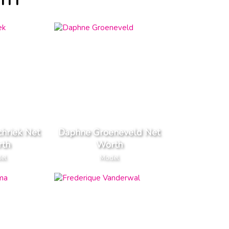
TH
chriek Net
Daphne Groeneveld Net
th
Worth
el
Model