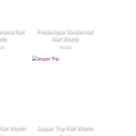
ersma Net
Frederique Vanderwal
th
Net Worth
el
Model
 Net Worth
Jesper Trip Net Worth