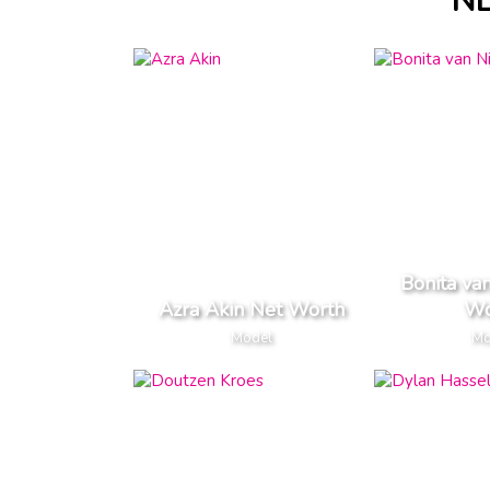
N
Bonita va
Azra Akin Net Worth
Wo
Model
Mo