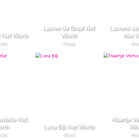
Lauren de Graaf Net
Laurens va
e Net Worth
Worth
Net W
del
Model
Mod
estelle Net
Maartje Ve
rth
Luna Bijl Net Worth
Wor
del
Model
Mod