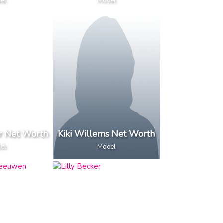
el
Model
r Net Worth
Kiki Willems Net Worth
el
Model