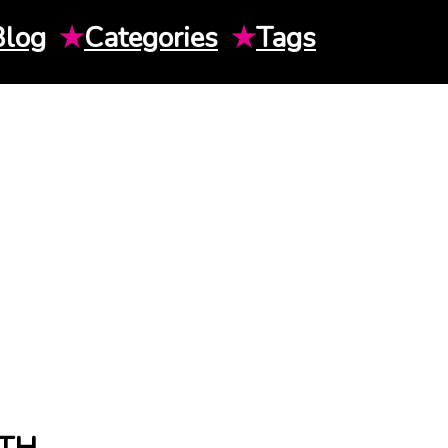
Blog
★
Categories
★
Tags