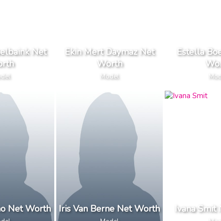
elbaink Net
Ekin Mert Daymaz Net
Estella Bo
rth
Worth
Wor
del
Model
Mod
ino Net Worth
Iris Van Berne Net Worth
Ivana Smit