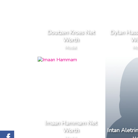
Doutzen Kroes Net
Dylan Hass
Worth
Wo
Model
Mo
Imaan Hammam Net
Worth
Intan Aletr