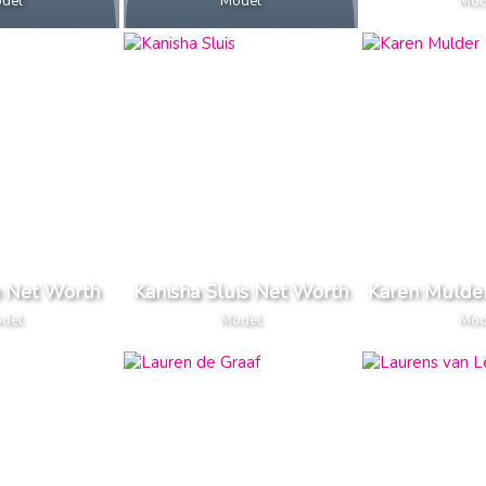
del
Model
Mod
n Net Worth
Kanisha Sluis Net Worth
Karen Mulde
del
Model
Mod