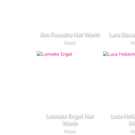
Kim Feenstra Net Worth
Lara Ston
Model
Mo
Lonneke Engel Net
Luca Holl
Worth
Wo
Model
Mo